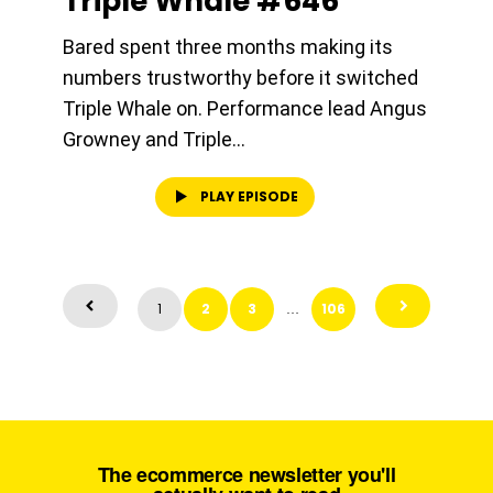
Triple Whale #646
Bared spent three months making its
numbers trustworthy before it switched
Triple Whale on. Performance lead Angus
Growney and Triple...
PLAY EPISODE
1
2
3
106
…
The ecommerce newsletter you'll