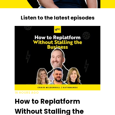
Listen to the latest episodes
16 HOURS AGO
How to Replatform
Without Stalling the