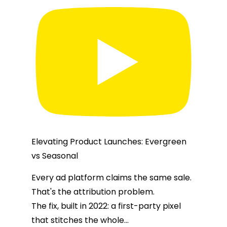
Elevating Product Launches: Evergreen
vs Seasonal
Every ad platform claims the same sale.
That's the attribution problem.
The fix, built in 2022: a first-party pixel
that stitches the whole
...