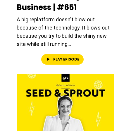
Business | #651
A big replatform doesn't blow out
because of the technology. It blows out
because you try to build the shiny new
site while still running...
PLAY EPISODE