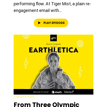
performing flow. At Tiger Mist, a plain re-
engagement email with...
PLAY EPISODE
2 WEEKS AGO
From Three Olympic