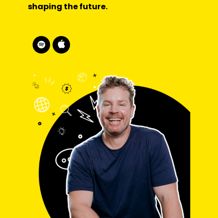
shaping the future.