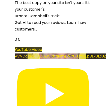
The best copy on your site isn't yours. It's
your customer's.
Bronte Campbell's trick:
Get AI to read your reviews. Learn how
customers
...
0
0
YouTube Video
VVVDc0NKTDZ0ZWRNal9mLWlrU0JYNEpBLk01ZUZ