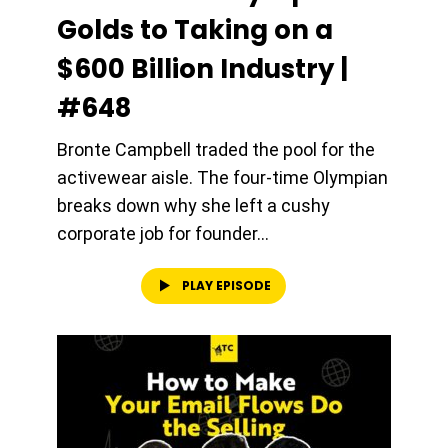
Golds to Taking on a
$600 Billion Industry |
#648
Bronte Campbell traded the pool for the
activewear aisle. The four-time Olympian
breaks down why she left a cushy
corporate job for founder...
PLAY EPISODE