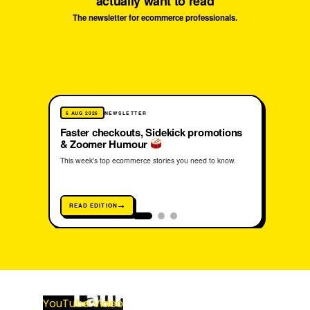
actually want to read
The newsletter for ecommerce professionals.
Free. Unsubscribe anytime. 2,000+ operators already opted in.
6 AUG 2026
NEWSLETTER
3 AUG
Faster checkouts, Sidekick promotions
She 
& Zoomer Humour
into
This week's top ecommerce stories you need to know.
How Re
unlocki
radical
READ EDITION
REA
YouTube Video