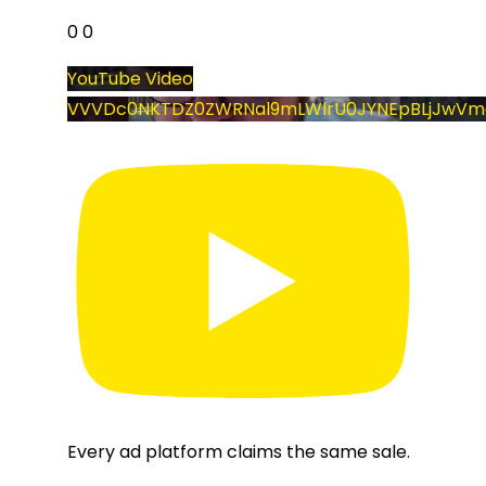
0
0
YouTube Video
VVVDc0NKTDZ0ZWRNal9mLWlrU0JYNEpBLjJwVm
Every ad platform claims the same sale.