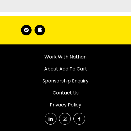
Work With Nathan
About Add To Cart
Sponsorship Enquiry
Contact Us
Privacy Policy