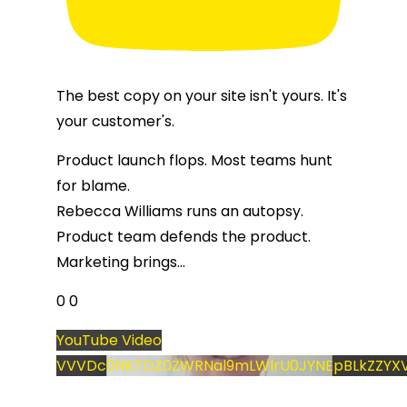
The best copy on your site isn't yours. It's
your customer's.
Product launch flops. Most teams hunt
for blame.
Rebecca Williams runs an autopsy.
Product team defends the product.
Marketing brings
...
0
0
YouTube Video
VVVDc0NKTDZ0ZWRNal9mLWlrU0JYNEpBLkZZYXV