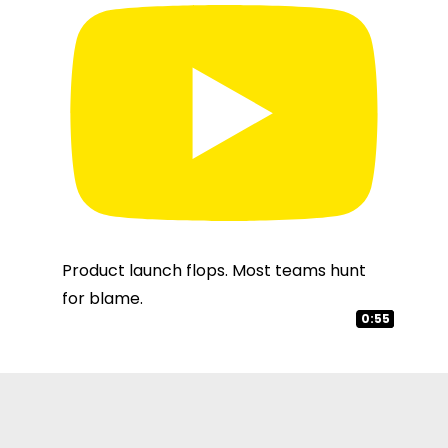
Product launch flops. Most teams hunt
for blame.
0:49
3:02
0:55
1:03