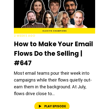
2 WEEKS AGO
How to Make Your Email
Flows Do the Selling |
#647
Most email teams pour their week into
campaigns while their flows quietly out-
earn them in the background. At July,
flows drive close to...
PLAY EPISODE