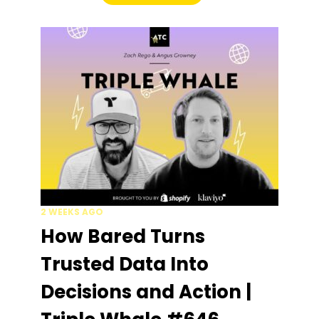
2 WEEKS AGO
How Bared Turns
Trusted Data Into
Decisions and Action |