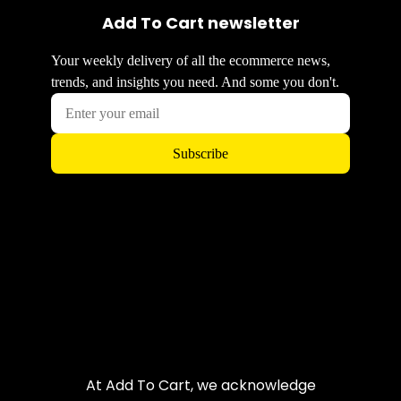
Add To Cart newsletter
At Add To Cart, we acknowledge