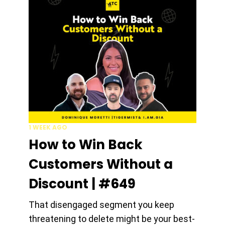
1 WEEK AGO
How to Win Back
Customers Without a
Discount | #649
That disengaged segment you keep
threatening to delete might be your best-