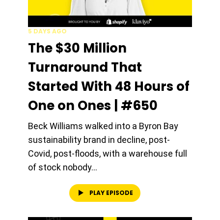
5 DAYS AGO
The $30 Million
Turnaround That
Started With 48 Hours of
One on Ones | #650
Beck Williams walked into a Byron Bay
sustainability brand in decline, post-
Covid, post-floods, with a warehouse full
of stock nobody...
PLAY EPISODE