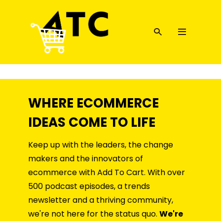
WHERE ECOMMERCE
IDEAS COME TO LIFE
Keep up with the leaders, the change
makers and the innovators of
ecommerce with Add To Cart. With over
500 podcast episodes, a trends
newsletter and a thriving community,
we're not here for the status quo.
We're