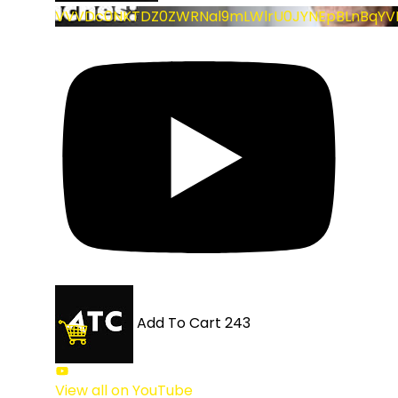
VVVDc0NKTDZ0ZWRNal9mLWlrU0JYNEpBLnBqYV
Add To Cart
243
View all on YouTube