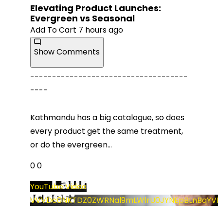
Elevating Product Launches:
Evergreen vs Seasonal
Add To Cart
7 hours ago
Show Comments
------------------------------------
----
Kathmandu has a big catalogue, so does
every product get the same treatment,
or do the evergreen
...
0
0
YouTube Video
VVVDc0NKTDZ0ZWRNal9mLWlrU0JYNEpBLnBqYV