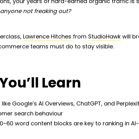
s, your years of hard-earned organic traffic is s
s anyone not freaking out?
terclass,
Lawrence Hitches
from
StudioHawk
will b
ecommerce teams must do to stay visible.
You’ll Learn
 like Google’s AI Overviews, ChatGPT, and Perplexi
omer search behaviour
–60 word content blocks are key to ranking in AI