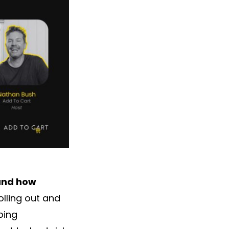
 and how
lling out and
ping