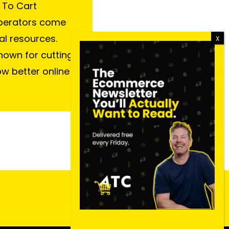
 To Cart
perators come
al resources.
nown for cutting
ow better online