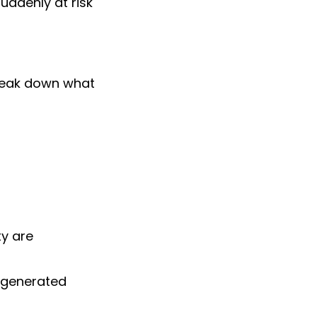
uddenly at risk
reak down what
ty are
-generated