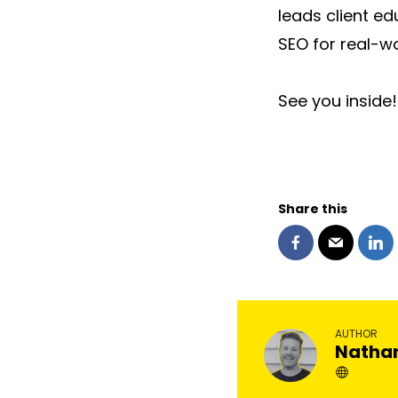
leads client e
SEO for real-wo
See you inside!
Share this
AUTHOR
Natha