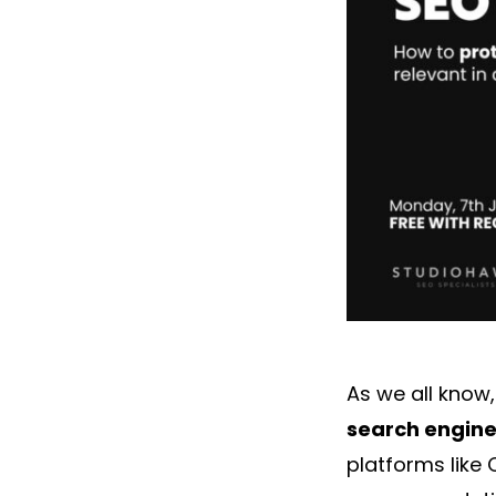
As we all know
search engines
platforms like