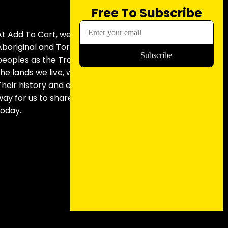
Free To Subscribe
At Add To Cart, we acknowledge
Aboriginal and Torres Strait Islander
peoples as the Traditional Custodians of
the lands we live, work and record from.
Their history and experiences paved the
way for us to share the stories we do
today.