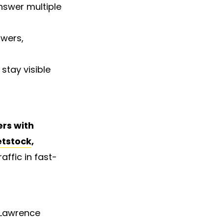
nswer multiple
swers,
stay visible
rs with
etstock
,
ffic in fast-
 Lawrence