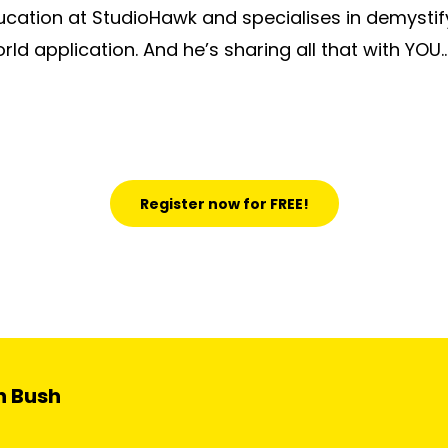
ducation at StudioHawk and specialises in demystif
rld application. And he’s sharing all that with YOU…
Register now for FREE!
n Bush