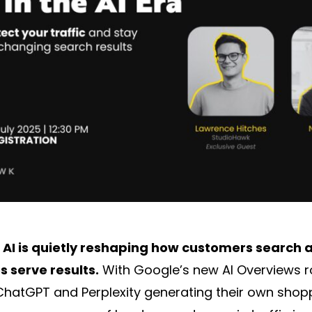
,
AI is quietly reshaping how customers search
 serve results.
With Google’s new AI Overviews ro
 ChatGPT and Perplexity generating their own shop