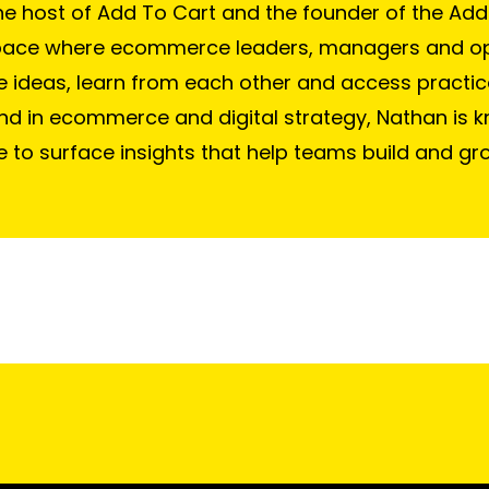
he host of Add To Cart and the founder of the Add
pace where ecommerce leaders, managers and o
e ideas, learn from each other and access practic
d in ecommerce and digital strategy, Nathan is k
e to surface insights that help teams build and gr