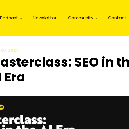
Podcast
Newsletter
Community
Contact
 20, 2025
asterclass: SEO in t
I Era