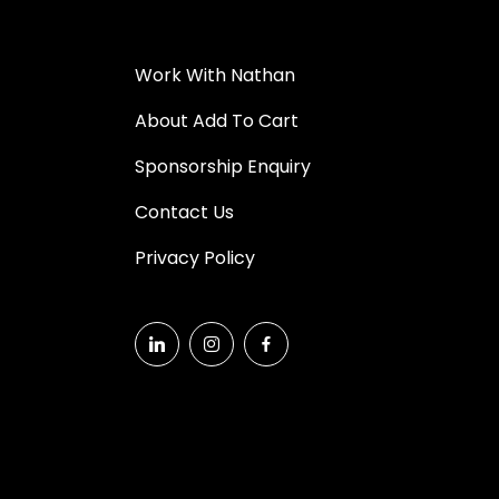
Work With Nathan
About Add To Cart
Sponsorship Enquiry
Contact Us
Privacy Policy