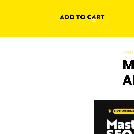
JUNE
M
A