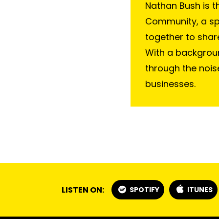
Nathan Bush is t
Community, a s
together to shar
With a backgroun
through the nois
businesses.
LISTEN ON:
SPOTIFY
ITUNES