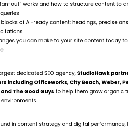
an-out” works and how to structure content to a
 queries
 blocks of AI-ready content: headings, precise an
citations
anges you can make to your site content today to 
ve
 largest dedicated SEO agency,
StudioHawk partne
ers including
Officeworks
,
City Beach
,
Weber
,
P
and
The Good Guys
to help them grow organic tra
 environments.
und in content strategy and digital performance,