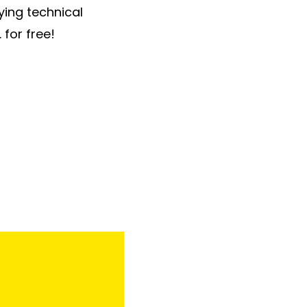
ying technical
 for free!