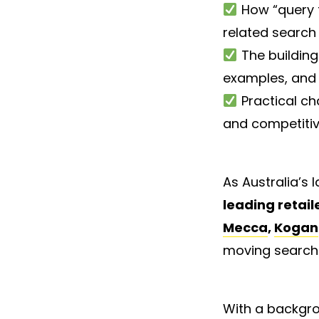
How “query f
related search
The building
examples, and 
Practical ch
and competiti
As Australia’s
leading retail
Mecca
,
Kogan
moving search
With a backgro