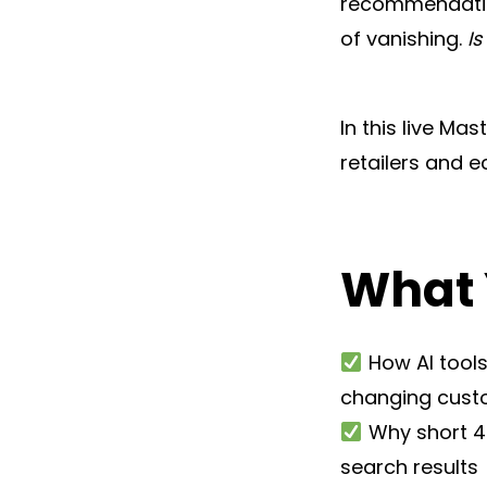
recommendation
of vanishing.
I
In this live Mas
retailers and 
What 
How AI tools
changing cust
Why short 40
search results