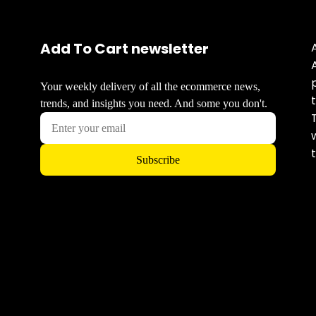
Add To Cart newsletter