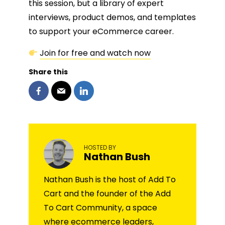
this session, but a library of expert
interviews, product demos, and templates
to support your eCommerce career.
Join for free and watch now
Share this
HOSTED BY
Nathan Bush
Nathan Bush is the host of Add To
Cart and the founder of the Add
To Cart Community, a space
where ecommerce leaders,