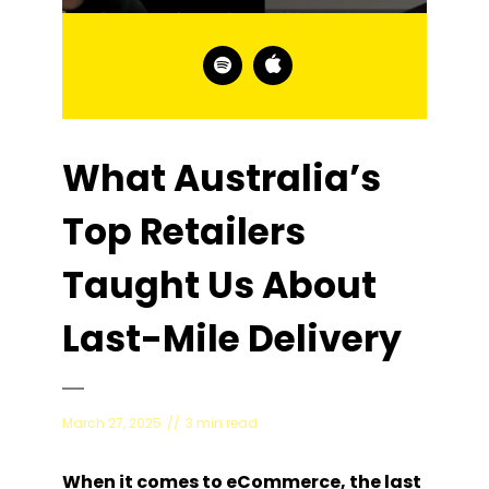
What Australia’s
Top Retailers
Taught Us About
Last-Mile Delivery
March 27, 2025
3 min read
When it comes to eCommerce, the last