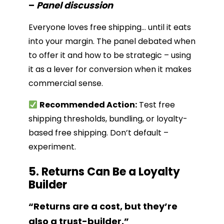
–
Panel discussion
Everyone loves free shipping… until it eats
into your margin. The panel debated when
to offer it and how to be strategic – using
it as a lever for conversion when it makes
commercial sense.
Recommended Action:
Test free
shipping thresholds, bundling, or loyalty-
based free shipping. Don’t default –
experiment.
5. Returns Can Be a Loyalty
Builder
“Returns are a cost, but they’re
also a trust-builder.”