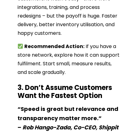
integrations, training, and process
redesigns – but the payoff is huge. Faster
delivery, better inventory utilisation, and
happy customers.
Recommended Action:
If you have a
store network, explore how it can support
fulfilment. Start small, measure results,
and scale gradually.
3. Don’t Assume Customers
Want the Fastest Option
“Speed is great but relevance and
transparency matter more.”
–
Rob Hango-Zada, Co-CEO, Shippit