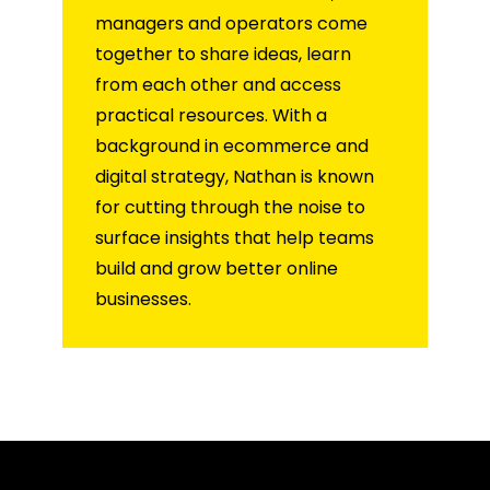
managers and operators come
together to share ideas, learn
from each other and access
practical resources. With a
background in ecommerce and
digital strategy, Nathan is known
for cutting through the noise to
surface insights that help teams
build and grow better online
businesses.