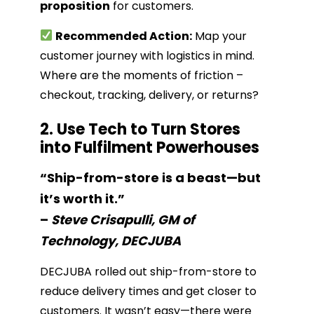
proposition
for customers.
Recommended Action:
Map your
customer journey with logistics in mind.
Where are the moments of friction –
checkout, tracking, delivery, or returns?
2. Use Tech to Turn Stores
into Fulfilment Powerhouses
“Ship-from-store is a beast—but
it’s worth it.”
–
Steve Crisapulli, GM of
Technology, DECJUBA
DECJUBA rolled out ship-from-store to
reduce delivery times and get closer to
customers. It wasn’t easy—there were