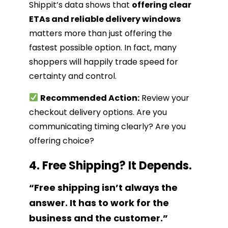
Shippit’s data shows that
offering clear
ETAs and reliable delivery windows
matters more than just offering the
fastest possible option. In fact, many
shoppers will happily trade speed for
certainty and control.
Recommended Action:
Review your
checkout delivery options. Are you
communicating timing clearly? Are you
offering choice?
4. Free Shipping? It Depends.
“Free shipping isn’t always the
answer. It has to work for the
business and the customer.”