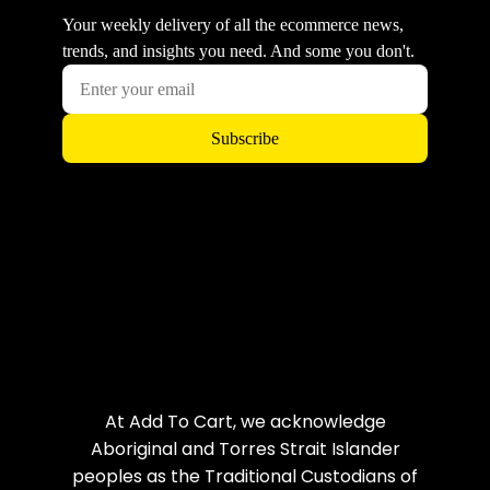
At Add To Cart, we acknowledge
Aboriginal and Torres Strait Islander
peoples as the Traditional Custodians of