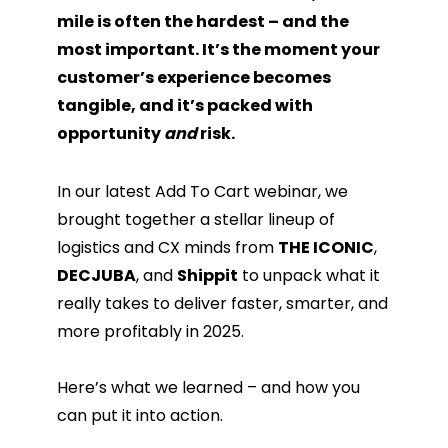
mile is often the hardest – and the
most important. It’s the moment your
customer’s experience becomes
tangible, and it’s packed with
opportunity
and
risk.
In our latest Add To Cart webinar, we
brought together a stellar lineup of
logistics and CX minds from
THE ICONIC
,
DECJUBA
, and
Shippit
to unpack what it
really takes to deliver faster, smarter, and
more profitably in 2025.
Here’s what we learned – and how you
can put it into action.