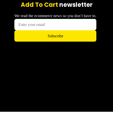
Add To Cart
newsletter