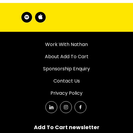
Work With Nathan
About Add To Cart
Sponsorship Enquiry
Contact Us
Privacy Policy
Add To Cart newsletter