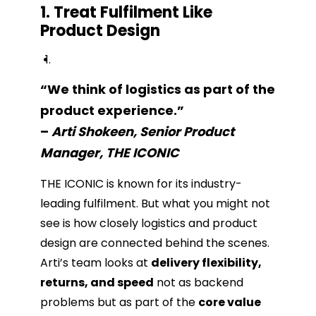
1. Treat Fulfilment Like
Product Design
“We think of logistics as part of the
product experience.”
–
Arti Shokeen, Senior Product
Manager, THE ICONIC
THE ICONIC is known for its industry-
leading fulfilment. But what you might not
see is how closely logistics and product
design are connected behind the scenes.
Arti’s team looks at
delivery flexibility,
returns, and speed
not as backend
problems but as part of the
core value