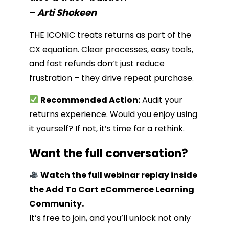
–
Arti Shokeen
THE ICONIC treats returns as part of the
CX equation. Clear processes, easy tools,
and fast refunds don’t just reduce
frustration – they drive repeat purchase.
Recommended Action:
Audit your
returns experience. Would you enjoy using
it yourself? If not, it’s time for a rethink.
Want the full conversation?
Watch the full webinar replay inside
the Add To Cart eCommerce Learning
Community.
It’s free to join, and you’ll unlock not only