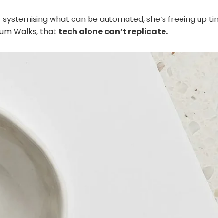
 systemising what can be automated, she’s freeing up t
Mum Walks, that
tech alone can’t replicate.