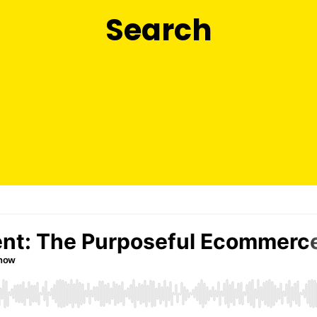
Search