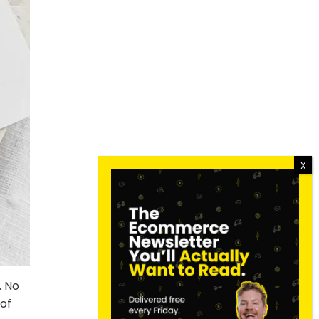
. No
of