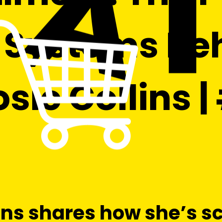
Systems Beh
sie Collins 
ins shares how she’s s