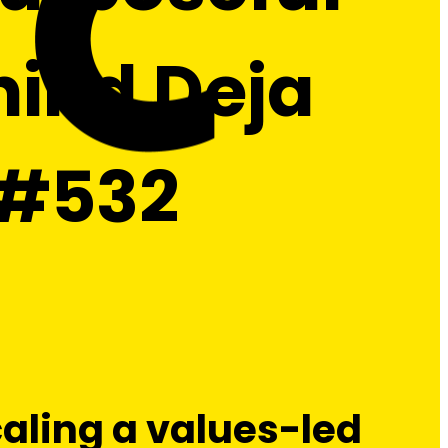
ind Deja
| #532
caling a values-led