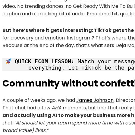
video. No trending dances, no Get Ready With Me To Build
caption and a cracking bit of audio. Emotional hit, quick 
But here’s where it gets interesting: TikTok gets th
for discovery and emotion. Instagram? That’s where the 
Because at the end of the day, that’s what sets Deja Mar
 QUICK ECOM LESSON:
 Match your messag
everything. Let TikTok be the pa
Community without confett
A couple of weeks ago, we had
James Johnson
, Directo
That chat had a few
AHA
moments, but one that really s
and actually using AI to make your business more 
that
“AI should let your team spend more time with cust
brand value) lives.”