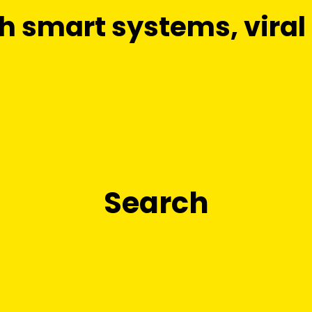
smart systems, viral c
Search