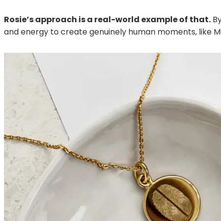
Rosie’s approach is a real-world example of that.
By
and energy to create genuinely human moments, like 