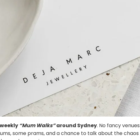
f weekly
“Mum Walks”
around Sydney
. No fancy venues
mums, some prams, and a chance to talk about the chaos 