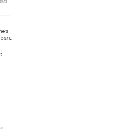
She’s
ccess.
rt
ne