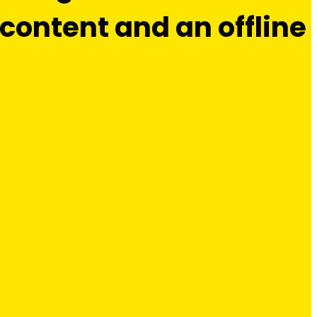
ontent and an offline