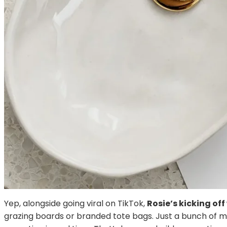
Yep, alongside going viral on TikTok,
Rosie’s kicking of
grazing boards or branded tote bags. Just a bunch of 