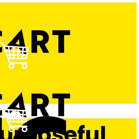
Purposeful