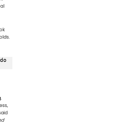
al
Tok
olds.
do 
g
.
ess,
said
nd