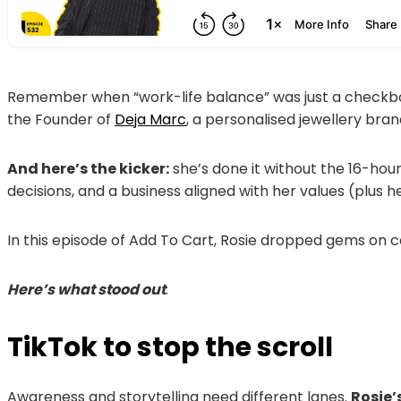
Remember when “work-life balance” was just a checkbo
the Founder of
Deja Marc
, a personalised jewellery br
And here’s the kicker:
she’s done it without the 16-hour
decisions, and a business aligned with her values (plus 
In this episode of Add To Cart, Rosie dropped gems on c
Here’s what stood out
.
TikTok to stop the scroll
Awareness and storytelling need different lanes.
Rosie’s