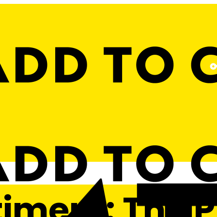
timent: The 