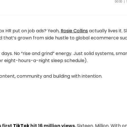
x HR put on job ads? Yeah,
Rosie Collins
actually lives it. 
and that’s grown from side hustle to global ecommerce su
 days. No “rise and grind” energy. Just solid systems, sma
her eight-hours-a-night sleep schedule).
ontent, community and building with intention.
 first
TikTok
hit 16 million views.
Sixteen. Million. With o