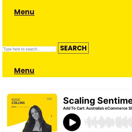
Menu
SEARCH
Menu