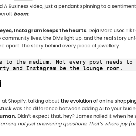
 A Business video, just a pendant spinning to a sentiment
scroll,
boom
.
e eyes, Instagram keeps the hearts
. Deja Marc uses Tik
community lives, the DMs light up, and the real story unf
c apart: the story behind every piece of jewellery.
e to the medium. Not every post needs to 
rty and Instagram be the lounge room.
i
r at Shopify, talking about
the evolution of online shoppin
tuck was the difference between adding AI to your busin
human.
Didn’t expect that, hey? James nailed it when he 
omers, not just answering questions. That’s where joy (a