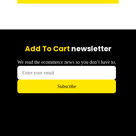
Add To Cart
newsletter