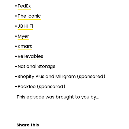
FedEx
The Iconic
JB Hi Fi
Myer
Kmart
Relievables
National Storage
Shopify Plus and Milligram (sponsored)
Packleo (sponsored)
This episode was brought to you by…
Share this