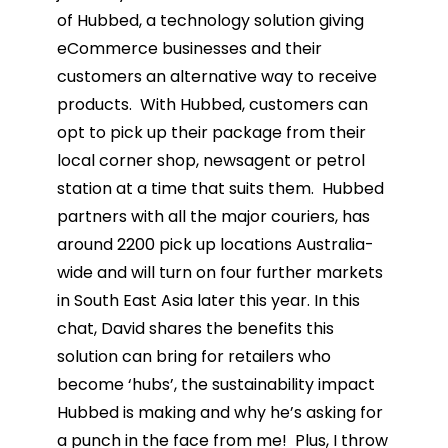
of Hubbed, a technology solution giving
eCommerce businesses and their
customers an alternative way to receive
products. With Hubbed, customers can
opt to pick up their package from their
local corner shop, newsagent or petrol
station at a time that suits them. Hubbed
partners with all the major couriers, has
around 2200 pick up locations Australia-
wide and will turn on four further markets
in South East Asia later this year. In this
chat, David shares the benefits this
solution can bring for retailers who
become ‘hubs’, the sustainability impact
Hubbed is making and why he’s asking for
a punch in the face from me! Plus, I throw