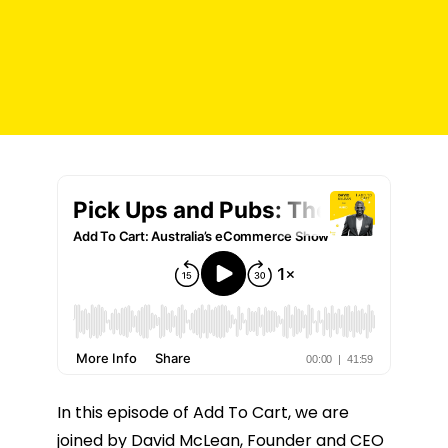
In this episode of Add To Cart, we are
joined by David McLean, Founder and CEO