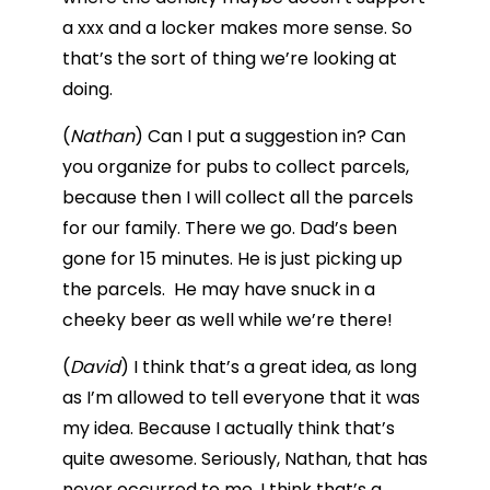
a xxx and a locker makes more sense. So
that’s the sort of thing we’re looking at
doing.
(
Nathan
) Can I put a suggestion in? Can
you organize for pubs to collect parcels,
because then I will collect all the parcels
for our family. There we go. Dad’s been
gone for 15 minutes. He is just picking up
the parcels. He may have snuck in a
cheeky beer as well while we’re there!
(
David
) I think that’s a great idea, as long
as I’m allowed to tell everyone that it was
my idea. Because I actually think that’s
quite awesome. Seriously, Nathan, that has
never occurred to me. I think that’s a