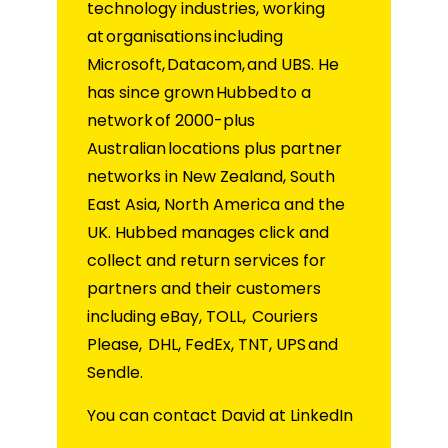
technology industries, working
at organisations including
Microsoft, Datacom, and UBS. He
has since grown Hubbed to a
network of 2000-plus
Australian locations plus partner
networks in New Zealand, South
East Asia, North America and the
UK. Hubbed manages click and
collect and return services for
partners and their customers
including eBay, TOLL, Couriers
Please, DHL, FedEx, TNT, UPS and
Sendle.
You can contact David at LinkedIn