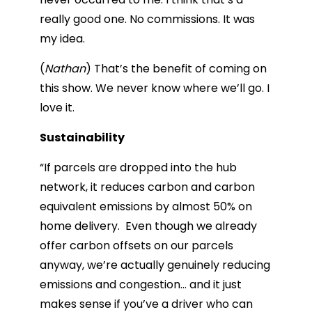
really good one. No commissions. It was
my idea.
(
Nathan
) That’s the benefit of coming on
this show. We never know where we’ll go. I
love it.
Sustainability
“​​If parcels are dropped into the hub
network, it reduces carbon and carbon
equivalent emissions by almost 50% on
home delivery. Even though we already
offer carbon offsets on our parcels
anyway, we’re actually genuinely reducing
emissions and congestion… and it just
makes sense if you’ve a driver who can