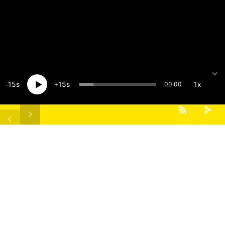
15
15
1x
00:00