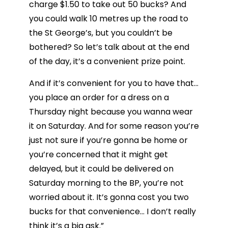
charge $1.50 to take out 50 bucks? And
you could walk 10 metres up the road to
the St George’s, but you couldn’t be
bothered? So let’s talk about at the end
of the day, it’s a convenient prize point.
And if it’s convenient for you to have that…
you place an order for a dress on a
Thursday night because you wanna wear
it on Saturday. And for some reason you’re
just not sure if you’re gonna be home or
you’re concerned that it might get
delayed, but it could be delivered on
Saturday morning to the BP, you’re not
worried about it. It’s gonna cost you two
bucks for that convenience… I don’t really
think it’s a big ask.”