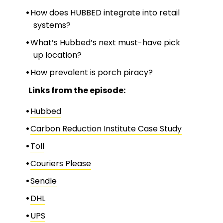
How does HUBBED integrate into retail
systems?
What’s Hubbed’s next must-have pick
up location?
How prevalent is porch piracy?
Links from the episode:
Hubbed
Carbon Reduction Institute Case Study
Toll
Couriers Please
Sendle
DHL
UPS