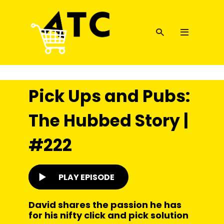
Pick Ups and Pubs:
The Hubbed Story |
#222
PLAY EPISODE
David shares the passion he has
for his nifty click and pick solution