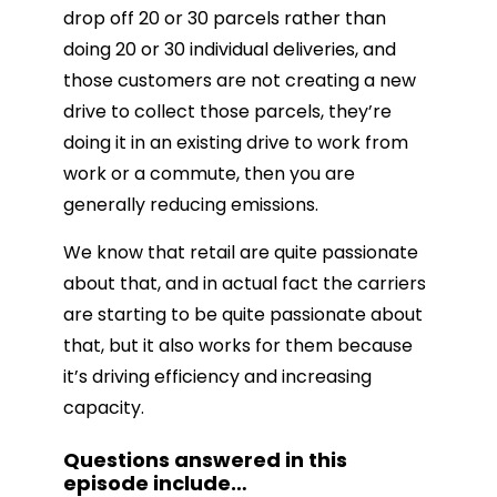
drop off 20 or 30 parcels rather than
doing 20 or 30 individual deliveries, and
those customers are not creating a new
drive to collect those parcels, they’re
doing it in an existing drive to work from
work or a commute, then you are
generally reducing emissions.
We know that retail are quite passionate
about that, and in actual fact the carriers
are starting to be quite passionate about
that, but it also works for them because
it’s driving efficiency and increasing
capacity.
Questions answered in this
episode include
…