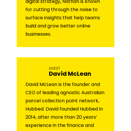
digital strategy, Nathan is known
for cutting through the noise to
surface insights that help teams
build and grow better online
businesses.
GUEST
David McLean
David McLean is the founder and
CEO of leading agnostic Australian
parcel collection point network,
Hubbed. David founded Hubbed in
2014, after more than 20 years’
experience in the finance and