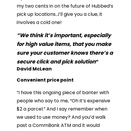
my two cents in on the future of Hubbed’s
pick up locations…i’ll give you a clue, it
involves a cold one!
“We think it’s important, especially
for high value items, that you make
sure your customer knows there’s a
secure click and pick solution
“
David McLean
Convenient price point
“I have this ongoing piece of banter with
people who say to me, “Oh it’s expensive
$2 a parcel.” And I say remember when
we used to use money? And you’d walk
past a CommBank ATM and it would