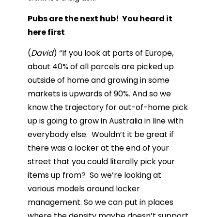
Pubs are the next hub! You heard it
here first
(
David
) “If you look at parts of Europe,
about 40% of all parcels are picked up
outside of home and growing in some
markets is upwards of 90%. And so we
know the trajectory for out-of-home pick
up is going to grow in Australia in line with
everybody else. Wouldn’t it be great if
there was a locker at the end of your
street that you could literally pick your
items up from? So we’re looking at
various models around locker
management. So we can put in places
where the density maybe doesn’t support