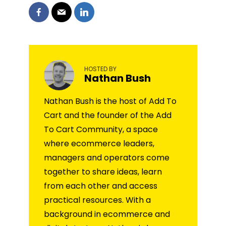
HOSTED BY
Nathan Bush
Nathan Bush is the host of Add To
Cart and the founder of the Add
To Cart Community, a space
where ecommerce leaders,
managers and operators come
together to share ideas, learn
from each other and access
practical resources. With a
background in ecommerce and