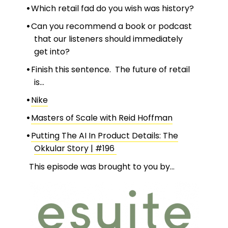
Which retail fad do you wish was history?
Can you recommend a book or podcast
that our listeners should immediately
get into?
Finish this sentence. The future of retail
is…
Nike
Masters of Scale with Reid Hoffman
Putting The AI In Product Details: The
Okkular Story | #196
This episode was brought to you by…