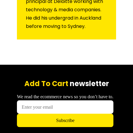
principal at Deloitte working with
technology & media companies.
He did his undergrad in Auckland
before moving to Sydney.
Add To Cart
newsletter