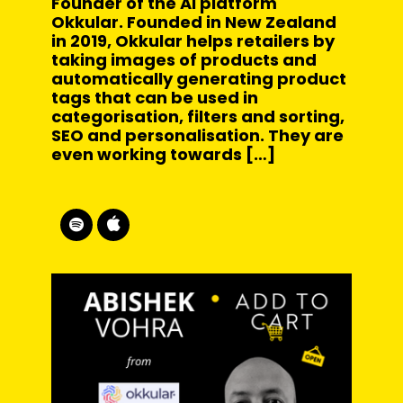
Founder of the AI platform
Okkular. Founded in New Zealand
in 2019, Okkular helps retailers by
taking images of products and
automatically generating product
tags that can be used in
categorisation, filters and sorting,
SEO and personalisation. They are
even working towards […]