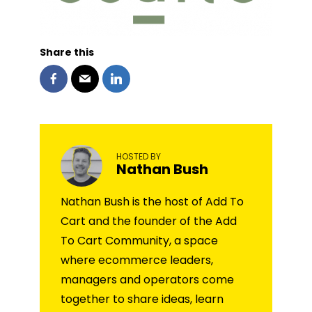
Share this
HOSTED BY
Nathan Bush
Nathan Bush is the host of Add To
Cart and the founder of the Add
To Cart Community, a space
where ecommerce leaders,
managers and operators come
together to share ideas, learn