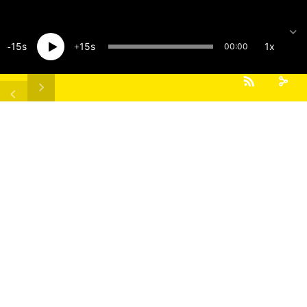
15
15
1x
00:00