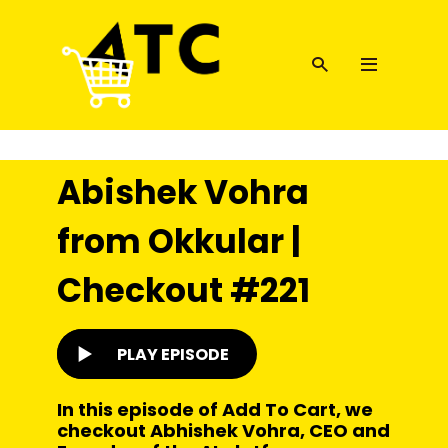
Abishek Vohra
from Okkular |
Checkout #221
PLAY EPISODE
In this episode of Add To Cart, we
checkout Abhishek Vohra, CEO and