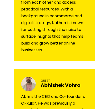
from each other and access
practical resources. With a
background in ecommerce and
digital strategy, Nathan is known
for cutting through the noise to
surface insights that help teams
build and grow better online
businesses.
GUEST
Abhishek Vohra
Abhi is the CEO and Co-founder of
Okkular. He was previously a