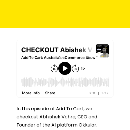
In this episode of Add To Cart, we
checkout Abhishek Vohra, CEO and
Founder of the AI platform Okkular.