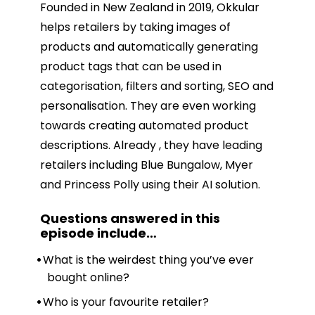
Founded in New Zealand in 2019, Okkular
helps retailers by taking images of
products and automatically generating
product tags that can be used in
categorisation, filters and sorting, SEO and
personalisation. They are even working
towards creating automated product
descriptions. Already , they have leading
retailers including Blue Bungalow, Myer
and Princess Polly using their AI solution.
Questions answered in this
episode include
…
What is the weirdest thing you’ve ever
bought online?
Who is your favourite retailer?