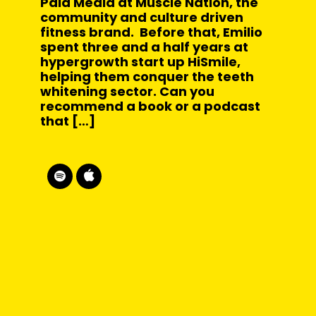
Paid Media at Muscle Nation, the
community and culture driven
fitness brand. Before that, Emilio
spent three and a half years at
hypergrowth start up HiSmile,
helping them conquer the teeth
whitening sector. Can you
recommend a book or a podcast
that […]