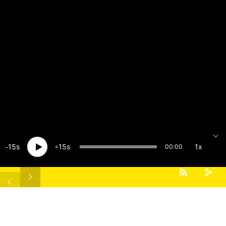
15
15
1x
00:00