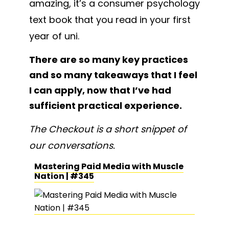
amazing, it’s a consumer psychology
text book that you read in your first
year of uni.
There are so many key practices
and so many takeaways that I feel
I can apply, now that I’ve had
sufficient practical experience.
The Checkout is a short snippet of
our conversations.
Mastering Paid Media with Muscle
Nation | #345