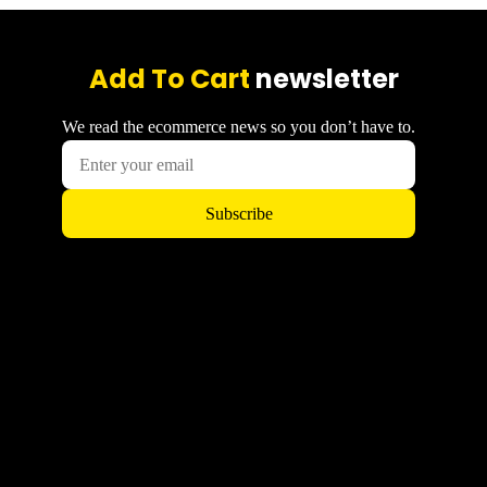
Add To Cart
newsletter