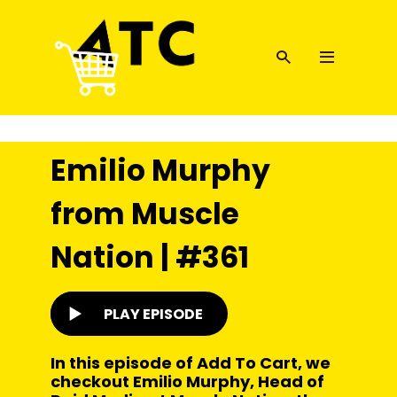
Emilio Murphy
from Muscle
Nation | #361
PLAY EPISODE
In this episode of Add To Cart, we
checkout Emilio Murphy, Head of