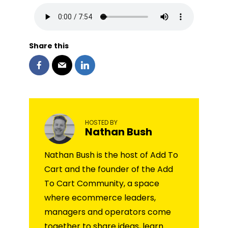
Share this
HOSTED BY
Nathan Bush
Nathan Bush is the host of Add To
Cart and the founder of the Add
To Cart Community, a space
where ecommerce leaders,
managers and operators come
together to share ideas, learn