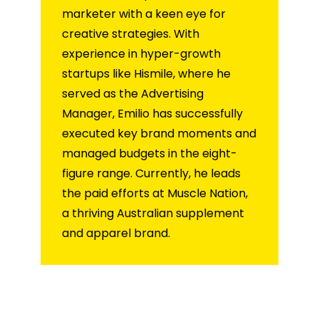
marketer with a keen eye for
creative strategies. With
experience in hyper-growth
startups like Hismile, where he
served as the Advertising
Manager, Emilio has successfully
executed key brand moments and
managed budgets in the eight-
figure range. Currently, he leads
the paid efforts at Muscle Nation,
a thriving Australian supplement
and apparel brand.