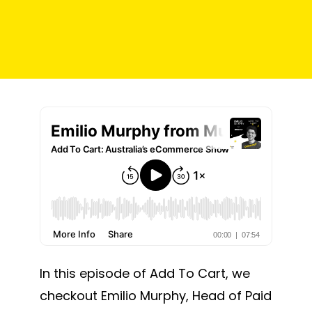
In this episode of Add To Cart, we
checkout Emilio Murphy, Head of Paid