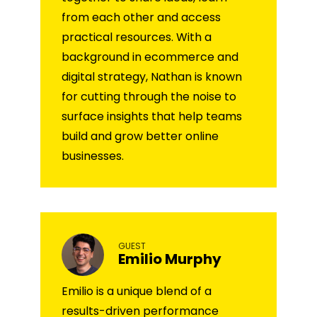
from each other and access
practical resources. With a
background in ecommerce and
digital strategy, Nathan is known
for cutting through the noise to
surface insights that help teams
build and grow better online
businesses.
GUEST
Emilio Murphy
Emilio is a unique blend of a
results-driven performance