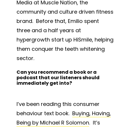
Media at Muscle Nation, the
community and culture driven fitness
brand. Before that, Emilio spent
three and a half years at
hypergrowth start up HiSmile, helping
them conquer the teeth whitening
sector.
Can you recommend a book or a
podcast that our listeners should
immediately get into?
I’ve been reading this consumer
behaviour text book.
Buying, Having,
Being by MIchael R Solomon
. It’s