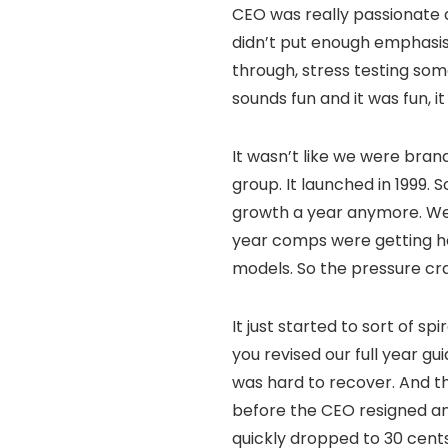
CEO was really passionate a
didn’t put enough emphasis 
through, stress testing som
sounds fun and it was fun, it
It wasn’t like we were bran
group. It launched in 1999. 
growth a year anymore. We 
year comps were getting har
models. So the pressure cr
It just started to sort of s
you revised our full year gu
was hard to recover. And th
before the CEO resigned and
quickly dropped to 30 cents.