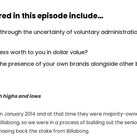
ed in this episode include
…
through the uncertainty of voluntary administrat
ss worth to you in dollar value?
e presence of your own brands alongside other b
h highs and lows
h in January 2014 and at that time they were majority-ow
 Billabong, so we were in a process of building out the 
rchasing back the stake from Billabong.