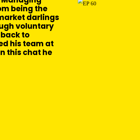
rom being the
market darlings
ough voluntary
 back to
led his team at
In this chat he