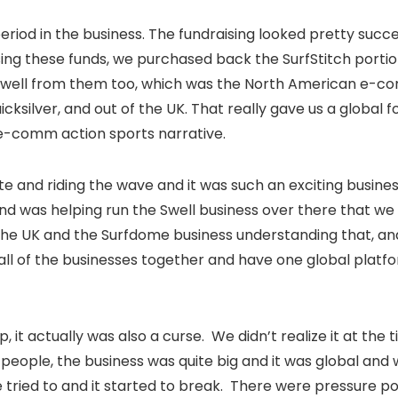
 period in the business. The fundraising looked pretty succ
 Using these funds, we purchased back the SurfStitch porti
well from them too, which was the North American e-c
ksilver, and out of the UK. That really gave us a global f
 e-comm action sports narrative.
te and riding the wave and it was such an exciting busines
and was helping run the Swell business over there that we 
n the UK and the Surfdome business understanding that, a
h all of the businesses together and have one global platfo
t up, it actually was also a curse. We didn’t realize it at the
f people, the business was quite big and it was global and
we tried to and it started to break. There were pressure p