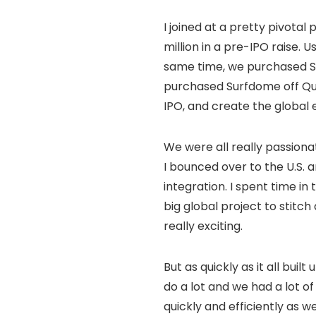
I joined at a pretty pivotal
million in a pre-IPO raise.
same time, we purchased S
purchased Surfdome off Quic
IPO, and create the global
We were all really passiona
I bounced over to the U.S. 
integration. I spent time i
big global project to stitc
really exciting.
But as quickly as it all buil
do a lot and we had a lot o
quickly and efficiently as 