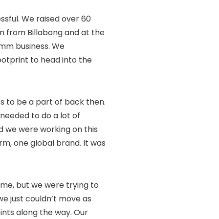
essful. We raised over 60
on from Billabong and at the
omm business. We
ootprint to head into the
s to be a part of back then.
needed to do a lot of
nd we were working on this
rm, one global brand. It was
 time, but we were trying to
 we just couldn’t move as
oints along the way. Our