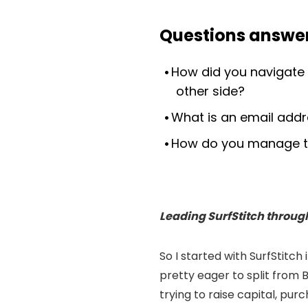
Questions answer
How did you navigate 
other side?
What is an email addre
How do you manage th
Leading SurfStitch throug
So I started with SurfStitc
pretty eager to split from
trying to raise capital, pu