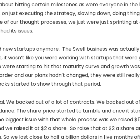
bout hitting certain milestones as were everyone in the b
on just executing the strategy, slowing down, doing things
e of our thought processes, we just were just sprinting at
 had its issues.
d new startups anymore. The Swell business was actually 
So, it wasn’t like you were working with startups that wer
were starting to hit that maturity curve and growth was
der and our plans hadn’t changed, they were still really
acks started to show through that period.
piral. We backed out of a lot of contracts. We backed out of
idance. The share price started to tumble and once it start
e biggest issue with that whole process was we raised $5
 we raised it at $2 a share. So raise that at $2 a share 
 So we lost close to half a billion dollars in five months o