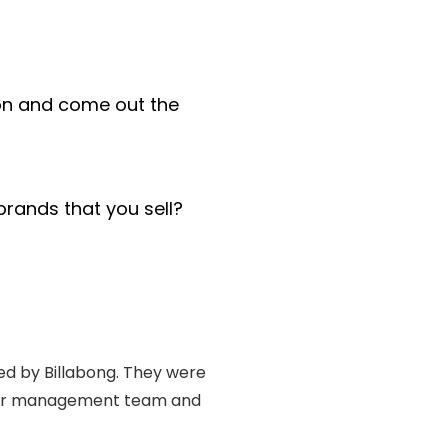
ion and come out the
rands that you sell?
ned by Billabong. They were
senior management team and