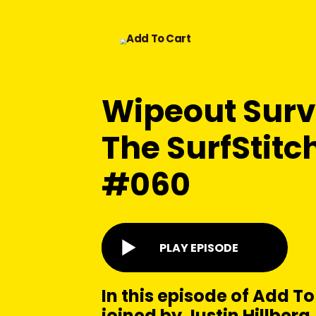
Wipeout Surv
The SurfStitch
#060
PLAY EPISODE
In this episode of Add To
joined by Justin Hillber