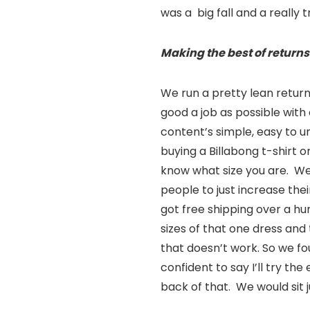
was a big fall and a really 
Making the best of returns
We run a pretty lean return
good a job as possible with
content’s simple, easy to u
buying a Billabong t-shirt 
know what size you are. We’
people to just increase the
got free shipping over a hu
sizes of that one dress and 
that doesn’t work. So we f
confident to say I’ll try the 
back of that. We would sit 