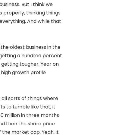
usiness. But I think we
 properly, thinking things
 everything. And while that
the oldest business in the
e getting a hundred percent
 getting tougher. Year on
 high growth profile
 all sorts of things where
s to tumble like that, it
0 million in three months
and then the share price
ff the market cap. Yeah, it