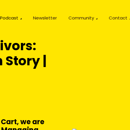
Podcast
Newsletter
Community
Contact
ivors:
 Story |
 Cart, we are
g, Managing