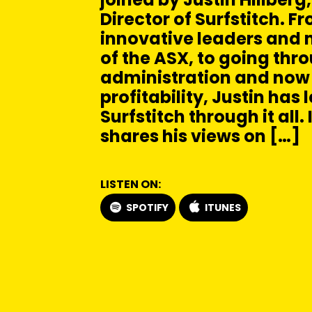
Director of Surfstitch. F
innovative leaders and 
of the ASX, to going thr
administration and now
profitability, Justin has 
Surfstitch through it all. 
shares his views on […]
LISTEN ON:
SPOTIFY
ITUNES