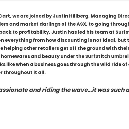
Cart, we are joined by Justin Hillberg, Managing Dire
ders and market darlings of the ASX, to going throug
k to profitability, Justin has led his team at Surfstit
on everything from how discounting is not ideal, but t
re helping other retailers get off the ground with th
 homewares and beauty under the SurfStitch umbrella
ooks like when a business goes through the wild ride 
 throughout it all.
passionate and riding the wave…it was such 