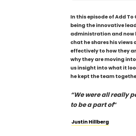
In this episode of Add To 
being the innovative lea
administration and now bac
chat he shares his views 
effectively to how they a
why they are moving into
us insight into what it l
he kept the team together
“
We were all really 
to be a part of
“
Justin Hillberg