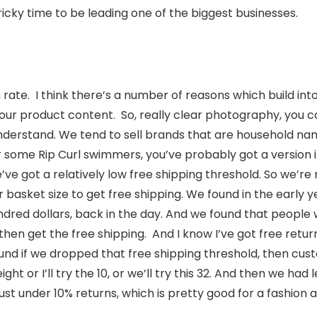
tricky time to be leading one of the biggest businesses.
 rate. I think there’s a number of reasons which build int
 our product content. So, really clear photography, you 
nderstand. We tend to sell brands that are household nam
or some Rip Curl swimmers, you’ve probably got a version
ve got a relatively low free shipping threshold. So we’re
ir basket size to get free shipping. We found in the early 
ndred dollars, back in the day. And we found that people wo
then get the free shipping. And I know I’ve got free returns,
ound if we dropped that free shipping threshold, then c
eight or I’ll try the 10, or we’ll try this 32. And then we had
just under 10% returns, which is pretty good for a fashion 