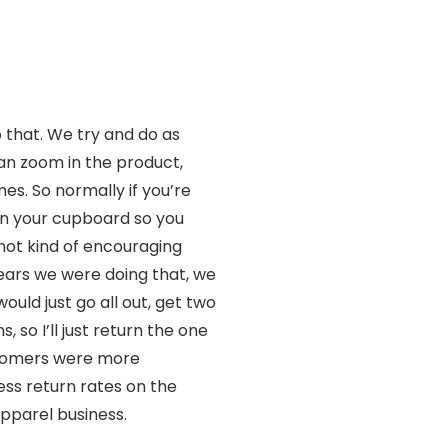
o that. We try and do as
can zoom in the product,
es. So normally if you’re
 in your cupboard so you
 not kind of encouraging
years we were doing that, we
uld just go all out, get two
 so I’ll just return the one
ustomers were more
 less return rates on the
apparel business.