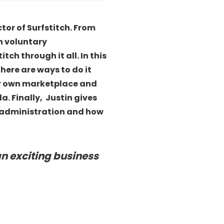
ctor of Surfstitch. From
h voluntary
ch through it all. In this
here are ways to do it
eir own marketplace and
. Finally, Justin gives
of administration and how
an exciting business