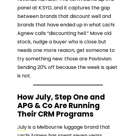
panel at K:SYD, and it captures the gap
between brands that discount well and
brands that have ended up in what Lachi
Agnew calls “discounting hell.” Move old
stock, nudge a buyer who is close but
needs one more reason, get someone to
try something new: those are Pavlovian.
Sending 20% off because the week is quiet
is not.
How July, Step One and
APG & Co Are Running
Their CRM Programs
July
is a Melbourne luggage brand that
Lachi Agnew
has spent seven years