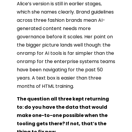
Alice’s version is still in earlier stages,
which she names clearly. Brand guidelines
across three fashion brands mean AI-
generated content needs more
governance before it scales. Her point on
the bigger picture lands well though: the
onramp for AI tools is far simpler than the
onramp for the enterprise systems teams
have been navigating for the past 50
years. A text box is easier than three
months of HTML training.
The question all three kept returning
to: do you have the data that would
make one-to-one possible when the
tooling gets there? If not, that’s the
thing to fix now.