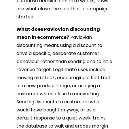
purchase decision can take weeks, flows
are what close the sale that a campaign
started.
What does Pavlovian discounting
mean in ecommerce?
Pavlovian
discounting means using a discount to
drive a specific, deliberate customer
behaviour rather than sending one to hit a
revenue target. Legitimate uses include
moving old stock, encouraging a first trial
of a new product range, or nudging a
customer who is close to converting.
Sending discounts to customers who
would have bought anyway, or as a
default response to a quiet week, trains
the database to wait and erodes margin