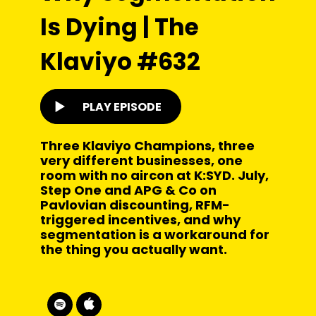
Is Dying | The
Klaviyo #632
PLAY EPISODE
Three Klaviyo Champions, three
very different businesses, one
room with no aircon at K:SYD. July,
Step One and APG & Co on
Pavlovian discounting, RFM-
triggered incentives, and why
segmentation is a workaround for
the thing you actually want.