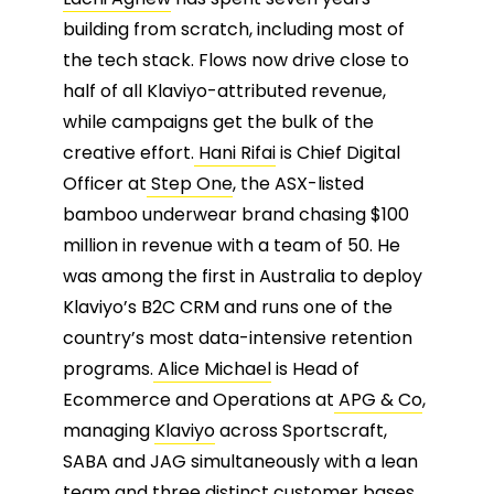
building from scratch, including most of
the tech stack. Flows now drive close to
half of all Klaviyo-attributed revenue,
while campaigns get the bulk of the
creative effort.
Hani Rifai
is Chief Digital
Officer at
Step One
, the ASX-listed
bamboo underwear brand chasing $100
million in revenue with a team of 50. He
was among the first in Australia to deploy
Klaviyo’s B2C CRM and runs one of the
country’s most data-intensive retention
programs.
Alice Michael
is Head of
Ecommerce and Operations at
APG & Co
,
managing
Klaviyo
across Sportscraft,
SABA and JAG simultaneously with a lean
team and three distinct customer bases.