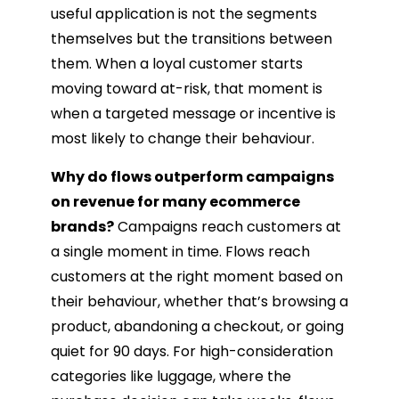
useful application is not the segments
themselves but the transitions between
them. When a loyal customer starts
moving toward at-risk, that moment is
when a targeted message or incentive is
most likely to change their behaviour.
Why do flows outperform campaigns
on revenue for many ecommerce
brands?
Campaigns reach customers at
a single moment in time. Flows reach
customers at the right moment based on
their behaviour, whether that’s browsing a
product, abandoning a checkout, or going
quiet for 90 days. For high-consideration
categories like luggage, where the