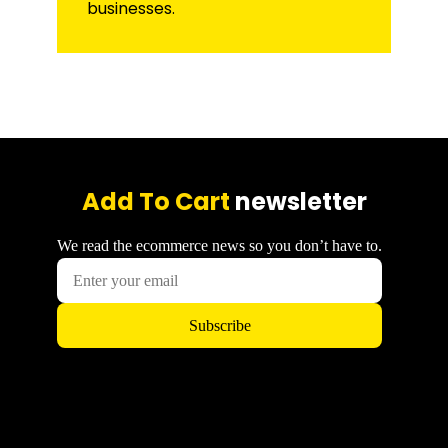
businesses.
Add To Cart
newsletter