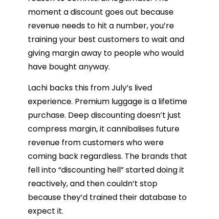
moment a discount goes out because
revenue needs to hit a number, you’re
training your best customers to wait and
giving margin away to people who would
have bought anyway.
Lachi backs this from July’s lived
experience. Premium luggage is a lifetime
purchase. Deep discounting doesn’t just
compress margin, it cannibalises future
revenue from customers who were
coming back regardless. The brands that
fell into “discounting hell” started doing it
reactively, and then couldn’t stop
because they’d trained their database to
expect it.