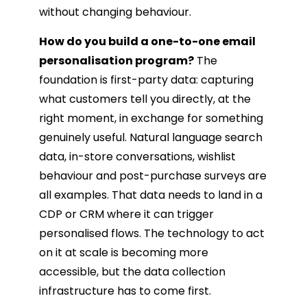
without changing behaviour.
How do you build a one-to-one email
personalisation program?
The
foundation is first-party data: capturing
what customers tell you directly, at the
right moment, in exchange for something
genuinely useful. Natural language search
data, in-store conversations, wishlist
behaviour and post-purchase surveys are
all examples. That data needs to land in a
CDP or CRM where it can trigger
personalised flows. The technology to act
on it at scale is becoming more
accessible, but the data collection
infrastructure has to come first.