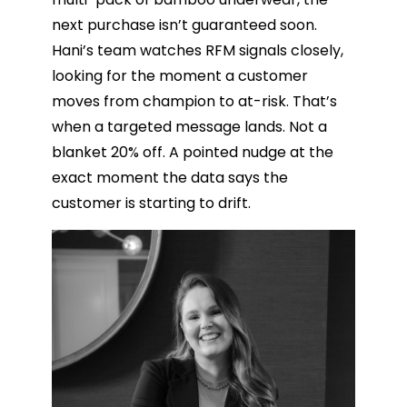
next purchase isn’t guaranteed soon.
Hani’s team watches RFM signals closely,
looking for the moment a customer
moves from champion to at-risk. That’s
when a targeted message lands. Not a
blanket 20% off. A pointed nudge at the
exact moment the data says the
customer is starting to drift.