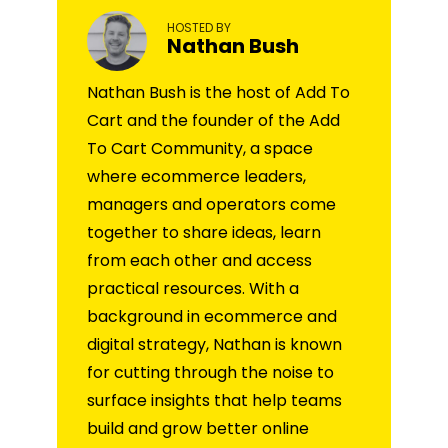
HOSTED BY
Nathan Bush
Nathan Bush is the host of Add To
Cart and the founder of the Add
To Cart Community, a space
where ecommerce leaders,
managers and operators come
together to share ideas, learn
from each other and access
practical resources. With a
background in ecommerce and
digital strategy, Nathan is known
for cutting through the noise to
surface insights that help teams
build and grow better online