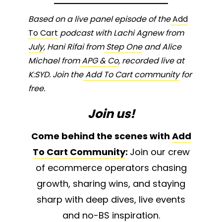
Based on a live panel episode of the
Add
To Cart
podcast with Lachi Agnew from
July
, Hani Rifai from
Step One
and Alice
Michael from
APG & Co
, recorded live at
K:SYD. Join the
Add To Cart community
for
free.
Join us!
Come behind the scenes with
Add
To Cart Community
:
Join our crew
of ecommerce operators chasing
growth, sharing wins, and staying
sharp with deep dives, live events
and no-BS inspiration.