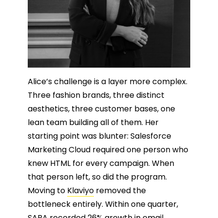
Alice’s challenge is a layer more complex.
Three fashion brands, three distinct
aesthetics, three customer bases, one
lean team building all of them. Her
starting point was blunter: Salesforce
Marketing Cloud required one person who
knew HTML for every campaign. When
that person left, so did the program.
Moving to
Klaviyo
removed the
bottleneck entirely. Within one quarter,
SABA recorded 26% growth in email