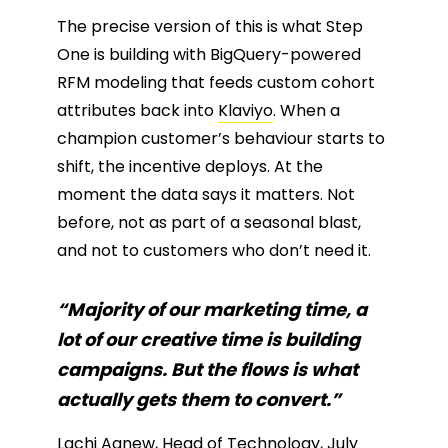
The precise version of this is what Step
One is building with BigQuery-powered
RFM modeling that feeds custom cohort
attributes back into
Klaviyo
. When a
champion customer’s behaviour starts to
shift, the incentive deploys. At the
moment the data says it matters. Not
before, not as part of a seasonal blast,
and not to customers who don’t need it.
“Majority of our marketing time, a
lot of our creative time is building
campaigns. But the flows is what
actually gets them to convert.”
Lachi Agnew
, Head of Technology, July