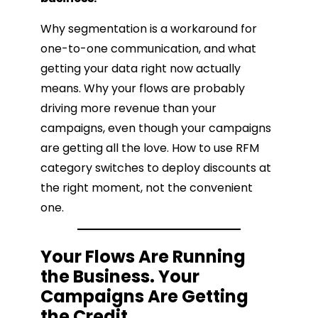
Why segmentation is a workaround for
one-to-one communication, and what
getting your data right now actually
means. Why your flows are probably
driving more revenue than your
campaigns, even though your campaigns
are getting all the love. How to use RFM
category switches to deploy discounts at
the right moment, not the convenient
one.
Your Flows Are Running
the Business. Your
Campaigns Are Getting
the Credit.