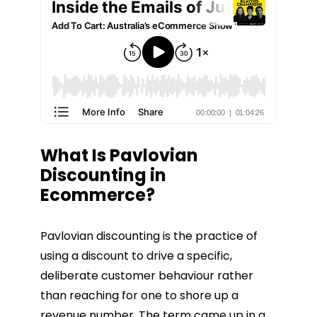
What Is Pavlovian
Discounting in
Ecommerce?
Pavlovian discounting is the practice of
using a discount to drive a specific,
deliberate customer behaviour rather
than reaching for one to shore up a
revenue number. The term came up in a