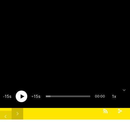
15
15
1x
00:00