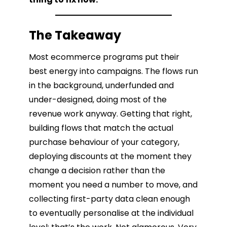
The Takeaway
Most ecommerce programs put their
best energy into campaigns. The flows run
in the background, underfunded and
under-designed, doing most of the
revenue work anyway. Getting that right,
building flows that match the actual
purchase behaviour of your category,
deploying discounts at the moment they
change a decision rather than the
moment you need a number to move, and
collecting first-party data clean enough
to eventually personalise at the individual