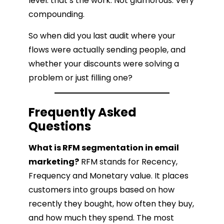
level: that’s the work. Not glamorous. Very
compounding.
So when did you last audit where your
flows were actually sending people, and
whether your discounts were solving a
problem or just filling one?
Frequently Asked
Questions
What is RFM segmentation in email
marketing?
RFM stands for Recency,
Frequency and Monetary value. It places
customers into groups based on how
recently they bought, how often they buy,
and how much they spend. The most