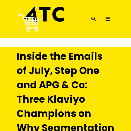
Inside the Emails
of July, Step One
and APG & Co:
Three Klaviyo
Champions on
Why Segmentation