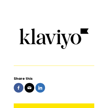
Share this