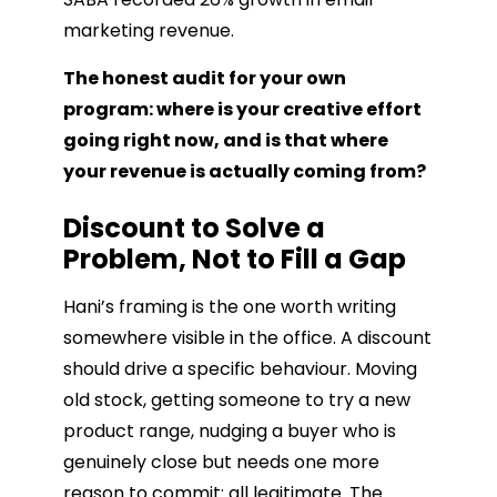
marketing revenue.
The honest audit for your own
program: where is your creative effort
going right now, and is that where
your revenue is actually coming from?
Discount to Solve a
Problem, Not to Fill a Gap
Hani’s framing is the one worth writing
somewhere visible in the office. A discount
should drive a specific behaviour. Moving
old stock, getting someone to try a new
product range, nudging a buyer who is
genuinely close but needs one more
reason to commit: all legitimate. The