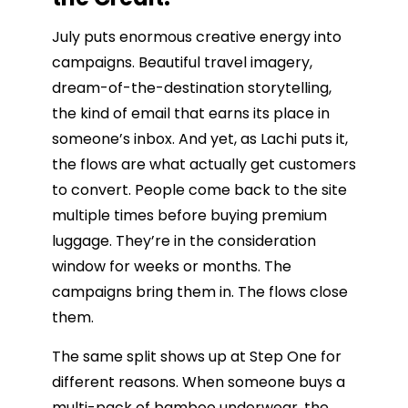
July puts enormous creative energy into
campaigns. Beautiful travel imagery,
dream-of-the-destination storytelling,
the kind of email that earns its place in
someone’s inbox. And yet, as Lachi puts it,
the flows are what actually get customers
to convert. People come back to the site
multiple times before buying premium
luggage. They’re in the consideration
window for weeks or months. The
campaigns bring them in. The flows close
them.
The same split shows up at Step One for
different reasons. When someone buys a
multi-pack of bamboo underwear, the