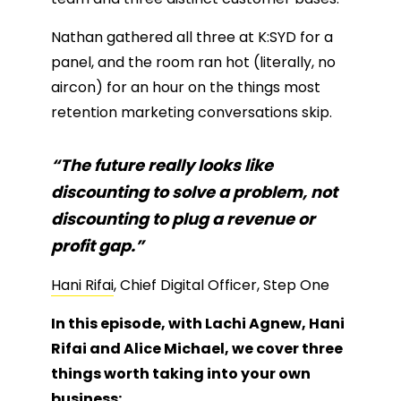
Nathan gathered all three at K:SYD for a
panel, and the room ran hot (literally, no
aircon) for an hour on the things most
retention marketing conversations skip.
“The future really looks like
discounting to solve a problem, not
discounting to plug a revenue or
profit gap.”
Hani Rifai
, Chief Digital Officer, Step One
In this episode, with Lachi Agnew, Hani
Rifai and Alice Michael, we cover three
things worth taking into your own
business: