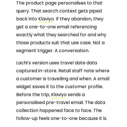
The product page personalises to that
query. That search context gets piped
back into
Klaviyo
. If they abandon, they
get a one-to-one email referencing
exactly what they searched for and why
those products suit that use case. Not a
segment trigger. A conversation.
Lachi’s version uses travel date data
captured in-store. Retail staff note where
a customer is travelling and when. A small
widget saves it to the customer profile.
Before the trip,
Klaviyo
sends a
personalised pre-travel email. The data
collection happened face to face. The
follow-up feels one-to-one because it is.