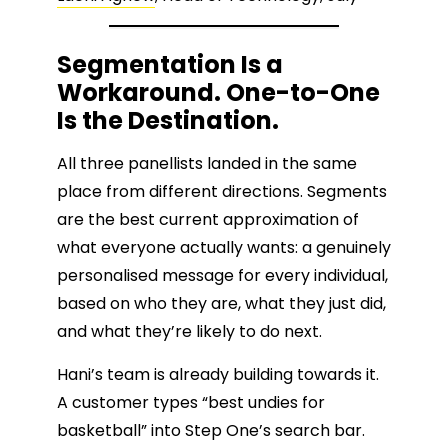
Segmentation Is a
Workaround. One-to-One
Is the Destination.
All three panellists landed in the same
place from different directions. Segments
are the best current approximation of
what everyone actually wants: a genuinely
personalised message for every individual,
based on who they are, what they just did,
and what they’re likely to do next.
Hani’s team is already building towards it.
A customer types “best undies for
basketball” into Step One’s search bar.