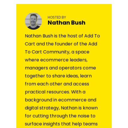
HOSTED BY
Nathan Bush
Nathan Bush is the host of Add To
Cart and the founder of the Add
To Cart Community, a space
where ecommerce leaders,
managers and operators come
together to share ideas, learn
from each other and access
practical resources. With a
background in ecommerce and
digital strategy, Nathan is known
for cutting through the noise to
surface insights that help teams