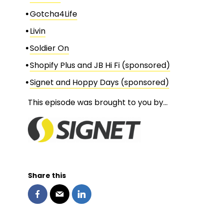
Gotcha4Life
Livin
Soldier On
Shopify Plus and JB Hi Fi (sponsored)
Signet and Hoppy Days (sponsored)
This episode was brought to you by…
Share this