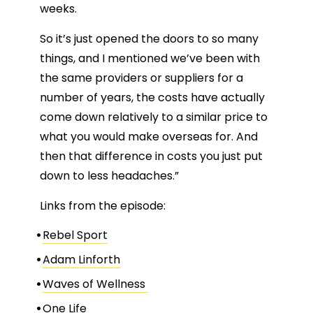
weeks.
So it’s just opened the doors to so many
things, and I mentioned we’ve been with
the same providers or suppliers for a
number of years, the costs have actually
come down relatively to a similar price to
what you would make overseas for. And
then that difference in costs you just put
down to less headaches.”
Links from the episode:
Rebel Sport
Adam Linforth
Waves of Wellness
One Life