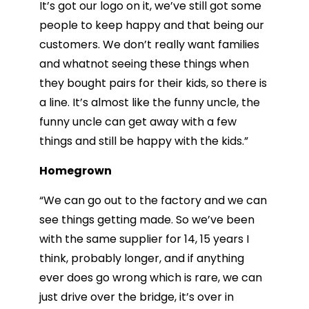
It’s got our logo on it, we’ve still got some
people to keep happy and that being our
customers. We don’t really want families
and whatnot seeing these things when
they bought pairs for their kids, so there is
a line. It’s almost like the funny uncle, the
funny uncle can get away with a few
things and still be happy with the kids.”
Homegrown
“We can go out to the factory and we can
see things getting made. So we’ve been
with the same supplier for 14, 15 years I
think, probably longer, and if anything
ever does go wrong which is rare, we can
just drive over the bridge, it’s over in