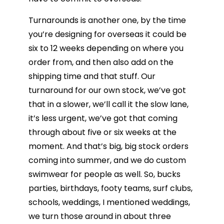
Turnarounds is another one, by the time
you’re designing for overseas it could be
six to 12 weeks depending on where you
order from, and then also add on the
shipping time and that stuff. Our
turnaround for our own stock, we’ve got
that in a slower, we’ll call it the slow lane,
it’s less urgent, we’ve got that coming
through about five or six weeks at the
moment. And that’s big, big stock orders
coming into summer, and we do custom
swimwear for people as well. So, bucks
parties, birthdays, footy teams, surf clubs,
schools, weddings, I mentioned weddings,
we turn those around in about three