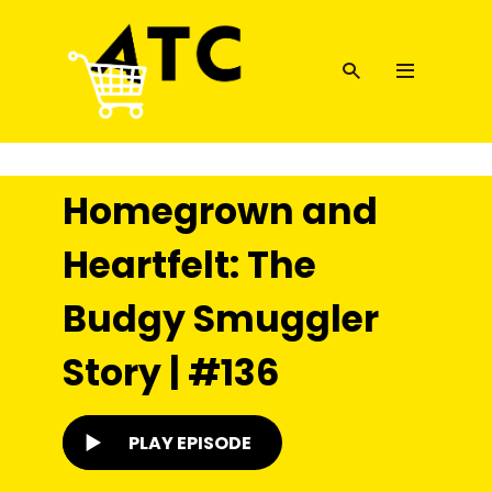
Homegrown and
Heartfelt: The
Budgy Smuggler
Story | #136
PLAY EPISODE