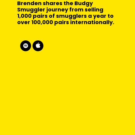
Brenden shares the Budgy
Smuggler journey from selling
1,000 pairs of smugglers a year to
over 100,000 pairs internationally.