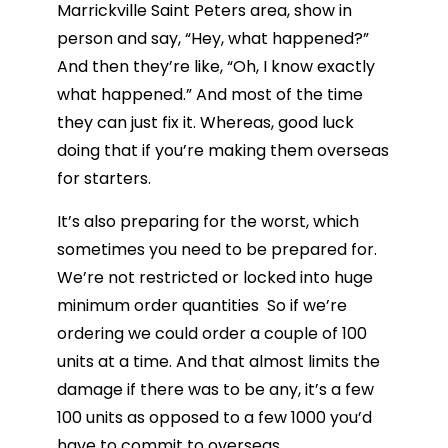
Marrickville Saint Peters area, show in
person and say, “Hey, what happened?”
And then they’re like, “Oh, I know exactly
what happened.” And most of the time
they can just fix it. Whereas, good luck
doing that if you’re making them overseas
for starters.
It’s also preparing for the worst, which
sometimes you need to be prepared for.
We’re not restricted or locked into huge
minimum order quantities So if we’re
ordering we could order a couple of 100
units at a time. And that almost limits the
damage if there was to be any, it’s a few
100 units as opposed to a few 1000 you’d
have to commit to overseas.