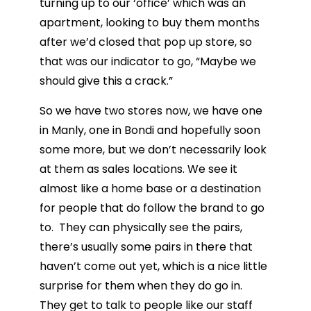
turning up to our ‘office’ which was an
apartment, looking to buy them months
after we’d closed that pop up store, so
that was our indicator to go, “Maybe we
should give this a crack.”
So we have two stores now, we have one
in Manly, one in Bondi and hopefully soon
some more, but we don’t necessarily look
at them as sales locations. We see it
almost like a home base or a destination
for people that do follow the brand to go
to. They can physically see the pairs,
there’s usually some pairs in there that
haven’t come out yet, which is a nice little
surprise for them when they do go in.
They get to talk to people like our staff