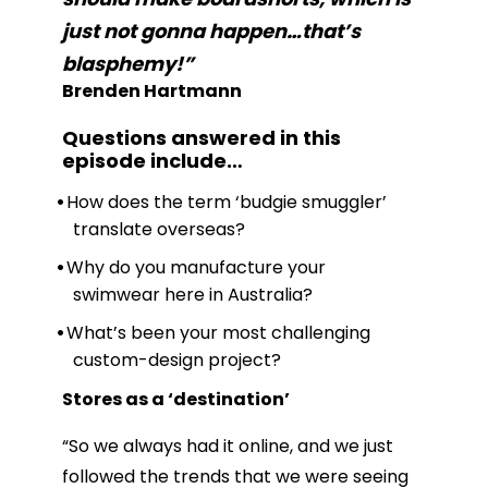
just not gonna happen…that’s
blasphemy!”
Brenden Hartmann
Questions answered in this
episode include
…
How does the term ‘budgie smuggler’
translate overseas?
Why do you manufacture your
swimwear here in Australia?
What’s been your most challenging
custom-design project?
Stores as a ‘destination’
“So we always had it online, and we just
followed the trends that we were seeing