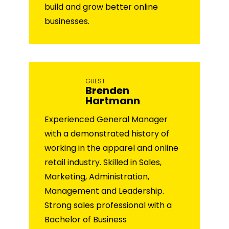
build and grow better online
businesses.
GUEST
Brenden
Hartmann
Experienced General Manager
with a demonstrated history of
working in the apparel and online
retail industry. Skilled in Sales,
Marketing, Administration,
Management and Leadership.
Strong sales professional with a
Bachelor of Business