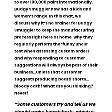
to over 100,000 pairs internationally,
Budgy Smuggler now has a kids and
women’s range. In this chat, we
discuss why it’s no brainer for Budgy
Smuggler to keep the manufacturing
process right here at home, why they
regularly perform the ‘funny uncle’
test when assessing custom orders
and why responding to customer
suggestions will always be part of their
business…unless that customer
suggests producing board shorts…
bloody oath! What are you thinking?
Never!
“
Some customers try and tell us we
should make boardshorts, which is