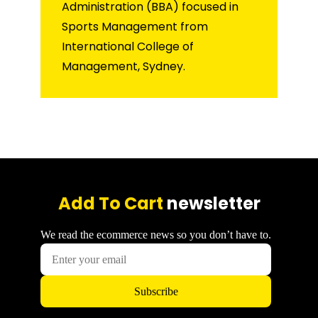
Administration (BBA) focused in
Sports Management from
International College of
Management, Sydney.
Add To Cart
newsletter