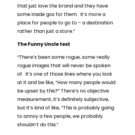
that just love the brand and they have
some inside gos for them. It’s more a
place for people to go to – a destination
rather than just a store.”
The Funny Uncle test
“There’s been some rogue, some really
rogue images that will never be spoken
of. It’s one of those lines where you look
at it and be like, “How many people would
be upset by this?” There’s no objective
measurement, it’s definitely subjective,
but it’s kind of like, “This is probably going
to annoy a few people, we probably
shouldn’t do this.”