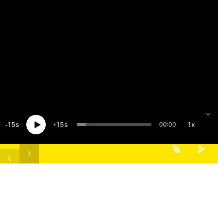
15
15
1x
00:00