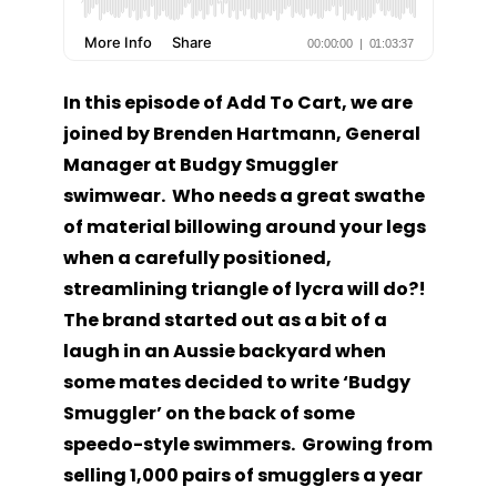
In this episode of Add To Cart, we are
joined by Brenden Hartmann, General
Manager at Budgy Smuggler
swimwear. Who needs a great swathe
of material billowing around your legs
when a carefully positioned,
streamlining triangle of lycra will do?!
The brand started out as a bit of a
laugh in an Aussie backyard when
some mates decided to write ‘Budgy
Smuggler’ on the back of some
speedo-style swimmers. Growing from
selling 1,000 pairs of smugglers a year