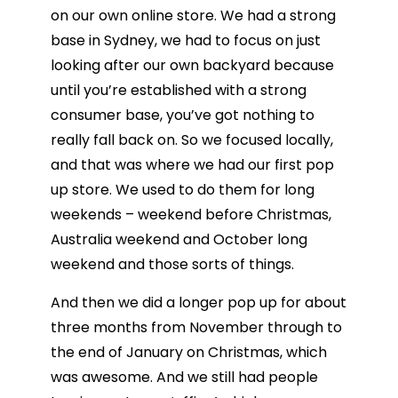
on our own online store. We had a strong
base in Sydney, we had to focus on just
looking after our own backyard because
until you’re established with a strong
consumer base, you’ve got nothing to
really fall back on. So we focused locally,
and that was where we had our first pop
up store. We used to do them for long
weekends – weekend before Christmas,
Australia weekend and October long
weekend and those sorts of things.
And then we did a longer pop up for about
three months from November through to
the end of January on Christmas, which
was awesome. And we still had people