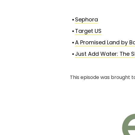
Sephora
Target US
A Promised Land by 
Just Add Water: The Si
This episode was brought t