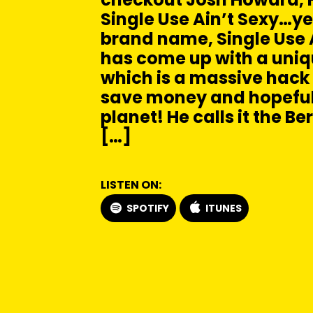
Single Use Ain’t Sexy…ye
brand name, Single Use A
has come up with a uni
which is a massive hack 
save money and hopeful
planet! He calls it the B
[…]
LISTEN ON:
SPOTIFY
ITUNES