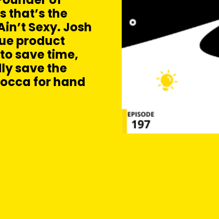
s that’s the
in’t Sexy. Josh
que product
to save time,
ly save the
erocca for hand