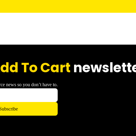
dd To Cart
newslett