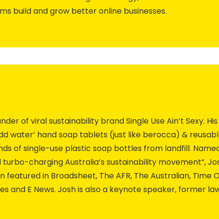
ams build and grow better online businesses.
er of viral sustainability brand Single Use Ain’t Sexy. Hi
 add water’ hand soap tablets (just like berocca) & reusab
ds of single-use plastic soap bottles from landfill. Nam
 turbo-charging Australia’s sustainability movement”, Jo
featured in Broadsheet, The AFR, The Australian, Time O
iles and E News. Josh is also a keynote speaker, former 