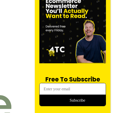
Free To Subscribe