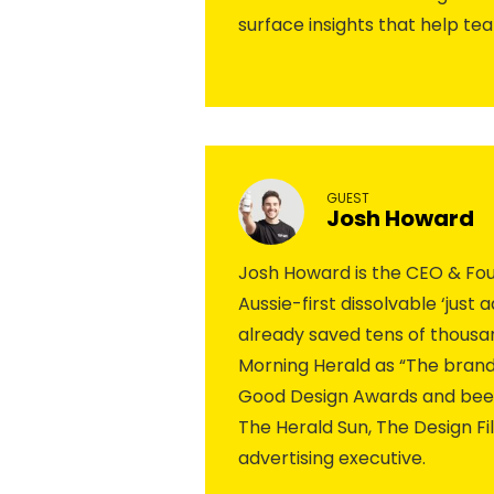
surface insights that help te
GUEST
Josh Howard
Josh Howard is the CEO & Found
Aussie-first dissolvable ‘just
already saved tens of thousan
Morning Herald as “The brand
Good Design Awards and been 
The Herald Sun, The Design F
advertising executive.