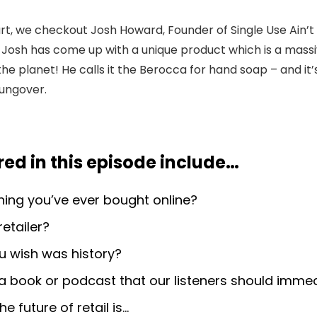
art, we checkout Josh Howard, Founder of Single Use Ain’t
. Josh has come up with a unique product which is a mass
e planet! He calls it the Berocca for hand soap – and it’
ungover.
ed in this episode include
…
thing you’ve ever bought online?
retailer?
u wish was history?
book or podcast that our listeners should immed
he future of retail is…