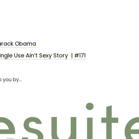
Barack Obama
ngle Use Ain’t Sexy Story | #171
o you by…