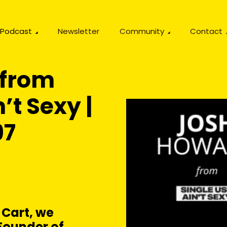
Podcast
Newsletter
Community
Contact
 from
’t Sexy |
97
 Cart, we
Founder of