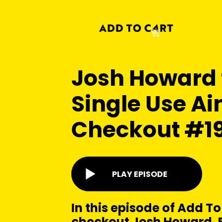
Josh Howard
Single Use Ain
Checkout #1
PLAY EPISODE
In this episode of Add To
checkout Josh Howard, 