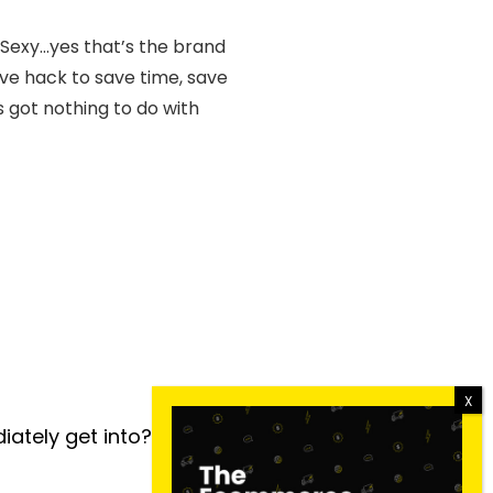
 Sexy…yes that’s the brand
ive hack to save time, save
s got nothing to do with
iately get into?