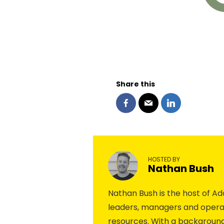
Share this
HOSTED BY
Nathan Bush
Nathan Bush is the host of 
leaders, managers and operat
resources. With a background