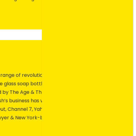
s range of revolutionary
le glass soap bottles have
ed by The Age & The Sydney
sh’s business has won two
ut, Channel 7, Yahoo News,
lawyer & New York-based