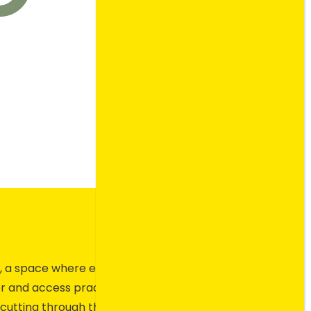
ity, a space where ecommerce
r and access practical
cutting through the noise to