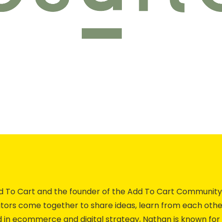
Add To Cart and the founder of the Add To Cart Commun
ors come together to share ideas, learn from each othe
 in ecommerce and digital strategy, Nathan is known for 