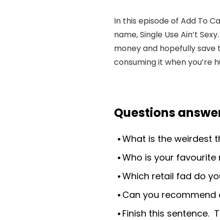
In this episode of Add To C
name, Single Use Ain’t Sexy
money and hopefully save th
consuming it when you’re h
Questions answer
What is the weirdest 
Who is your favourite 
Which retail fad do yo
Can you recommend a 
Finish this sentence. T