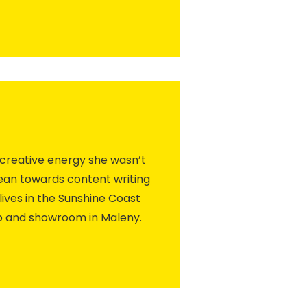
 creative energy she wasn’t
lean towards content writing
lives in the Sunshine Coast
p and showroom in Maleny.