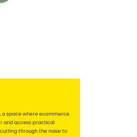
ity, a space where ecommerce
r and access practical
cutting through the noise to