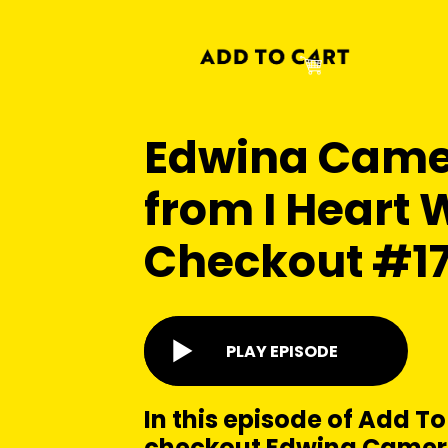
Edwina Cam
from I Heart W
Checkout #1
PLAY EPISODE
In this episode of Add To
checkout Edwina Camer