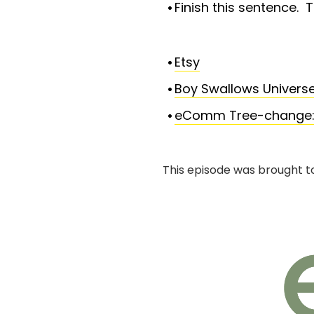
Finish this sentence. T
Etsy
Boy Swallows Universe
eComm Tree-change: Th
This episode was brought t