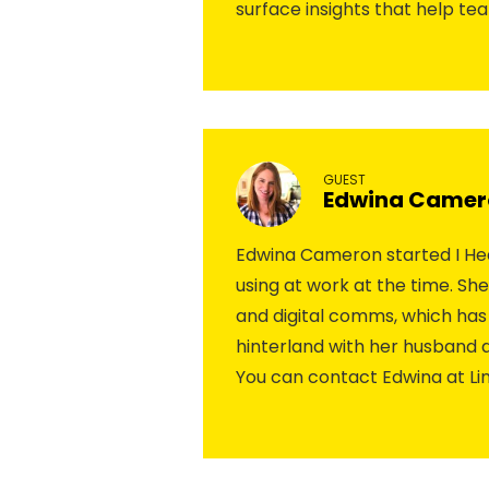
surface insights that help te
GUEST
Edwina Camer
Edwina Cameron started I Hea
using at work at the time. Sh
and digital comms, which has 
hinterland with her husband
You can contact Edwina at Li