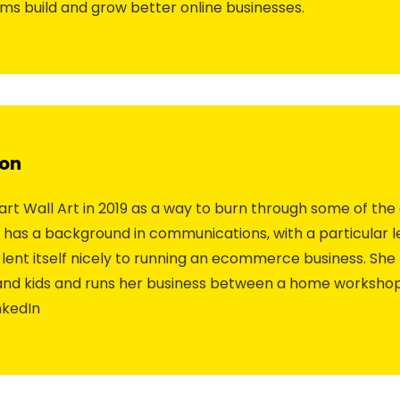
ams build and grow better online businesses.
on
rt Wall Art in 2019 as a way to burn through some of the
e has a background in communications, with a particular 
lent itself nicely to running an ecommerce business. She 
 and kids and runs her business between a home worksho
nkedIn