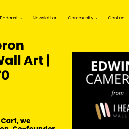
Podcast
Newsletter
Community
Contact
eron
all Art |
70
 Cart, we
on, Co-founder