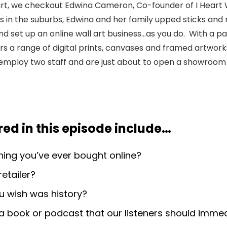
art, we checkout Edwina Cameron, Co-founder of I Heart W
 in the suburbs, Edwina and her family upped sticks and 
nd set up an online wall art business…as you do. With a pa
fers a range of digital prints, canvases and framed artwor
employ two staff and are just about to open a showroom 
ed in this episode include
…
thing you’ve ever bought online?
retailer?
u wish was history?
book or podcast that our listeners should immed