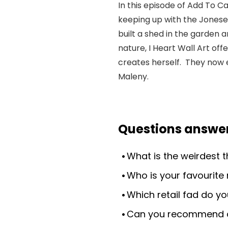
In this episode of Add To C
keeping up with the Joneses
built a shed in the garden a
nature, I Heart Wall Art of
creates herself. They now 
Maleny.
Questions answer
What is the weirdest 
Who is your favourite 
Which retail fad do yo
Can you recommend a 