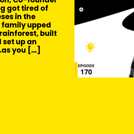
g got tired of
ses in the
 family upped
ainforest, built
 set up an
…as you […]