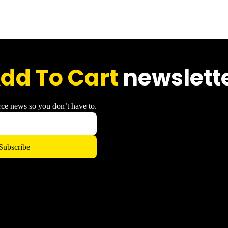
dd To Cart
newslett