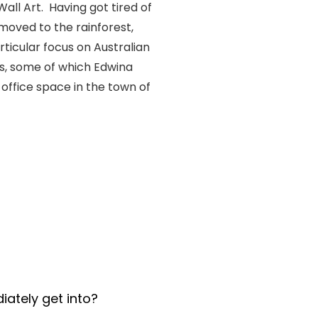
all Art. Having got tired of
moved to the rainforest,
rticular focus on Australian
ks, some of which Edwina
office space in the town of
iately get into?