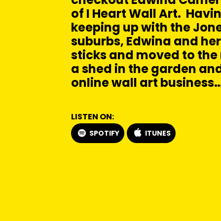
of I Heart Wall Art. Havin
keeping up with the Jone
suburbs, Edwina and her
sticks and moved to the r
a shed in the garden and
online wall art business
LISTEN ON:
SPOTIFY
ITUNES