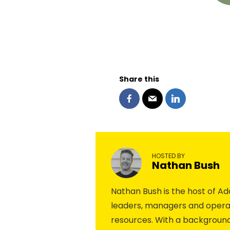
Share this
HOSTED BY
Nathan Bush
Nathan Bush is the host of 
leaders, managers and operat
resources. With a background