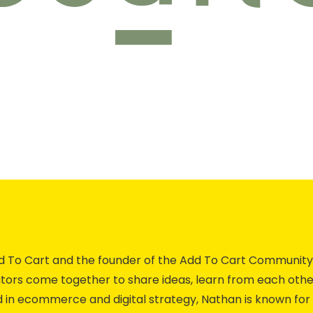
Add To Cart and the founder of the Add To Cart Commun
ors come together to share ideas, learn from each othe
 in ecommerce and digital strategy, Nathan is known for 