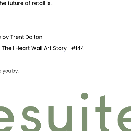
he future of retail is…
 by Trent Dalton
e I Heart Wall Art Story | #144
o you by…