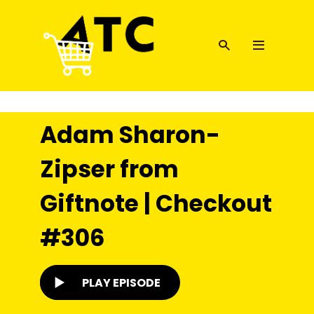
Adam Sharon-
Zipser from
Giftnote | Checkout
#306
PLAY EPISODE