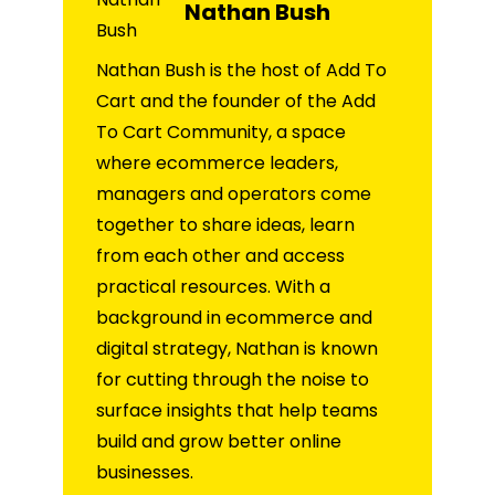
Nathan Bush
Nathan Bush is the host of Add To
Cart and the founder of the Add
To Cart Community, a space
where ecommerce leaders,
managers and operators come
together to share ideas, learn
from each other and access
practical resources. With a
background in ecommerce and
digital strategy, Nathan is known
for cutting through the noise to
surface insights that help teams
build and grow better online
businesses.