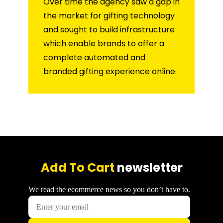
Over time the agency saw a gap in
the market for gifting technology
and sought to build infrastructure
which enable brands to offer a
complete automated and
branded gifting experience online.
Add To Cart
newsletter