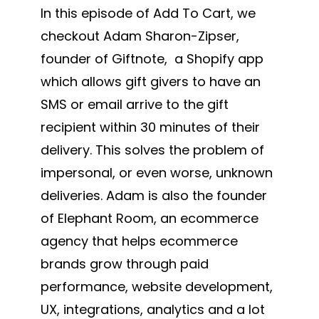
In this episode of Add To Cart, we
checkout Adam Sharon-Zipser,
founder of Giftnote, a Shopify app
which allows gift givers to have an
SMS or email arrive to the gift
recipient within 30 minutes of their
delivery. This solves the problem of
impersonal, or even worse, unknown
deliveries. Adam is also the founder
of Elephant Room, an ecommerce
agency that helps ecommerce
brands grow through paid
performance, website development,
UX, integrations, analytics and a lot