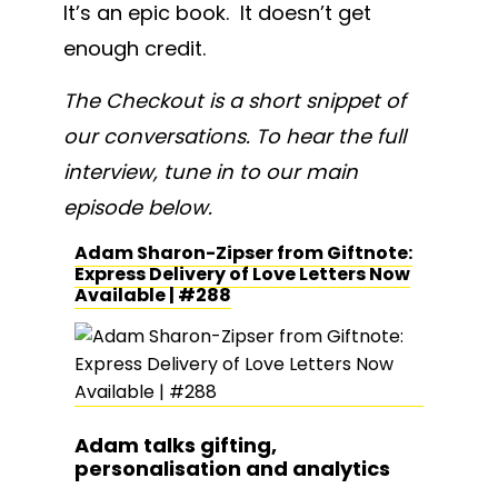
It’s an epic book. It doesn’t get
enough credit.
The Checkout is a short snippet of
our conversations. To hear the full
interview, tune in to our main
episode below.
Adam Sharon-Zipser from Giftnote:
Express Delivery of Love Letters Now
Available | #288
Adam talks gifting,
personalisation and analytics