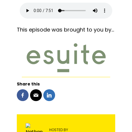
This episode was brought to you by…
Share this
HOSTED BY