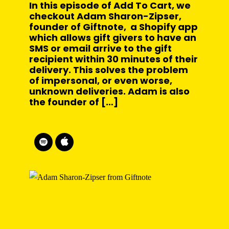
In this episode of Add To Cart, we
checkout Adam Sharon-Zipser,
founder of Giftnote, a Shopify app
which allows gift givers to have an
SMS or email arrive to the gift
recipient within 30 minutes of their
delivery. This solves the problem
of impersonal, or even worse,
unknown deliveries. Adam is also
the founder of […]