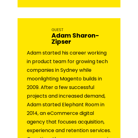
GUEST
Adam Sharon-
Zipser
Adam started his career working
in product team for growing tech
companies in Sydney while
moonlighting Magento builds in
2009. After a few successful
projects and increased demand,
Adam started Elephant Room in
2014, an eCommerce digital
agency that focuses acquisition,
experience and retention services.