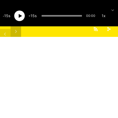
15
15
1x
00:00