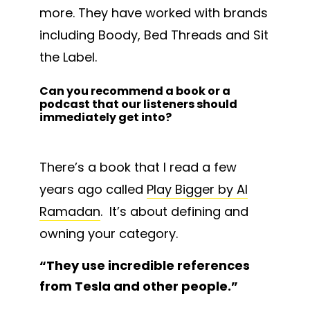
more. They have worked with brands
including Boody, Bed Threads and Sit
the Label.
Can you recommend a book or a
podcast that our listeners should
immediately get into?
There’s a book that I read a few
years ago called
Play Bigger by Al
Ramadan
. It’s about defining and
owning your category.
“
They use incredible references
from Tesla and other people.
”