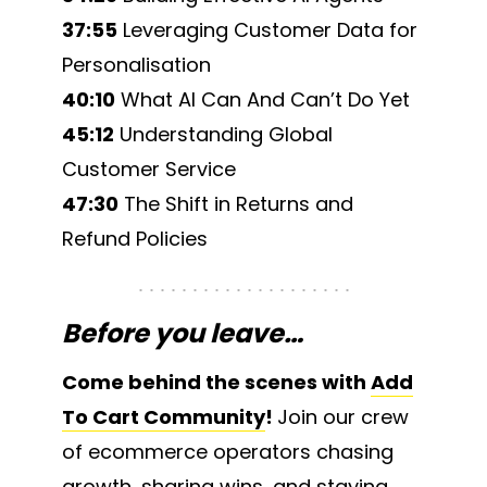
37:55
Leveraging Customer Data for
Personalisation
40:10
What AI Can And Can’t Do Yet
45:12
Understanding Global
Customer Service
47:30
The Shift in Returns and
Refund Policies
Before you leave…
Come behind the scenes with
Add
To Cart Community
!
Join our crew
of ecommerce operators chasing
growth, sharing wins, and staying