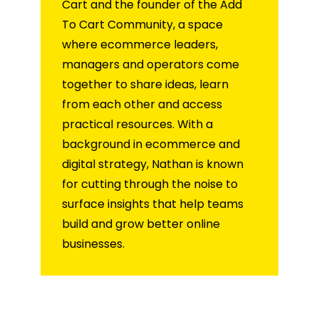
Cart and the founder of the Add
To Cart Community, a space
where ecommerce leaders,
managers and operators come
together to share ideas, learn
from each other and access
practical resources. With a
background in ecommerce and
digital strategy, Nathan is known
for cutting through the noise to
surface insights that help teams
build and grow better online
businesses.