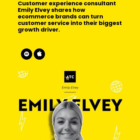
Customer experience consultant
Emily Elvey shares how
ecommerce brands can turn
customer service into their biggest
growth driver.