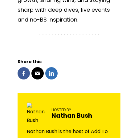
sharp with deep dives, live events
and no-BS inspiration.
Share this
HOSTED BY
Nathan Bush
Nathan Bush is the host of Add To