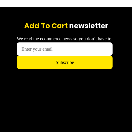
Add To Cart
newsletter