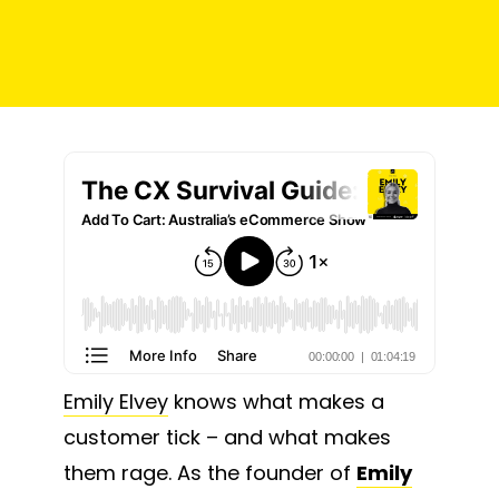
Emily Elvey
knows what makes a
customer tick – and what makes
them rage. As the founder of
Emily