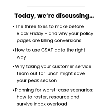
Today, we’re discussing…
The three fixes to make before
Black Friday – and why your policy
pages are killing conversions
How to use CSAT data the right
way
Why taking your customer service
team out for lunch might save
your peak season
Planning for worst-case scenarios:
how to roster, resource and
survive inbox overload