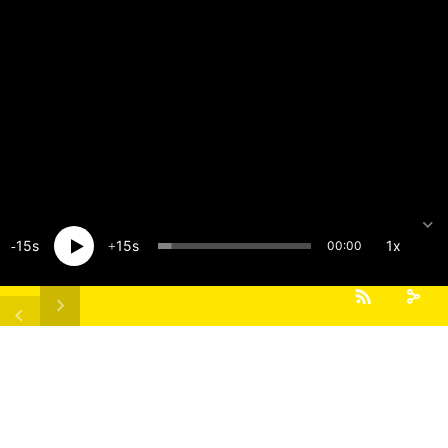
15
15
1x
00:00