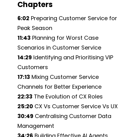
Chapters
6:02
Preparing Customer Service for
Peak Season
11:43
Planning for Worst Case
Scenarios in Customer Service
14:29
Identifying and Prioritising VIP
Customers
17:13
Mixing Customer Service
Channels for Better Experience
22:33
The Evolution of CX Roles
25:20
CX Vs Customer Service Vs UX
30:49
Centralising Customer Data
Management
34:26
Building Effective AI Agents