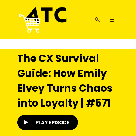
The CX Survival
Guide: How Emily
Elvey Turns Chaos
into Loyalty | #571
PLAY EPISODE