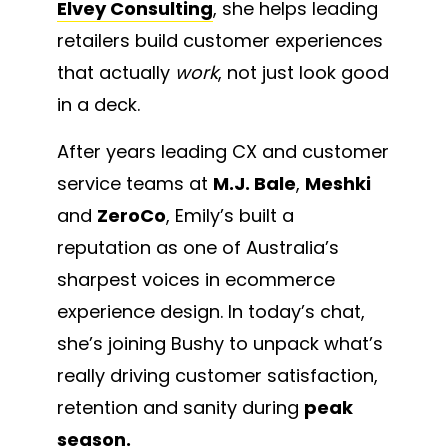
Elvey Consulting
, she helps leading
retailers build customer experiences
that actually
work
, not just look good
in a deck.
After years leading CX and customer
service teams at
M.J. Bale
,
Meshki
and
ZeroCo
, Emily’s built a
reputation as one of Australia’s
sharpest voices in ecommerce
experience design. In today’s chat,
she’s joining Bushy to unpack what’s
really driving customer satisfaction,
retention and sanity during
peak
season.