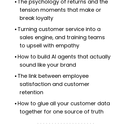
The psychology of returns and the
tension moments that make or
break loyalty
Turning customer service into a
sales engine, and training teams
to upsell with empathy
How to build AI agents that actually
sound like your brand
The link between employee
satisfaction and customer
retention
How to glue all your customer data
together for one source of truth