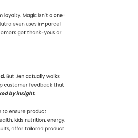
 loyalty. Magic isn’t a one-
 Nutra even uses in-parcel
stomers get thank-yous or
ed
. But Jen actually walks
eep customer feedback that
ked by insight.
am to ensure product
th, kids nutrition, energy,
ults, offer tailored product