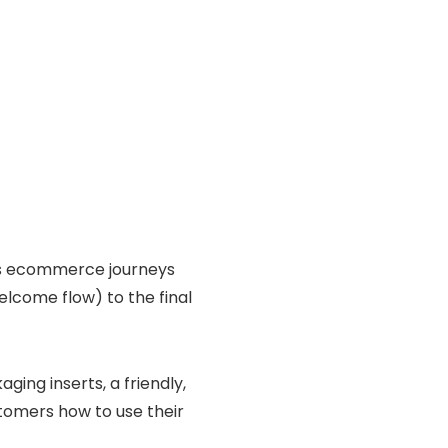
lds ecommerce journeys
elcome flow) to the final
ging inserts, a friendly,
tomers how to use their