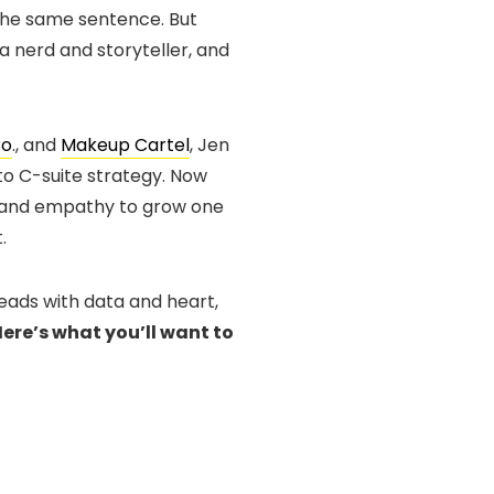
the same sentence. But
ta nerd and storyteller, and
Co
., and
Makeup Cartel
, Jen
 C-suite strategy. Now
ty and empathy to grow one
.
leads with data and heart,
ere’s what you’ll want to