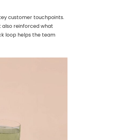
 key customer touchpoints.
t also reinforced what
ack loop helps the team