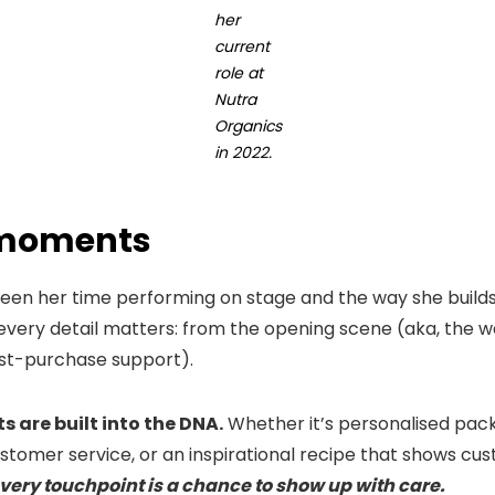
her
current
role at
Nutra
Organics
in 2022.
moments
ween her time performing on stage and the way she bui
, every detail matters: from the opening scene (aka, the w
st-purchase support).
 are built into the DNA.
Whether it’s personalised packa
tomer service, or an inspirational recipe that shows cus
very touchpoint is a chance to show up with care.