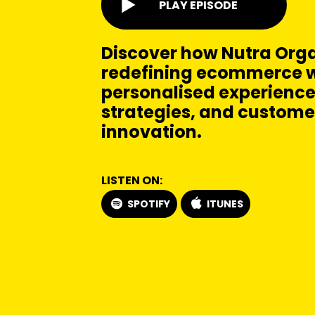
PLAY EPISODE
Discover how Nutra Orga
redefining ecommerce w
personalised experience
strategies, and customer
innovation.
LISTEN ON:
SPOTIFY
ITUNES