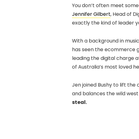
You don’t often meet someo
Jennifer Gilbert
, Head of Di
exactly the kind of leader 
With a background in musi
has seen the ecommerce ga
leading the digital charge 
of Australia’s most loved h
Jen joined Bushy to lift th
and balances the wild west
steal.