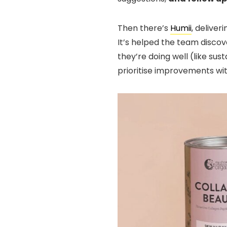
Then there’s
Humii
, delive
It’s helped the team discov
they’re doing well (like su
prioritise improvements w