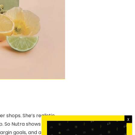
 shops. She’s realistic.
p. So Nutra shows up there
argin goals, and a strong