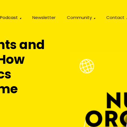
Podcast
Newsletter
Community
Contact
ts and
 How
cs
ime