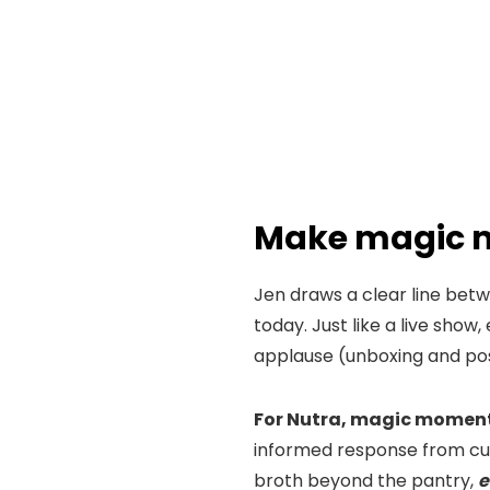
Make magic 
Jen draws a clear line bet
today. Just like a live show
applause (unboxing and po
For Nutra, magic moments
informed response from cus
broth beyond the pantry,
e