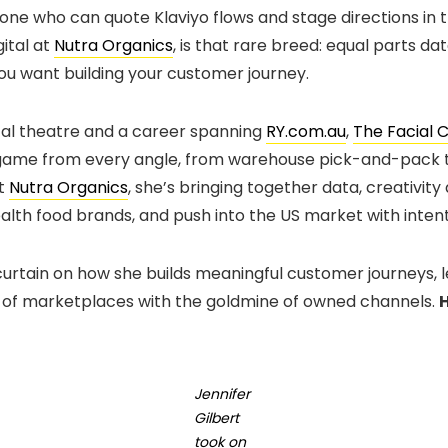
ne who can quote Klaviyo flows and stage directions in 
gital at
Nutra Organics
, is that rare breed: equal parts da
you want building your customer journey.
cal theatre and a career spanning
RY.com.au
,
The Facial 
me from every angle, from warehouse pick-and-pack to
at
Nutra Organics
, she’s bringing together data, creativi
ealth food brands, and push into the US market with intent
e curtain on how she builds meaningful customer journeys, 
 of marketplaces with the goldmine of owned channels.
H
Jennifer
Gilbert
took on