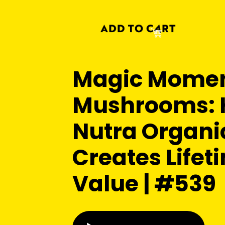
Magic Momen
Mushrooms:
Nutra Organi
Creates Lifet
Value | #539