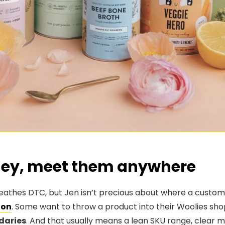
ney, meet them anywhere
eathes DTC, but Jen isn’t precious about where a customer
on
. Some want to throw a product into their Woolies sho
daries
. And that usually means a lean SKU range, clear m