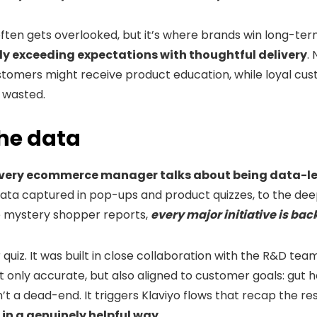
often gets overlooked, but it’s where brands win long-term
tly exceeding expectations with thoughtful delivery
.
ustomers might receive product education, while loyal cu
 wasted.
he data
every ecommerce manager talks about being data-l
data captured in pop-ups and product quizzes, to the d
mystery shopper reports,
every major initiative is bac
 quiz. It was built in close collaboration with the R&D te
ly accurate, but also aligned to customer goals: gut heal
n’t a dead-end. It triggers Klaviyo flows that recap the res
 in a genuinely helpful way
.