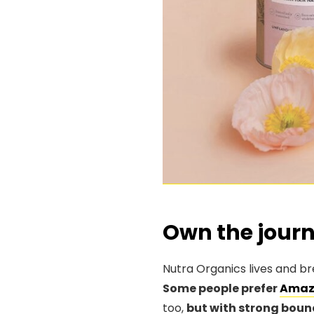
Own the jour
Nutra Organics lives and br
Some people prefer
Amaz
too,
but with strong boun