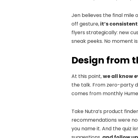
Jen believes the final mile 
off gesture,
it’s consisten
flyers strategically: new c
sneak peeks. No moment is
Design from t
At this point,
we all know 
the talk. From zero-party 
comes from monthly Hume 
Take Nutra’s product finder
recommendations were not on
you name it. And the quiz is
suggestions,
and follow up