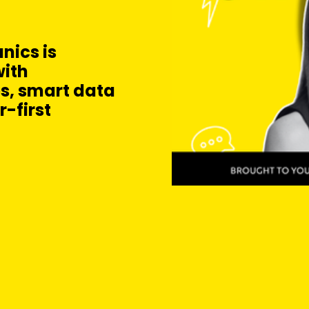
nics is
ith
s, smart data
-first