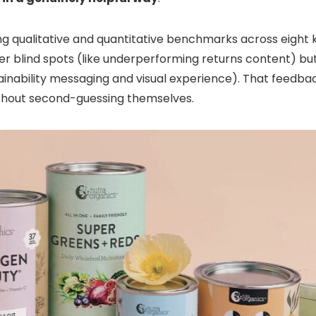
ring qualitative and quantitative benchmarks across eight
er blind spots (like underperforming returns content) bu
stainability messaging and visual experience). That feedb
ithout second-guessing themselves.