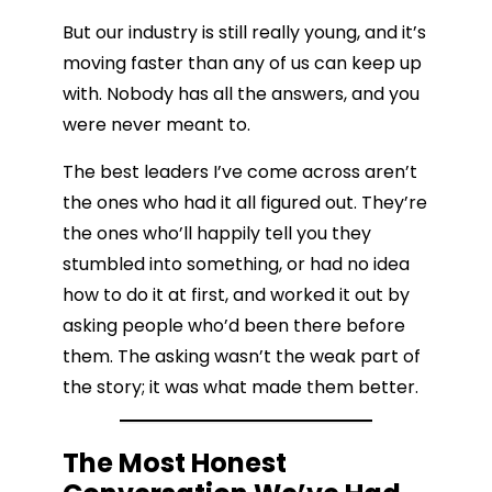
But our industry is still really young, and it’s
moving faster than any of us can keep up
with. Nobody has all the answers, and you
were never meant to.
The best leaders I’ve come across aren’t
the ones who had it all figured out. They’re
the ones who’ll happily tell you they
stumbled into something, or had no idea
how to do it at first, and worked it out by
asking people who’d been there before
them. The asking wasn’t the weak part of
the story; it was what made them better.
The Most Honest