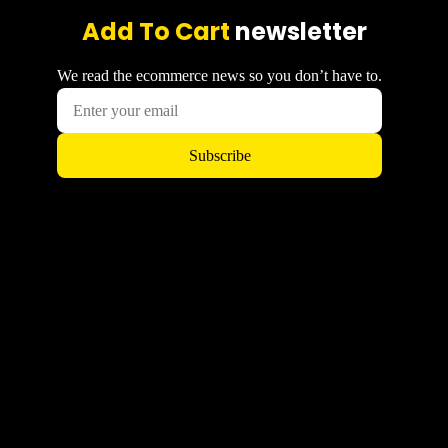
Add To Cart
newsletter