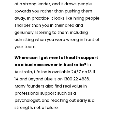
of a strong leader, and it draws people
towards you rather than pushing them
away. In practice, it looks like hiring people
sharper than you in their area and
genuinely listening to them, including
admitting when you were wrong in front of
your team.
Where can I get mental health support
as a business owner in Australia?
In
Australia, Lifeline is available 24/7 on 13 11
14 and Beyond Blue is on 1300 22 4636.
Many founders also find real value in
professional support such as a
psychologist, and reaching out early is a
strength, not a failure.