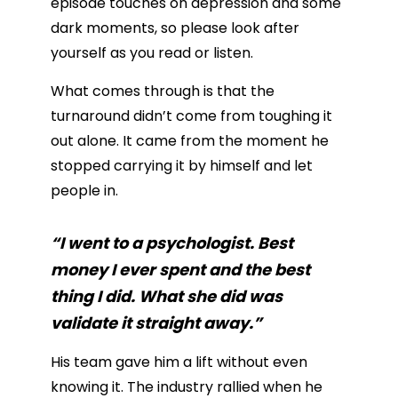
episode touches on depression and some
dark moments, so please look after
yourself as you read or listen.
What comes through is that the
turnaround didn’t come from toughing it
out alone. It came from the moment he
stopped carrying it by himself and let
people in.
“I went to a psychologist. Best
money I ever spent and the best
thing I did. What she did was
validate it straight away.”
His team gave him a lift without even
knowing it. The industry rallied when he