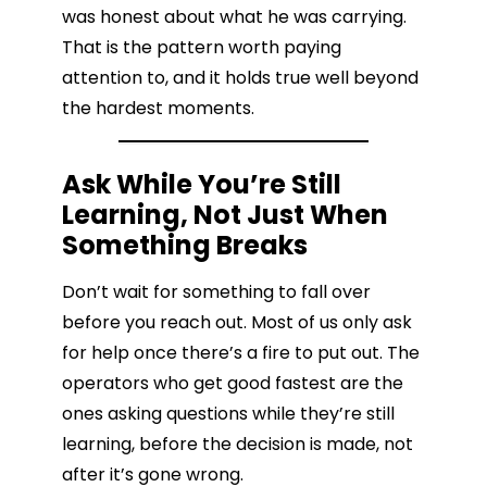
was honest about what he was carrying.
That is the pattern worth paying
attention to, and it holds true well beyond
the hardest moments.
Ask While You’re Still
Learning, Not Just When
Something Breaks
Don’t wait for something to fall over
before you reach out. Most of us only ask
for help once there’s a fire to put out. The
operators who get good fastest are the
ones asking questions while they’re still
learning, before the decision is made, not
after it’s gone wrong.