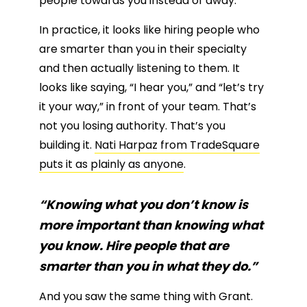
people towards you instead of away.
In practice, it looks like hiring people who
are smarter than you in their specialty
and then actually listening to them. It
looks like saying, “I hear you,” and “let’s try
it your way,” in front of your team. That’s
not you losing authority. That’s you
building it.
Nati Harpaz from TradeSquare
puts it as plainly as anyone
.
“Knowing what you don’t know is
more important than knowing what
you know. Hire people that are
smarter than you in what they do.”
And you saw the same thing with Grant.