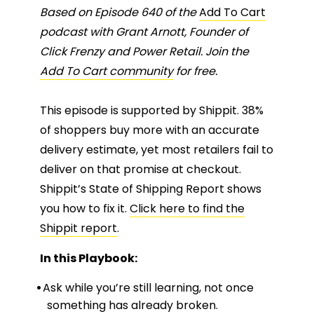
Based on Episode 640 of the
Add To Cart
podcast with Grant Arnott, Founder of
Click Frenzy and Power Retail. Join the
Add To Cart community
for free.
This episode is supported by Shippit. 38%
of shoppers buy more with an accurate
delivery estimate, yet most retailers fail to
deliver on that promise at checkout.
Shippit’s State of Shipping Report shows
you how to fix it.
Click here to find the
Shippit report
.
In this Playbook:
Ask while you’re still learning, not once
something has already broken.