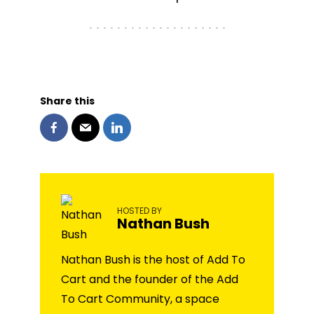
Share this
HOSTED BY
Nathan Bush
Nathan Bush is the host of Add To
Cart and the founder of the Add
To Cart Community, a space