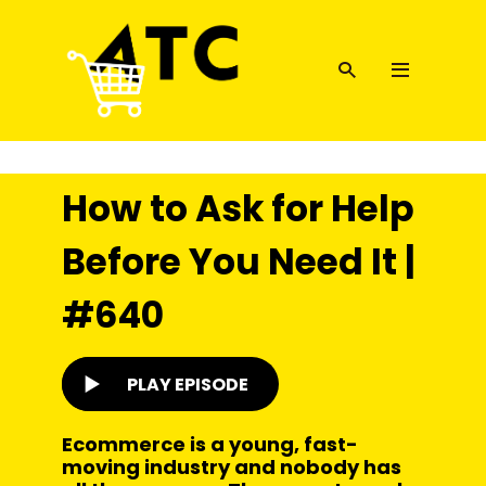
How to Ask for Help
Before You Need It |
#640
PLAY EPISODE
Ecommerce is a young, fast-
moving industry and nobody has