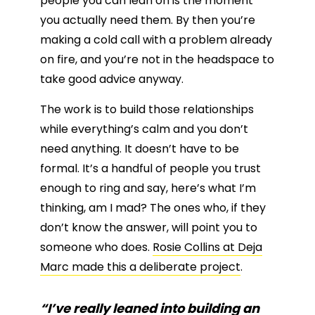
people you can lean on is the moment
you actually need them. By then you’re
making a cold call with a problem already
on fire, and you’re not in the headspace to
take good advice anyway.
The work is to build those relationships
while everything’s calm and you don’t
need anything. It doesn’t have to be
formal. It’s a handful of people you trust
enough to ring and say, here’s what I’m
thinking, am I mad? The ones who, if they
don’t know the answer, will point you to
someone who does.
Rosie Collins at Deja
Marc made this a deliberate project
.
“I’ve really leaned into building an