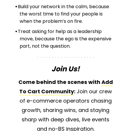
Build your network in the calm, because
the worst time to find your people is
when the problem’s on fire.
Treat asking for help as a leadership
move, because the ego is the expensive
part, not the question.
Join Us!
Come behind the scenes with
Add
To Cart Community
:
Join our crew
of e-commerce operators chasing
growth, sharing wins, and staying
sharp with deep dives, live events
and no-BS inspiration.