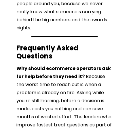
people around you, because we never
really know what someone’s carrying
behind the big numbers and the awards
nights.
Frequently Asked
Questions
Why should ecommerce operators ask
for help before they need it?
Because
the worst time to reach out is when a
problem is already on fire. Asking while
you’re still learning, before a decision is
made, costs you nothing and can save
months of wasted effort. The leaders who
improve fastest treat questions as part of