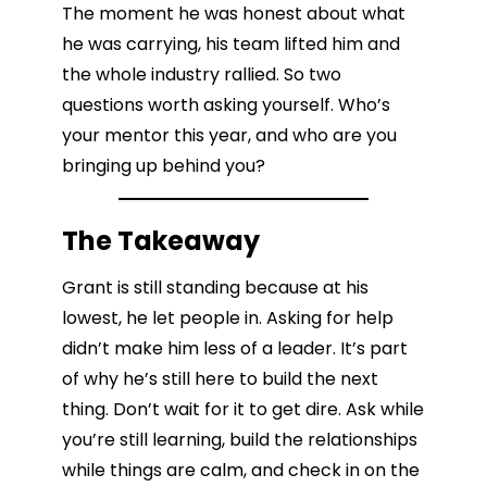
The moment he was honest about what
he was carrying, his team lifted him and
the whole industry rallied. So two
questions worth asking yourself. Who’s
your mentor this year, and who are you
bringing up behind you?
The Takeaway
Grant is still standing because at his
lowest, he let people in. Asking for help
didn’t make him less of a leader. It’s part
of why he’s still here to build the next
thing. Don’t wait for it to get dire. Ask while
you’re still learning, build the relationships
while things are calm, and check in on the