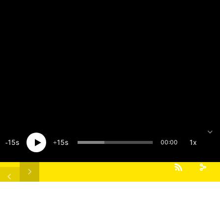
15
15
1x
00:00