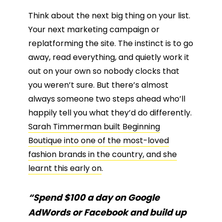
Think about the next big thing on your list.
Your next marketing campaign or
replatforming the site. The instinct is to go
away, read everything, and quietly work it
out on your own so nobody clocks that
you weren’t sure. But there’s almost
always someone two steps ahead who’ll
happily tell you what they’d do differently.
Sarah Timmerman built Beginning
Boutique into one of the most-loved
fashion brands in the country, and she
learnt this early on
.
“Spend $100 a day on Google
AdWords or Facebook and build up