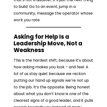
to build. Go to an event, jump in a
community, message the operator whose
work you rate.
Asking for Help Is a
Leadership Move, Not a
Weakness
This is the hardest shift, because it’s about
how asking makes you look – and feel. A
lot of us stay quiet because we reckon
putting our hand up signals we’re not up
to the job. It’s the opposite. Being honest
about what you don’t know is one of the
clearest signs of a good leader, and it pulls