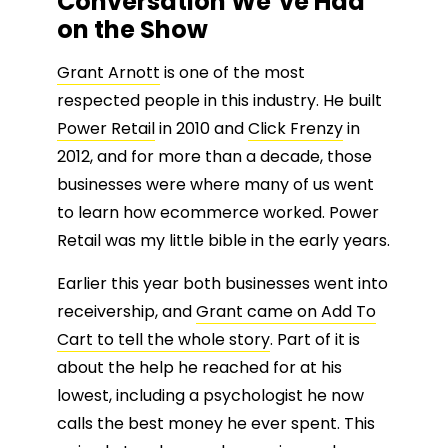
Conversation We’ve Had
on the Show
Grant Arnott
is one of the most
respected people in this industry. He built
Power Retail
in 2010 and
Click Frenzy
in
2012, and for more than a decade, those
businesses were where many of us went
to learn how ecommerce worked. Power
Retail was my little bible in the early years.
Earlier this year both businesses went into
receivership, and
Grant came on Add To
Cart to tell the whole story
. Part of it is
about the help he reached for at his
lowest, including a psychologist he now
calls the best money he ever spent. This