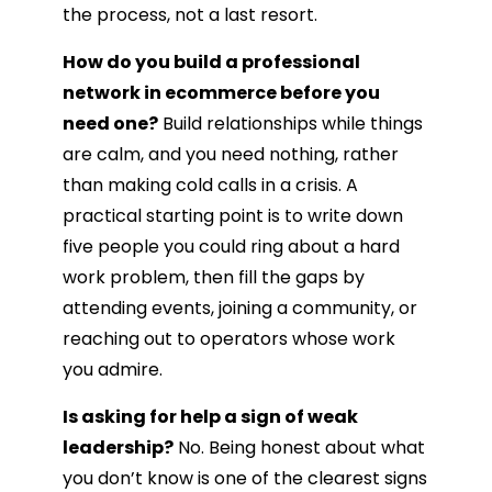
the process, not a last resort.
How do you build a professional
network in ecommerce before you
need one?
Build relationships while things
are calm, and you need nothing, rather
than making cold calls in a crisis. A
practical starting point is to write down
five people you could ring about a hard
work problem, then fill the gaps by
attending events, joining a community, or
reaching out to operators whose work
you admire.
Is asking for help a sign of weak
leadership?
No. Being honest about what
you don’t know is one of the clearest signs