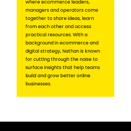
where ecommerce leaders,
managers and operators come
together to share ideas, learn
from each other and access
practical resources. With a
background in ecommerce and
digital strategy, Nathan is known
for cutting through the noise to
surface insights that help teams
build and grow better online
businesses.