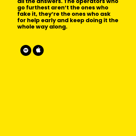
all the answers. The operators who
go furthest aren’t the ones who
fake it, they’re the ones who ask
for help early and keep doing it the
whole way along.