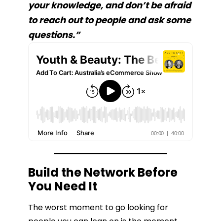
your knowledge, and don’t be afraid
to reach out to people and ask some
questions.”
Build the Network Before
You Need It
The worst moment to go looking for