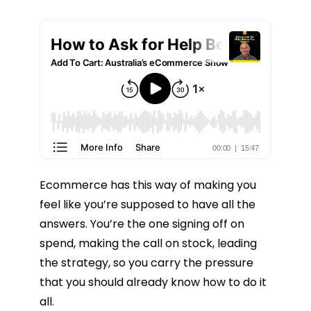
Ecommerce has this way of making you
feel like you’re supposed to have all the
answers. You’re the one signing off on
spend, making the call on stock, leading
the strategy, so you carry the pressure
that you should already know how to do it
all.