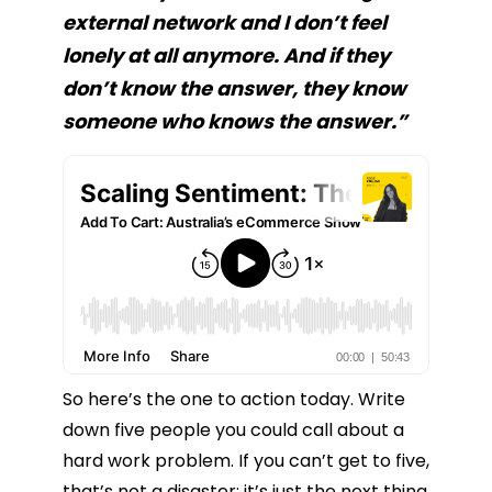
external network and I don’t feel
lonely at all anymore. And if they
don’t know the answer, they know
someone who knows the answer.”
So here’s the one to action today. Write
down five people you could call about a
hard work problem. If you can’t get to five,
that’s not a disaster; it’s just the next thing