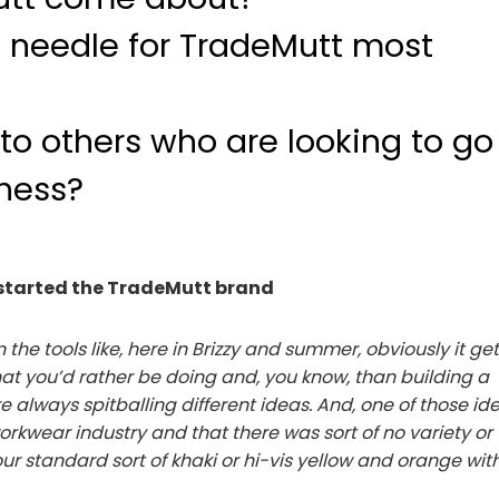
 needle for TradeMutt most
to others who are looking to go
iness?
kstarted the TradeMutt brand
the tools like, here in Brizzy and summer, obviously it ge
hat you’d rather be doing and, you know, than building a
 always spitballing different ideas. And, one of those id
orkwear industry and that there was sort of no variety or
ur standard sort of khaki or hi-vis yellow and orange wit