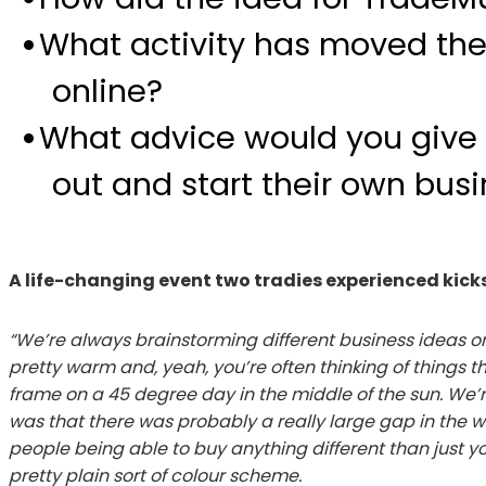
What activity has moved the
online?
What advice would you give 
out and start their own bus
A life-changing event two tradies experienced kic
“We’re always brainstorming different business ideas on 
pretty warm and, yeah, you’re often thinking of things t
frame on a 45 degree day in the middle of the sun. We’re
was that there was probably a really large gap in the w
people being able to buy anything different than just yo
pretty plain sort of colour scheme.