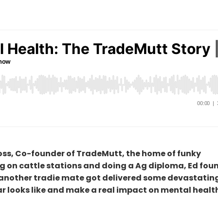
 Ross, Co-founder of TradeMutt, the home of funky
 on cattle stations and doing a Ag diploma, Ed fou
d another tradie mate got delivered some devastatin
 looks like and make a real impact on mental health