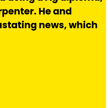
rpenter. He and
astating news, which