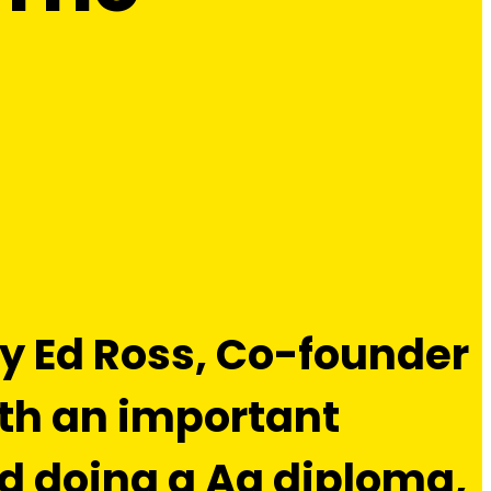
 by Ed Ross, Co-founder
ith an important
nd doing a Ag diploma,