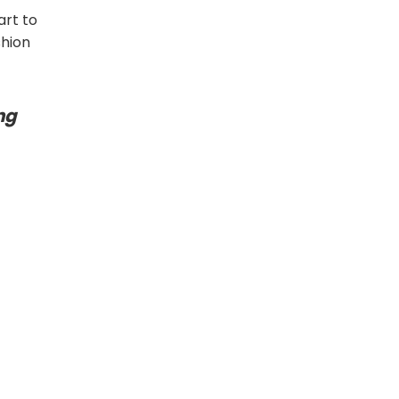
art to
shion
ng