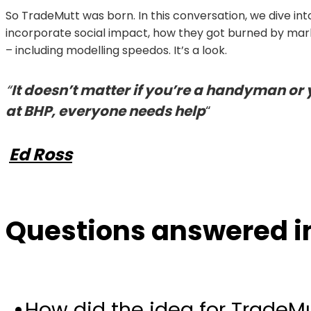
So TradeMutt was born. In this conversation, we dive i
incorporate social impact, how they got burned by mar
– including modelling speedos. It’s a look.
“
It doesn’t matter if you’re a handyman or 
at BHP, everyone needs help
“
Ed Ross
Questions answered in
How did the idea for Trade