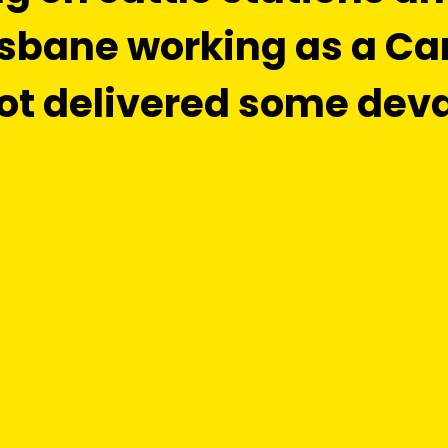
risbane working as a Ca
ot delivered some dev