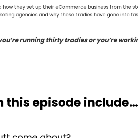
nto how they set up their eCommerce business from the st
keting agencies and why these tradies have gone into fa
you’re running thirty tradies or you’re worki
 this episode include
…
Mutt come about?