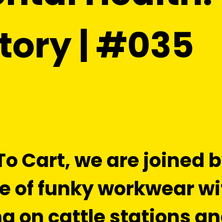
tory | #035
 To Cart, we are joined
e of funky workwear w
g on cattle stations a