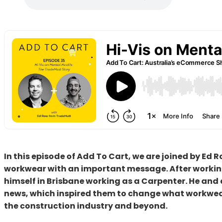
In this episode of Add To Cart, we are joined by Ed
workwear with an important message. After working
himself in Brisbane working as a Carpenter. He an
news, which inspired them to change what workwear
the construction industry and beyond.