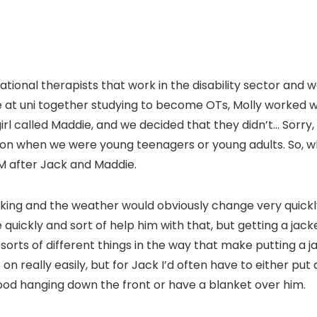
tional therapists that work in the disability sector and we
at uni together studying to become OTs, Molly worked w
irl called Maddie, and we decided that they didn’t… Sorry
on when we were young teenagers or young adults. So, w
M after Jack and Maddie.
king and the weather would obviously change very quickly
quickly and sort of help him with that, but getting a jack
sorts of different things in the way that make putting a jac
on really easily, but for Jack I’d often have to either put 
d hanging down the front or have a blanket over him.