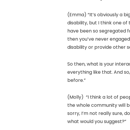
(Emma) “It’s obviously a bi
disability, but I think one o
have been so segregated for 
then you’ve never engaged 
disability or provide other 
So then, what is your intera
everything like that. And s
before.”
(Molly) “I think a lot of pe
the whole community will be
sorry, I’m not really sure, 
what would you suggest?”