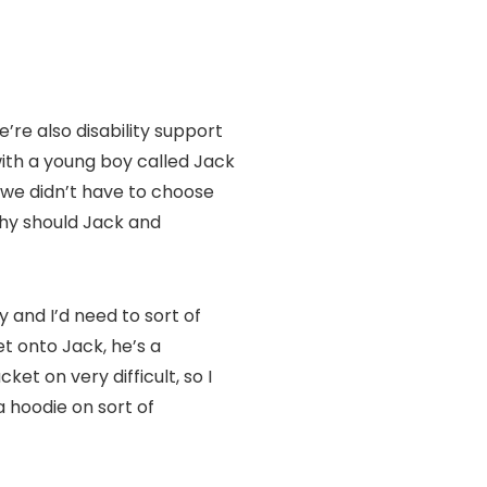
’re also disability support
ith a young boy called Jack
, we didn’t have to choose
hy should Jack and
 and I’d need to sort of
et onto Jack, he’s a
ket on very difficult, so I
a hoodie on sort of