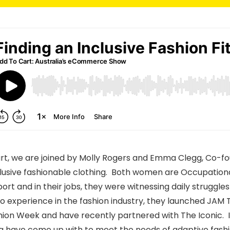
Cart, we are joined by Molly Rogers and Emma Clegg, Co-f
lusive fashionable clothing. Both women are Occupationa
port and in their jobs, they were witnessing daily struggl
 experience in the fashion industry, they launched JAM Th
ashion Week and have recently partnered with The Iconic. I
a have come up with to meet the needs of adaptive fash