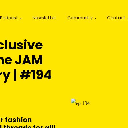
Podcast
Newsletter
Community
Contact
clusive
The JAM
ry | #194
r fashion
 threads for all!