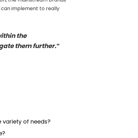
 can implement to really
ithin the
gate them further.
“
 variety of needs?
e?