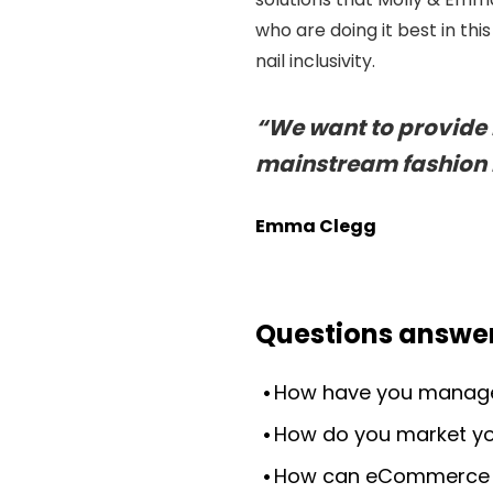
who are doing it best in t
nail inclusivity.
“We want to provide i
mainstream fashion i
Emma Clegg
Questions answer
How have you managed
How do you market yo
How can eCommerce b