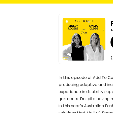
In this episode of Add To 
producing adaptive and inc
experience in disability sup
garments. Despite having no
in this year’s Australian F
solutions that Molly & Emm