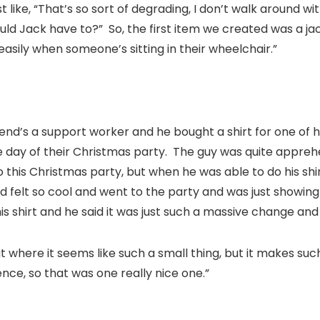
 like, “That’s so sort of degrading, I don’t walk around 
ould Jack have to?” So, the first item we created was a ja
easily when someone’s sitting in their wheelchair.”
iend’s a support worker and he bought a shirt for one of hi
he day of their Christmas party. The guy was quite appr
 this Christmas party, but when he was able to do his shir
d felt so cool and went to the party and was just showing
s shirt and he said it was just such a massive change and 
e that where it seems like such a small thing, but it makes s
nce, so that was one really nice one.”