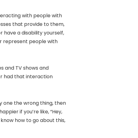
teracting with people with
inesses that provide to them,
 have a disability yourself,
or represent people with
vies and TV shows and
r had that interaction
say one the wrong thing, then
ppier if you’re like, “Hey,
ly know how to go about this,