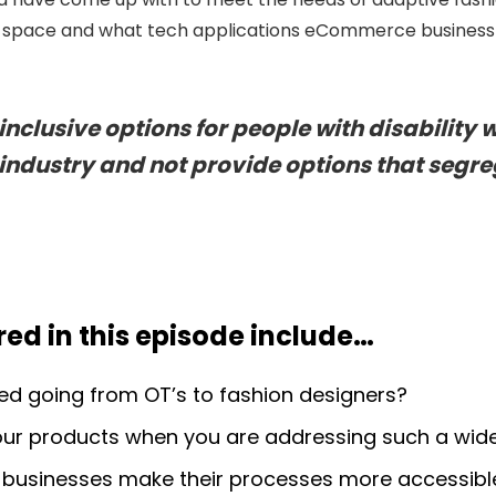
his space and what tech applications eCommerce business
nclusive options for people with disability w
ndustry and not provide options that segre
ed in this episode include
…
 going from OT’s to fashion designers?
ur products when you are addressing such a wide
usinesses make their processes more accessibl