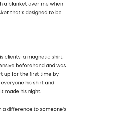
with a blanket over me when
cket that’s designed to be
s clients, a magnetic shirt,
ehensive beforehand and was
t up for the first time by
 everyone his shirt and
it made his night.
uch a difference to someone’s