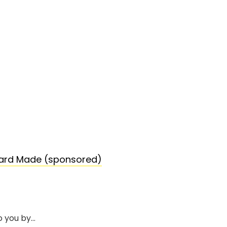
tard Made (sponsored)
o you by…