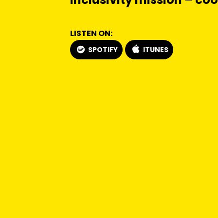
LISTEN ON:
SPOTIFY
ITUNES