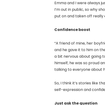
Emma and I were always just
I’m out in public, so why sh
put on and taken off really 
Confidence boost
“A friend of mine, her boyfr
and he gave it to him on t
a bit nervous about going to
himself, he was so proud an
talking to everyone about hi
So, I think it’s stories lik
self-expression and confide
Just ask the question