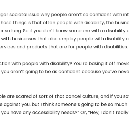
gger societal issue why people aren’t so confident with in
f those things is that often people with disability, the bus
so long. So if you don’t know someone with a disability or
with businesses that also employ people with disability 
services and products that are for people with disabilities.
ction with people with disability? You’re basing it off mo
o, you aren’t going to be as confident because you’ve neve
ople are scared of sort of that cancel culture, and if you 
 against you, but I think someone’s going to be so much ha
do you have any accessibility needs?” Or, “Hey, I don’t real