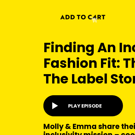
Finding An In
Fashion Fit: 
The Label Sto
PLAY EPISODE
Molly & Emma share thei
inclusivity mission – cool