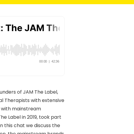
ounders of JAM The Label,
l Therapists with extensive
es with mainstream
e Label in 2019, took part
n this chat we discuss the
ion, the mainstream brands