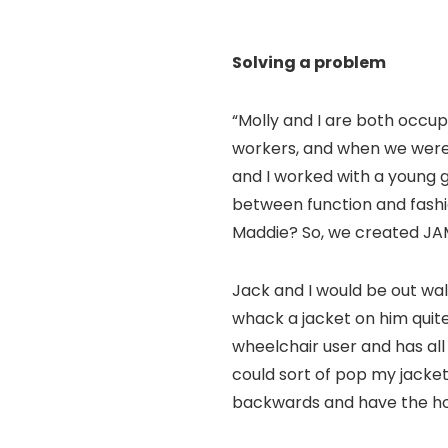
Solving a problem
“Molly and I are both occupa
workers, and when we were 
and I worked with a young g
between function and fashi
Maddie? So, we created JA
Jack and I would be out wal
whack a jacket on him quite 
wheelchair user and has all 
could sort of pop my jacket 
backwards and have the hoo