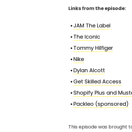
Links from the episode:
JAM The Label
The Iconic
Tommy Hilfiger
Nike
Dylan Alcott
Get Skilled Access
Shopify Plus and Mus
Packleo (sponsored)
This episode was brought t