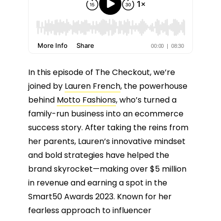
In this episode of The Checkout, we’re
joined by
Lauren French
, the powerhouse
behind
Motto Fashions
, who’s turned a
family-run business into an ecommerce
success story. After taking the reins from
her parents, Lauren’s innovative mindset
and bold strategies have helped the
brand skyrocket—making over $5 million
in revenue and earning a spot in the
Smart50 Awards 2023. Known for her
fearless approach to influencer