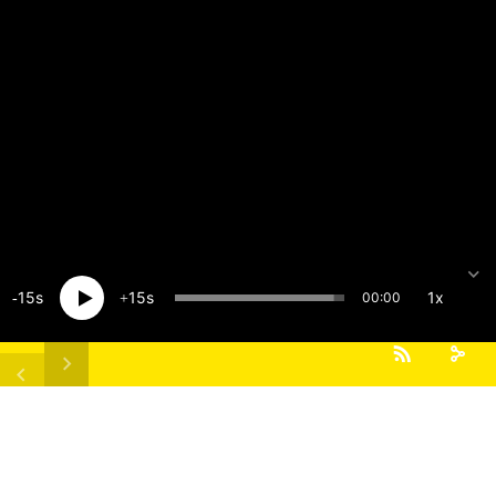
15
15
1x
00:00