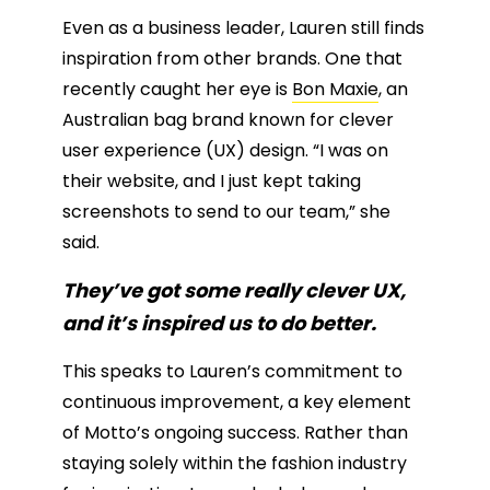
Even as a business leader, Lauren still finds
inspiration from other brands. One that
recently caught her eye is
Bon Maxie
, an
Australian bag brand known for clever
user experience (UX) design. “I was on
their website, and I just kept taking
screenshots to send to our team,” she
said.
They’ve got some really clever UX,
and it’s inspired us to do better.
This speaks to Lauren’s commitment to
continuous improvement, a key element
of Motto’s ongoing success. Rather than
staying solely within the fashion industry