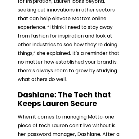
for inspiration, Lauren looks beyond,
seeking out innovations in other sectors
that can help elevate Motto’s online
experience. “I think I need to stay away
from fashion for inspiration and look at
other industries to see how they’re doing
things,” she explained. It’s a reminder that
no matter how established your brand is,
there’s always room to grow by studying
what others do well.
Dashlane: The Tech that
Keeps Lauren Secure
When it comes to managing Motto, one
piece of tech Lauren can’t live without is
her password manager,
Dashlane
. After a