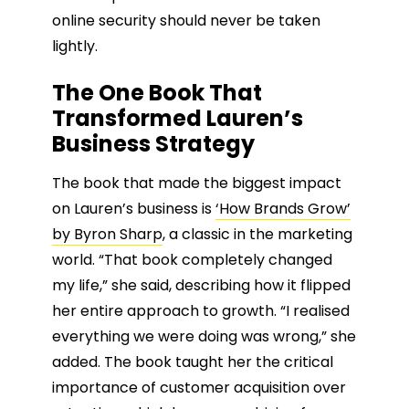
online security should never be taken
lightly.
The One Book That
Transformed Lauren’s
Business Strategy
The book that made the biggest impact
on Lauren’s business is
‘How Brands Grow’
by Byron Sharp
, a classic in the marketing
world. “That book completely changed
my life,” she said, describing how it flipped
her entire approach to growth. “I realised
everything we were doing was wrong,” she
added. The book taught her the critical
importance of customer acquisition over