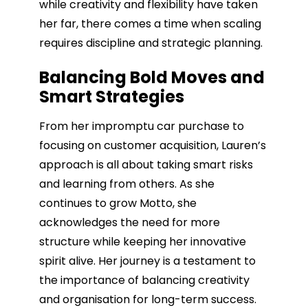
while creativity and flexibility have taken
her far, there comes a time when scaling
requires discipline and strategic planning.
Balancing Bold Moves and
Smart Strategies
From her impromptu car purchase to
focusing on customer acquisition, Lauren’s
approach is all about taking smart risks
and learning from others. As she
continues to grow Motto, she
acknowledges the need for more
structure while keeping her innovative
spirit alive. Her journey is a testament to
the importance of balancing creativity
and organisation for long-term success.