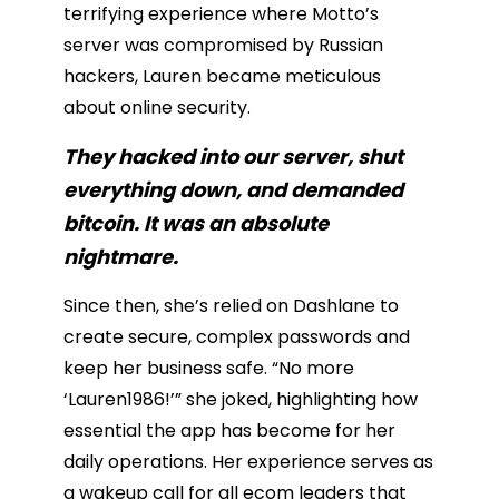
terrifying experience where Motto’s
server was compromised by Russian
hackers, Lauren became meticulous
about online security.
They hacked into our server, shut
everything down, and demanded
bitcoin. It was an absolute
nightmare.
Since then, she’s relied on Dashlane to
create secure, complex passwords and
keep her business safe. “No more
‘Lauren1986!’” she joked, highlighting how
essential the app has become for her
daily operations. Her experience serves as
a wakeup call for all ecom leaders that