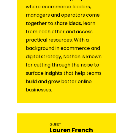
where ecommerce leaders,
managers and operators come
together to share ideas, learn
from each other and access
practical resources. With a
background in ecommerce and
digital strategy, Nathan is known
for cutting through the noise to
surface insights that help teams
build and grow better online
businesses.
GUEST
Lauren French