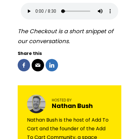
The Checkout is a short snippet of
our conversations.
Share this
HOSTED BY
Nathan Bush
Nathan Bush is the host of Add To
Cart and the founder of the Add
To Cart Community, a space