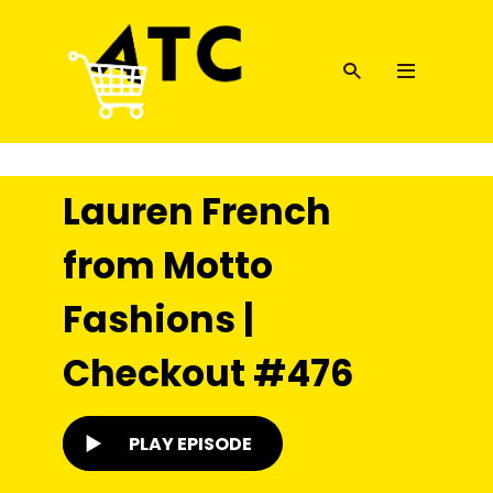
Lauren French
from Motto
Fashions |
Checkout #476
PLAY EPISODE