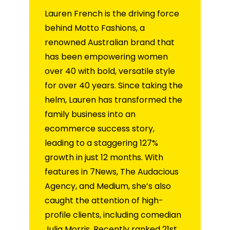
Lauren French is the driving force
behind Motto Fashions, a
renowned Australian brand that
has been empowering women
over 40 with bold, versatile style
for over 40 years. Since taking the
helm, Lauren has transformed the
family business into an
ecommerce success story,
leading to a staggering 127%
growth in just 12 months. With
features in 7News, The Audacious
Agency, and Medium, she’s also
caught the attention of high-
profile clients, including comedian
Julia Morris. Recently ranked 21st