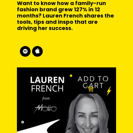
Want to know how a family-run
fashion brand grew 127% in 12
months? Lauren French shares the
tools, tips and inspo that are
driving her success.