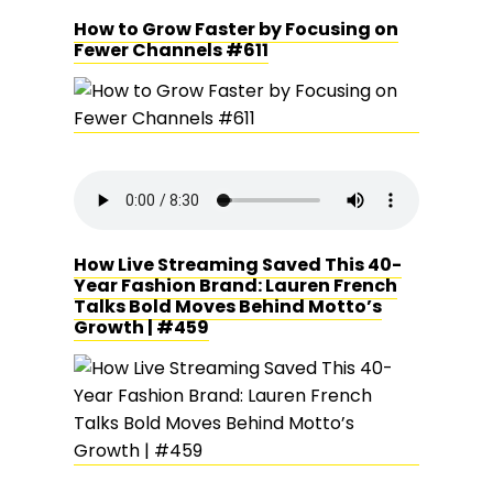
How to Grow Faster by Focusing on
Fewer Channels #611
How Live Streaming Saved This 40-
Year Fashion Brand: Lauren French
Talks Bold Moves Behind Motto’s
Growth | #459