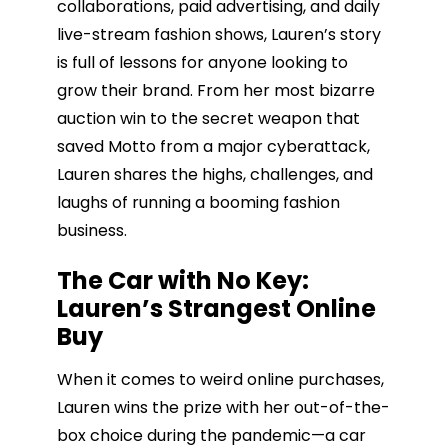
collaborations, paid advertising, and daily
live-stream fashion shows, Lauren’s story
is full of lessons for anyone looking to
grow their brand. From her most bizarre
auction win to the secret weapon that
saved Motto from a major cyberattack,
Lauren shares the highs, challenges, and
laughs of running a booming fashion
business.
The Car with No Key:
Lauren’s Strangest Online
Buy
When it comes to weird online purchases,
Lauren wins the prize with her out-of-the-
box choice during the pandemic—a car