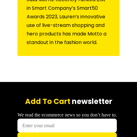
in Smart Company’s Smart50
Awards 2023, Lauren’s innovative
use of live-stream shopping and
hero products has made Motto a
standout in the fashion world.
Add To Cart
newsletter