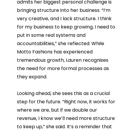
admits her biggest personal challenge is
bringing structure into her business. “I’m
very creative, and I lack structure. I think
for my business to keep growing, I need to
put in some real systems and
accountabilities,” she reflected. While
Motto Fashions has experienced
tremendous growth, Lauren recognises
the need for more formal processes as
they expand.
Looking ahead, she sees this as a crucial
step for the future. “Right now, it works for
where we are, but if we double our
revenue, I know we’ll need more structure
to keep up,” she said. It’s a reminder that