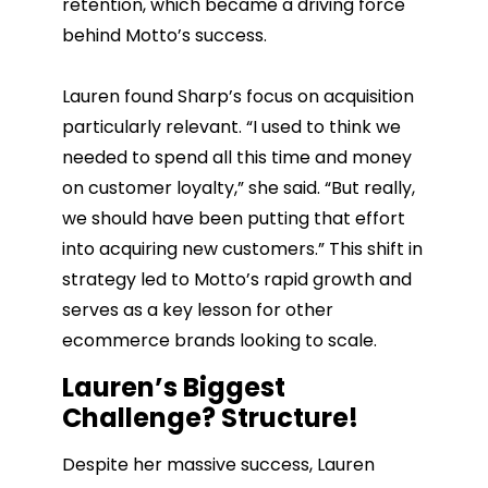
retention, which became a driving force
behind Motto’s success.
Lauren found Sharp’s focus on acquisition
particularly relevant. “I used to think we
needed to spend all this time and money
on customer loyalty,” she said. “But really,
we should have been putting that effort
into acquiring new customers.” This shift in
strategy led to Motto’s rapid growth and
serves as a key lesson for other
ecommerce brands looking to scale.
Lauren’s Biggest
Challenge? Structure!
Despite her massive success, Lauren