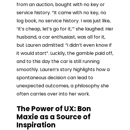
from an auction, bought with no key or
service history. “It came with no key, no
log book, no service history. I was just like,
‘It’s cheap, let’s go for it,’” she laughed. Her
husband, a car enthusiast, was all for it,
but Lauren admitted: “I didn’t even know if
it would start”. Luckily, the gamble paid off,
and to this day the car is still running
smoothly. Lauren’s story highlights how a
spontaneous decision can lead to
unexpected outcomes, a philosophy she
often carries over into her work.
The Power of UX: Bon
Maxie as a Source of
Inspiration