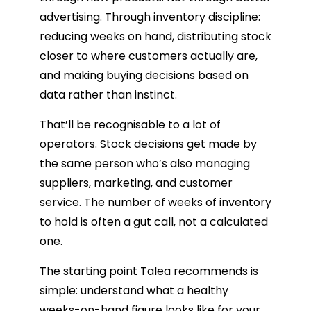
advertising. Through inventory discipline:
reducing weeks on hand, distributing stock
closer to where customers actually are,
and making buying decisions based on
data rather than instinct.
That’ll be recognisable to a lot of
operators. Stock decisions get made by
the same person who’s also managing
suppliers, marketing, and customer
service. The number of weeks of inventory
to hold is often a gut call, not a calculated
one.
The starting point Talea recommends is
simple: understand what a healthy
weeks-on-hand figure looks like for your