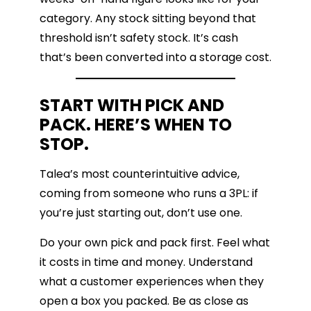
category. Any stock sitting beyond that
threshold isn’t safety stock. It’s cash
that’s been converted into a storage cost.
START WITH PICK AND
PACK. HERE’S WHEN TO
STOP.
Talea’s most counterintuitive advice,
coming from someone who runs a 3PL: if
you’re just starting out, don’t use one.
Do your own pick and pack first. Feel what
it costs in time and money. Understand
what a customer experiences when they
open a box you packed. Be as close as