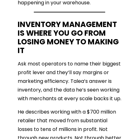
happening in your warehouse.
INVENTORY MANAGEMENT
IS WHERE YOU GO FROM
LOSING MONEY TO MAKING
IT
Ask most operators to name their biggest
profit lever and they’ll say margins or
marketing efficiency. Talea’s answer is
inventory, and the data he’s seen working
with merchants at every scale backs it up.
He describes working with a $700 million
retailer that moved from substantial
losses to tens of millions in profit. Not
through new products. Not through better