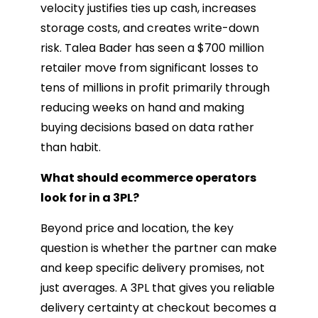
velocity justifies ties up cash, increases
storage costs, and creates write-down
risk. Talea Bader has seen a $700 million
retailer move from significant losses to
tens of millions in profit primarily through
reducing weeks on hand and making
buying decisions based on data rather
than habit.
What should ecommerce operators
look for in a 3PL?
Beyond price and location, the key
question is whether the partner can make
and keep specific delivery promises, not
just averages. A 3PL that gives you reliable
delivery certainty at checkout becomes a