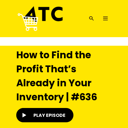
How to Find the
Profit That’s
Already in Your
Inventory | #636
PLAY EPISODE