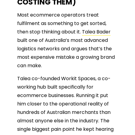
COSTING THEM)
Most ecommerce operators treat
fulfilment as something to get sorted,
then stop thinking about it.
Talea Bader
built one of Australia’s most advanced
logistics networks and argues that’s the
most expensive mistake a growing brand
can make.
Talea co-founded Workit Spaces, a co-
working hub built specifically for
ecommerce businesses. Running it put
him closer to the operational reality of
hundreds of Australian merchants than
almost anyone else in the industry. The
single biggest pain point he kept hearing