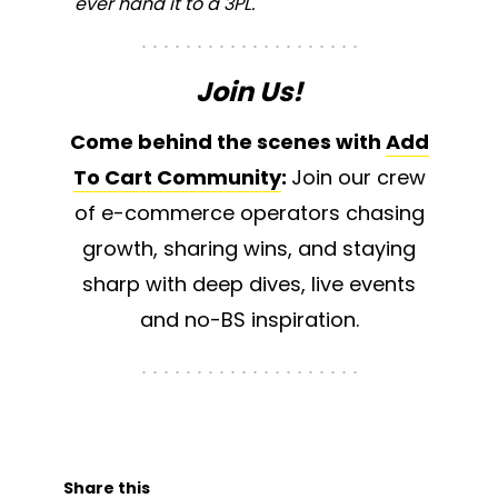
ever hand it to a 3PL.
Join Us!
Come behind the scenes with
Add
To Cart Community
:
Join our crew
of e-commerce operators chasing
growth, sharing wins, and staying
sharp with deep dives, live events
and no-BS inspiration.
Share this