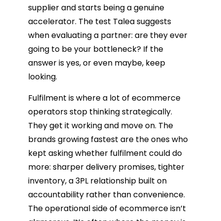
supplier and starts being a genuine
accelerator. The test Talea suggests
when evaluating a partner: are they ever
going to be your bottleneck? If the
answer is yes, or even maybe, keep
looking.
Fulfilment is where a lot of ecommerce
operators stop thinking strategically.
They get it working and move on. The
brands growing fastest are the ones who
kept asking whether fulfilment could do
more: sharper delivery promises, tighter
inventory, a 3PL relationship built on
accountability rather than convenience.
The operational side of ecommerce isn’t