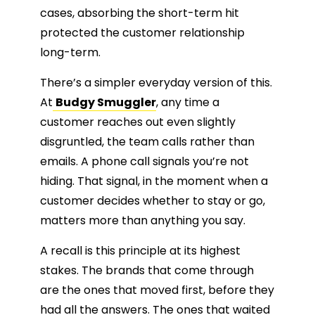
cases, absorbing the short-term hit
protected the customer relationship
long-term.
There’s a simpler everyday version of this.
At
Budgy Smuggler
, any time a
customer reaches out even slightly
disgruntled, the team calls rather than
emails. A phone call signals you’re not
hiding. That signal, in the moment when a
customer decides whether to stay or go,
matters more than anything you say.
A recall is this principle at its highest
stakes. The brands that come through
are the ones that moved first, before they
had all the answers. The ones that waited