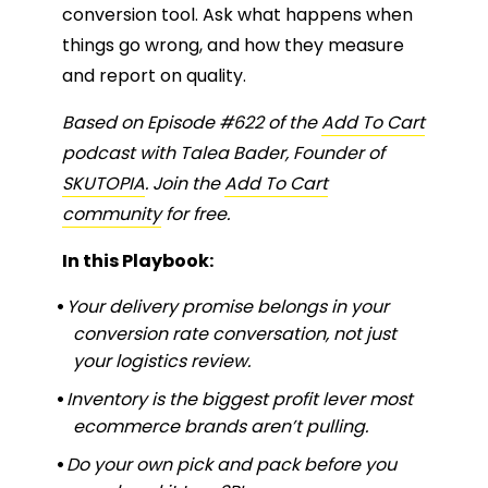
conversion tool. Ask what happens when
things go wrong, and how they measure
and report on quality.
Based on Episode #622 of the
Add To Cart
podcast with Talea Bader, Founder of
SKUTOPIA
. Join the
Add To Cart
community
for free.
In this Playbook:
Your delivery promise belongs in your
conversion rate conversation, not just
your logistics review.
Inventory is the biggest profit lever most
ecommerce brands aren’t pulling.
Do your own pick and pack before you