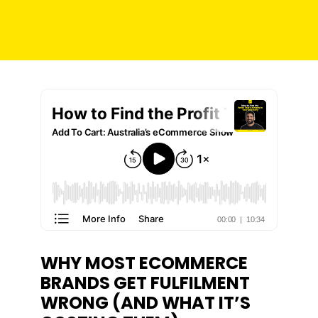
WHY MOST ECOMMERCE
BRANDS GET FULFILMENT
WRONG (AND WHAT IT’S