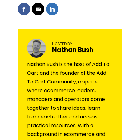
HOSTED BY
Nathan Bush
Nathan Bush is the host of Add To
Cart and the founder of the Add
To Cart Community, a space
where ecommerce leaders,
managers and operators come
together to share ideas, learn
from each other and access
practical resources. With a
background in ecommerce and