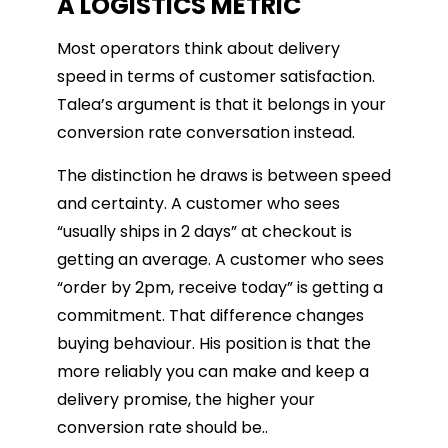
A LOGISTICS METRIC
Most operators think about delivery
speed in terms of customer satisfaction.
Talea’s argument is that it belongs in your
conversion rate conversation instead.
The distinction he draws is between speed
and certainty. A customer who sees
“usually ships in 2 days” at checkout is
getting an average. A customer who sees
“order by 2pm, receive today” is getting a
commitment. That difference changes
buying behaviour. His position is that the
more reliably you can make and keep a
delivery promise, the higher your
conversion rate should be..