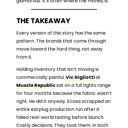
glamorous. It’s often where the money is.
THE TAKEAWAY
Every version of this story has the same
pattern. The brands that come through
move toward the hard thing, not away
from it.
Holding inventory that isn’t moving is
commercially painful.
Vic Gigliotti
at
Muscle Republic
sat on a full tights range
for four months because the fabric wasn’t
right. He did it anyway. Ecosa scrapped an
entire earplug production run after it
failed real-world testing before launch.
Costly decisions. They took them. In both