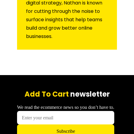
digital strategy, Nathan is known
for cutting through the noise to
surface insights that help teams
build and grow better online
businesses.
Add To Cart
newsletter