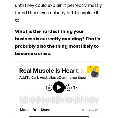
until they could explain it perfectly mostly
found there was nobody left to explain it
to.
What is the hardest thing your
business is currently avoiding? That’s
probably also the thing most likely to
become a crisis.