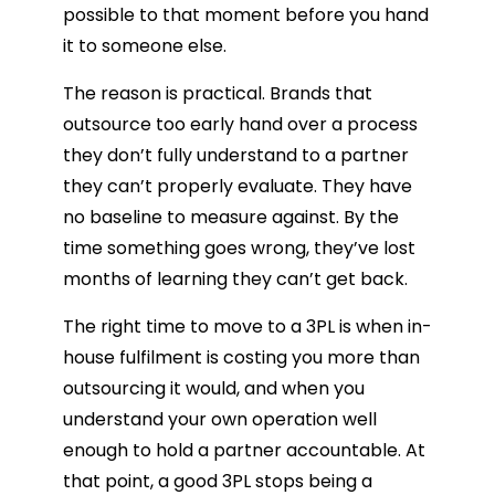
possible to that moment before you hand
it to someone else.
The reason is practical. Brands that
outsource too early hand over a process
they don’t fully understand to a partner
they can’t properly evaluate. They have
no baseline to measure against. By the
time something goes wrong, they’ve lost
months of learning they can’t get back.
The right time to move to a 3PL is when in-
house fulfilment is costing you more than
outsourcing it would, and when you
understand your own operation well
enough to hold a partner accountable. At
that point, a good 3PL stops being a