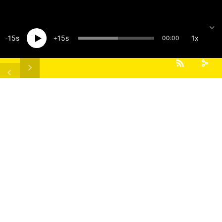
15
15
1x
00:00