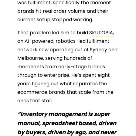
was fulfilment, specifically the moment
brands hit real order volume and their
current setup stopped working.
That problem led him to build
SKUTOPIA
,
an AI-powered, robotics-led fulfilment
network now operating out of Sydney and
Melbourne, serving hundreds of
merchants from early-stage brands
through to enterprise. He’s spent eight
years figuring out what separates the
ecommerce brands that scale from the
ones that stall.
“Inventory management is super
manual, spreadsheet based, driven
by buyers, driven by ego, and never