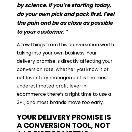
by science. If you’re starting today,
do your own pick and pack first. Feel
the pain and be as close as possible
to your customer.”
A few things from this conversation worth
taking into your own business: Your
delivery promise is directly affecting your
conversion rate, whether you know it or
not Inventory management is the most
underestimated profit lever in
ecommerce there’s a right time to use a
3PL, and most brands move too early.
YOUR DELIVERY PROMISE IS
A CONVERSION TOOL, NOT