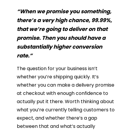
“When we promise you something,
there’s a very high chance, 99.99%,
that we’re going to deliver on that
promise. Then you should have a
substantially higher conversion
rate.”
The question for your business isn’t
whether you’re shipping quickly. It’s
whether you can make a delivery promise
at checkout with enough confidence to
actually put it there. Worth thinking about
what you’re currently telling customers to
expect, and whether there’s a gap
between that and what’s actually