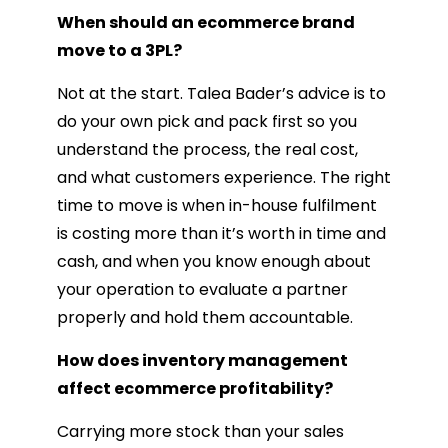
When should an ecommerce brand
move to a 3PL?
Not at the start. Talea Bader’s advice is to
do your own pick and pack first so you
understand the process, the real cost,
and what customers experience. The right
time to move is when in-house fulfilment
is costing more than it’s worth in time and
cash, and when you know enough about
your operation to evaluate a partner
properly and hold them accountable.
How does inventory management
affect ecommerce profitability?
Carrying more stock than your sales