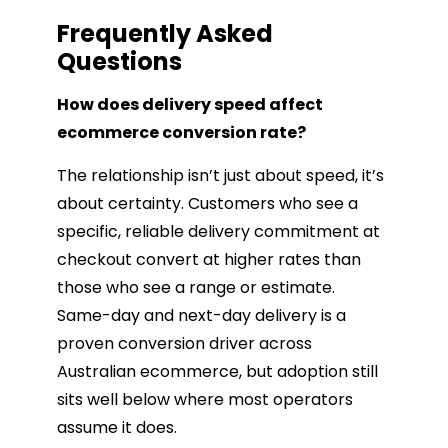
Frequently Asked
Questions
How does delivery speed affect
ecommerce conversion rate?
The relationship isn’t just about speed, it’s
about certainty. Customers who see a
specific, reliable delivery commitment at
checkout convert at higher rates than
those who see a range or estimate.
Same-day and next-day delivery is a
proven conversion driver across
Australian ecommerce, but adoption still
sits well below where most operators
assume it does.