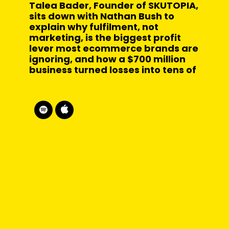
Talea Bader, Founder of SKUTOPIA,
sits down with Nathan Bush to
explain why fulfilment, not
marketing, is the biggest profit
lever most ecommerce brands are
ignoring, and how a $700 million
business turned losses into tens of