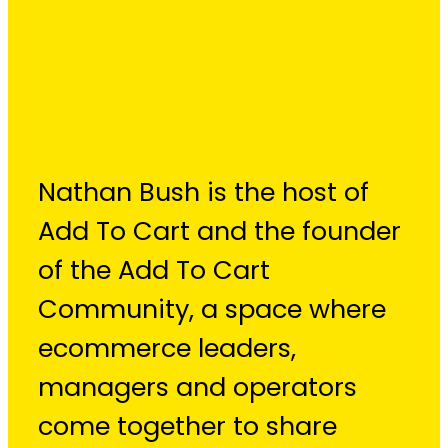
Nathan Bush
Nathan Bush is the host of
Add To Cart and the founder
of the Add To Cart
Community, a space where
ecommerce leaders,
managers and operators
come together to share