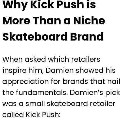
Why Kick Push is
More Than a Niche
Skateboard Brand
When asked which retailers
inspire him, Damien showed his
appreciation for brands that nail
the fundamentals. Damien’s pick
was a small skateboard retailer
called
Kick Push
: