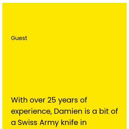
Guest
Damien Smith
With over 25 years of
experience, Damien is a bit of
a Swiss Army knife in