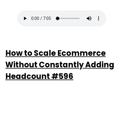
How to Scale Ecommerce
Without Constantly Adding
Headcount #596