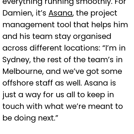
everything running smoothly. For
Damien, it’s
Asana
, the project
management tool that helps him
and his team stay organised
across different locations: “I’m in
Sydney, the rest of the team’s in
Melbourne, and we’ve got some
offshore staff as well. Asana is
just a way for us all to keep in
touch with what we’re meant to
be doing next.”