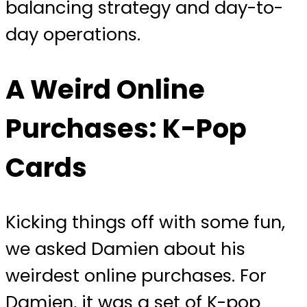
balancing strategy and day-to-
day operations.
A Weird Online
Purchases: K-Pop
Cards
Kicking things off with some fun,
we asked Damien about his
weirdest online purchases. For
Damien, it was a set of K-pop