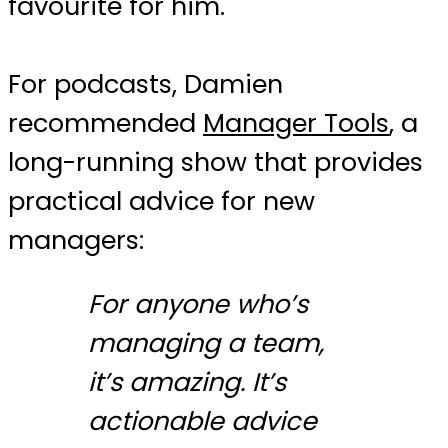
favourite for him.
For podcasts, Damien
recommended
Manager Tools
, a
long-running show that provides
practical advice for new
managers:
For anyone who’s
managing a team,
it’s amazing. It’s
actionable advice