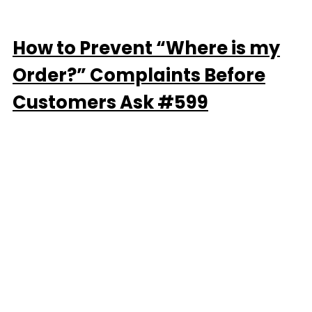
How to Prevent “Where is my
Order?” Complaints Before
Customers Ask #599