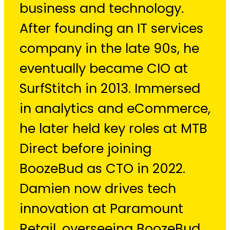
business and technology.
After founding an IT services
company in the late 90s, he
eventually became CIO at
SurfStitch in 2013. Immersed
in analytics and eCommerce,
he later held key roles at MTB
Direct before joining
BoozeBud as CTO in 2022.
Damien now drives tech
innovation at Paramount
Retail, overseeing BoozeBud