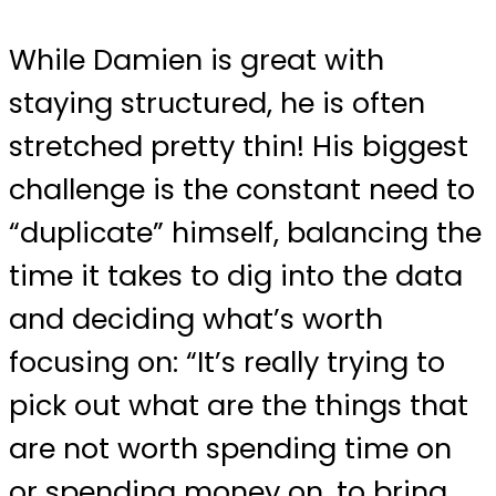
While Damien is great with
staying structured, he is often
stretched pretty thin! His biggest
challenge is the constant need to
“duplicate” himself, balancing the
time it takes to dig into the data
and deciding what’s worth
focusing on: “It’s really trying to
pick out what are the things that
are not worth spending time on
or spending money on, to bring