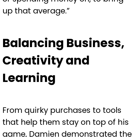
up that average.”
Balancing Business,
Creativity and
Learning
From quirky purchases to tools
that help them stay on top of his
game, Damien demonstrated the