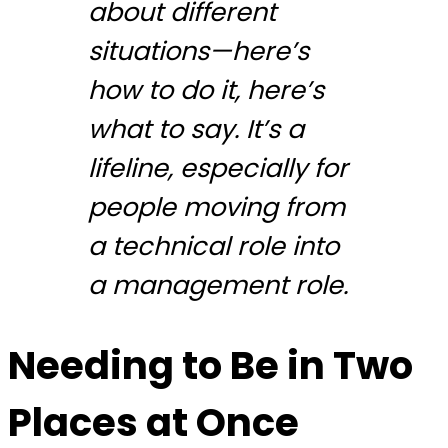
about different
situations—here’s
how to do it, here’s
what to say. It’s a
lifeline, especially for
people moving from
a technical role into
a management role.
Needing to Be in Two
Places at Once