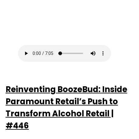
Reinventing BoozeBud: Inside
Paramount Retail’s Push to
Transform Alcohol Retail |
#446