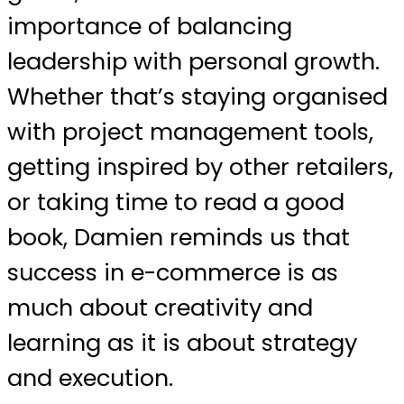
importance of balancing
leadership with personal growth.
Whether that’s staying organised
with project management tools,
getting inspired by other retailers,
or taking time to read a good
book, Damien reminds us that
success in e-commerce is as
much about creativity and
learning as it is about strategy
and execution.