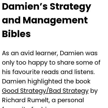
Damien’s Strategy
and Management
Bibles
As an avid learner, Damien was
only too happy to share some of
his favourite reads and listens.
Damien highlighted the book
Good Strategy/Bad Strategy
by
Richard Rumelt, a personal