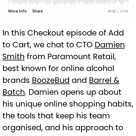
In this Checkout episode of Add
to Cart, we chat to CTO
Damien
Smith
from Paramount Retail,
best known for online alcohol
brands
BoozeBud
and
Barrel &
Batch
. Damien opens up about
his unique online shopping habits,
the tools that keep his team
organised, and his approach to