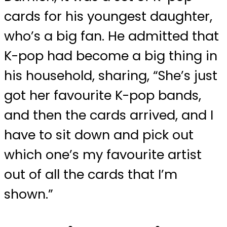
cards for his youngest daughter,
who’s a big fan. He admitted that
K-pop had become a big thing in
his household, sharing, “She’s just
got her favourite K-pop bands,
and then the cards arrived, and I
have to sit down and pick out
which one’s my favourite artist
out of all the cards that I’m
shown.”