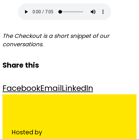
The Checkout is a short snippet of our
conversations.
Share this
Facebook
Email
LinkedIn
Hosted by