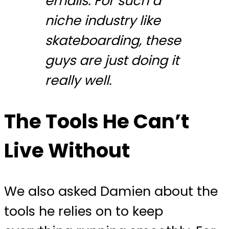
emails. For such a
niche industry like
skateboarding, these
guys are just doing it
really well.
The Tools He Can’t
Live Without
We also asked Damien about the
tools he relies on to keep