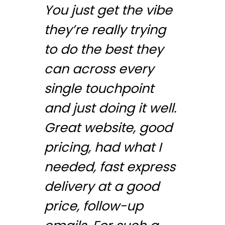
You just get the vibe
they’re really trying
to do the best they
can across every
single touchpoint
and just doing it well.
Great website, good
pricing, had what I
needed, fast express
delivery at a good
price, follow-up