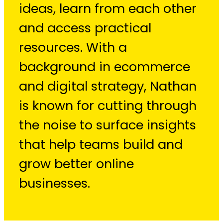
ideas, learn from each other
and access practical
resources. With a
background in ecommerce
and digital strategy, Nathan
is known for cutting through
the noise to surface insights
that help teams build and
grow better online
businesses.