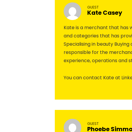
GUEST
Kate Casey
Kate is a merchant that has wo
and categories that has provi
Specialising in beauty Buyin
responsible for the merchandi
experience, operations and st
You can contact Kate at Link
GUEST
Phoebe Simm