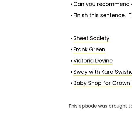
Can you recommend a 
Finish this sentence. T
Sheet Society
Frank Green
Victoria Devine
Sway with Kara Swish
Baby Shop for Grown 
This episode was brought t