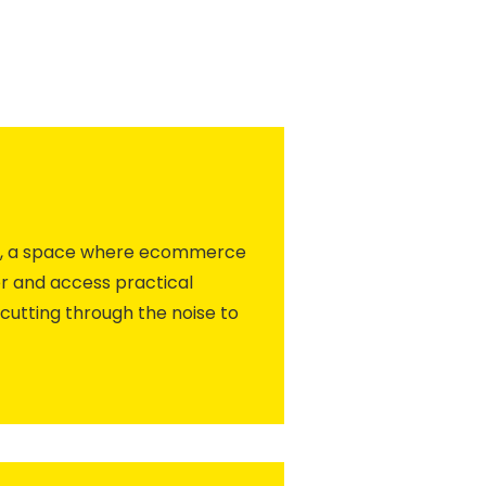
ity, a space where ecommerce
r and access practical
cutting through the noise to