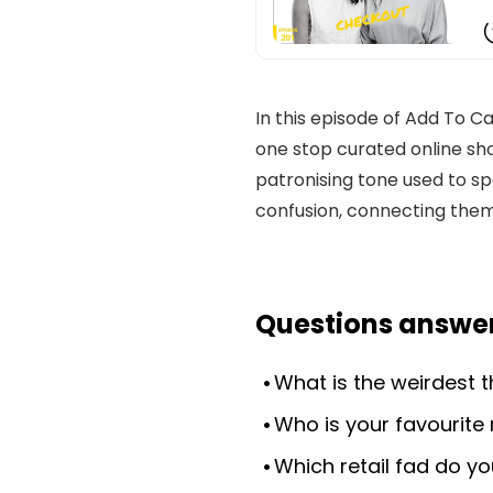
In this episode of Add To
one stop curated online sho
patronising tone used to 
confusion, connecting them
Questions answer
What is the weirdest 
Who is your favourite 
Which retail fad do yo