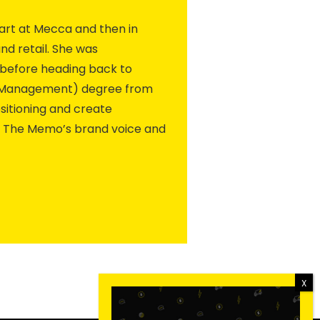
art at Mecca and then in
d retail. She was
, before heading back to
e (Management) degree from
ositioning and create
e The Memo’s brand voice and