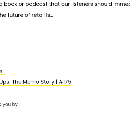
book or podcast that our listeners should immed
he future of retail is…
er
Ups: The Memo Story | #175
o you by…