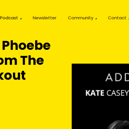
Podcast
Newsletter
Community
Contact
 Phoebe
om The
kout