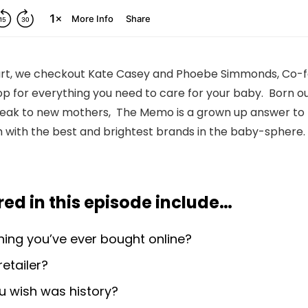
 Cart, we checkout Kate Casey and Phoebe Simmonds, Co-
p for everything you need to care for your baby. Born out
speak to new mothers, The Memo is a grown up answer t
 with the best and brightest brands in the baby-sphere.
ed in this episode include
…
thing you’ve ever bought online?
retailer?
u wish was history?