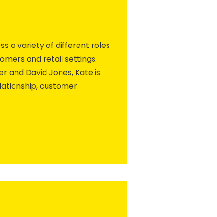
ss a variety of different roles
omers and retail settings.
r and David Jones, Kate is
lationship, customer