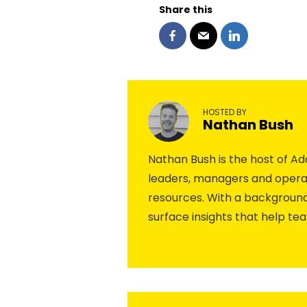
Share this
HOSTED BY
Nathan Bush
Nathan Bush is the host of 
leaders, managers and operat
resources. With a background
surface insights that help te