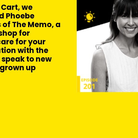
 Cart, we
nd Phoebe
 of The Memo, a
shop for
are for your
tion with the
o speak to new
 grown up