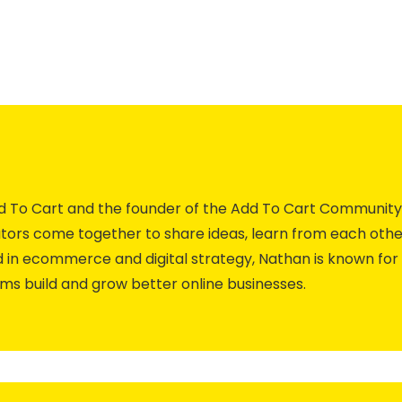
Add To Cart and the founder of the Add To Cart Commun
ors come together to share ideas, learn from each othe
 in ecommerce and digital strategy, Nathan is known for 
ams build and grow better online businesses.