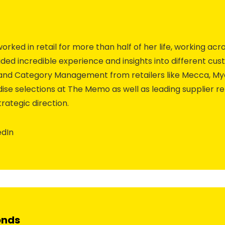
rked in retail for more than half of her life, working acro
ded incredible experience and insights into different cust
g and Category Management from retailers like Mecca, Mye
se selections at The Memo as well as leading supplier re
rategic direction.
edIn
onds