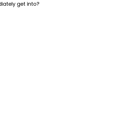
iately get into?