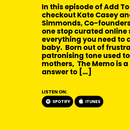
In this episode of Add To
checkout Kate Casey a
Simmonds, Co-founders
one stop curated online 
everything you need to c
baby. Born out of frustra
patronising tone used t
mothers, The Memo is a
answer to […]
LISTEN ON:
SPOTIFY
ITUNES