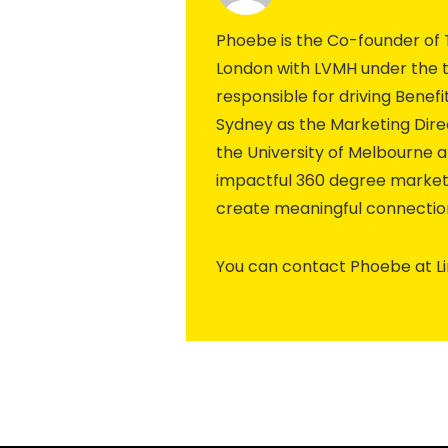
Phoebe is the Co-founder of 
London with LVMH under the t
responsible for driving Bene
Sydney as the Marketing Dir
the University of Melbourne a
impactful 360 degree market
create meaningful connection
You can contact Phoebe at L