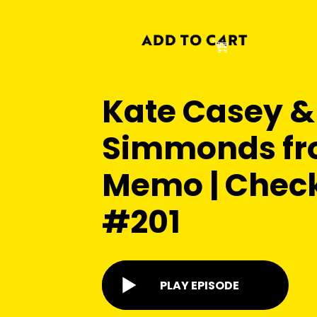
Kate Casey &
Simmonds fr
Memo | Chec
#201
PLAY EPISODE