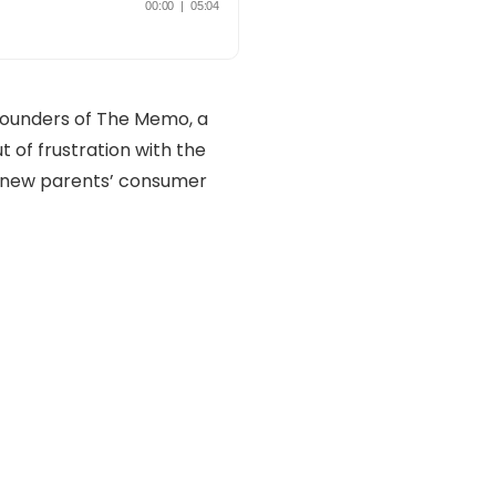
founders of The Memo, a
 of frustration with the
o new parents’ consumer