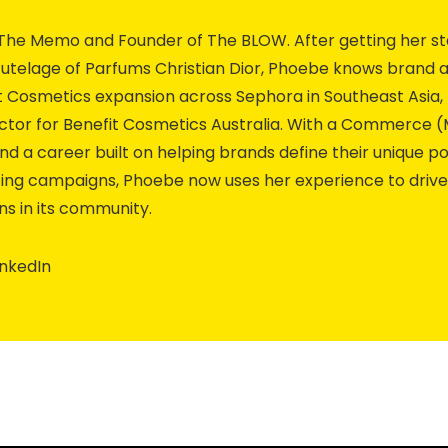
The Memo and Founder of The BLOW. After getting her st
utelage of Parfums Christian Dior, Phoebe knows brand an
fit Cosmetics expansion across Sephora in Southeast Asia
ector for Benefit Cosmetics Australia. With a Commerc
nd a career built on helping brands define their unique p
ing campaigns, Phoebe now uses her experience to driv
s in its community.
inkedIn