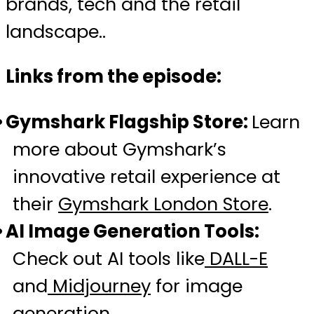
brands, tech and the retail
landscape..
Links from the episode:
Gymshark Flagship Store:
Learn
more about Gymshark’s
innovative retail experience at
their
Gymshark London Store
.
AI Image Generation Tools:
Check out AI tools like
DALL-E
and
Midjourney
for image
generation.