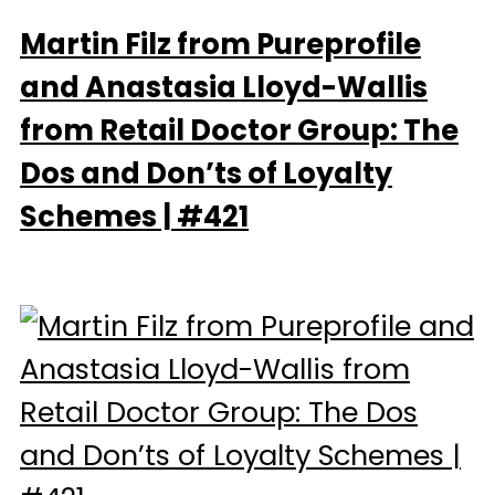
Martin Filz from Pureprofile
and Anastasia Lloyd-Wallis
from Retail Doctor Group: The
Dos and Don’ts of Loyalty
Schemes | #421