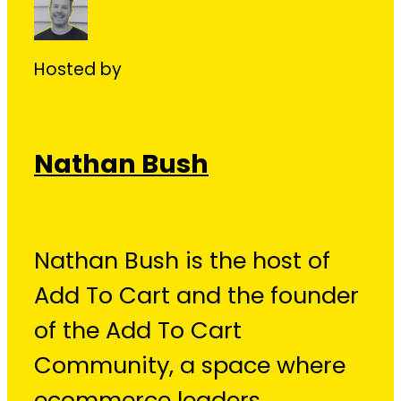
Hosted by
Nathan Bush
Nathan Bush is the host of
Add To Cart and the founder
of the Add To Cart
Community, a space where
ecommerce leaders,