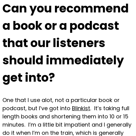
Can you recommend
a book or a podcast
that our listeners
should immediately
get into?
One that I use alot, not a particular book or
podcast, but I’ve got into
Blinkist
. It’s taking full
length books and shortening them into 10 or 15
minutes. I’m a little bit impatient and I generally
do it when I’m on the train, which is generally