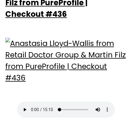
Filz from PureProfile |
Checkout #436