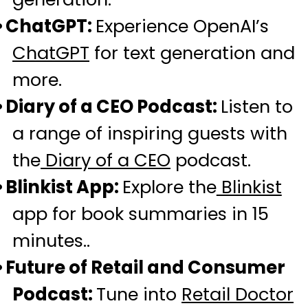
ChatGPT:
Experience OpenAI’s
ChatGPT
for text generation and
more.
Diary of a CEO Podcast:
Listen to
a range of inspiring guests with
the
Diary of a CEO
podcast.
Blinkist App:
Explore the
Blinkist
app for book summaries in 15
minutes..
Future of Retail and Consumer
Podcast:
Tune into
Retail Doctor