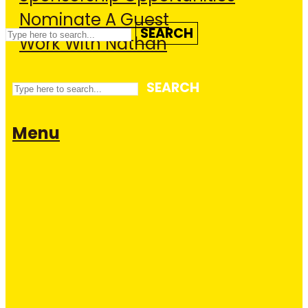
Nominate A Guest
SEARCH
Work With Nathan
SEARCH
Menu