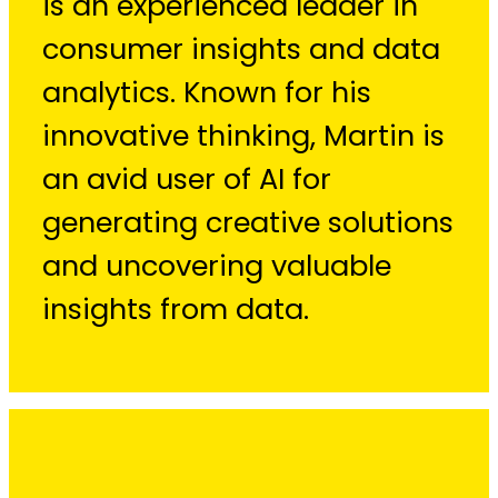
is an experienced leader in
consumer insights and data
analytics. Known for his
innovative thinking, Martin is
an avid user of AI for
generating creative solutions
and uncovering valuable
insights from data.