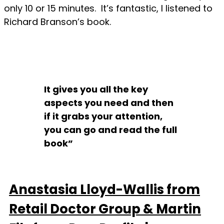
only 10 or 15 minutes. It’s fantastic, I listened to
Richard Branson’s book.
It gives you all the key
aspects you need and then
if it grabs your attention,
you can go and read the full
book”
Anastasia Lloyd-Wallis from
Retail Doctor Group & Martin