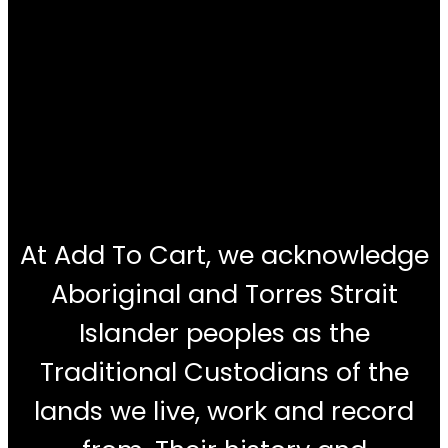
At Add To Cart, we acknowledge
Aboriginal and Torres Strait
Islander peoples as the
Traditional Custodians of the
lands we live, work and record