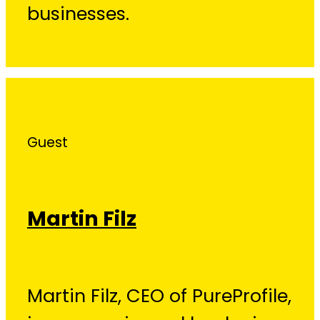
businesses.
Guest
Martin Filz
Martin Filz, CEO of PureProfile,