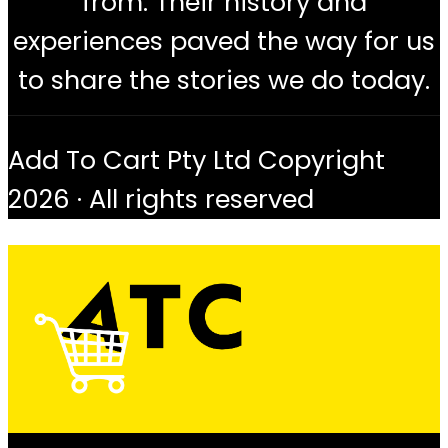
from. Their history and
experiences paved the way for us
to share the stories we do today.
Add To Cart Pty Ltd Copyright
2026 · All rights reserved