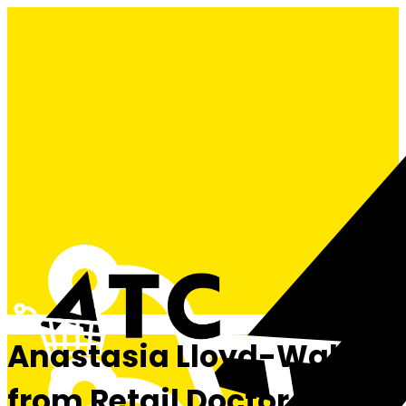
Anastasia Lloyd-Wallis
from Retail Doctor Group