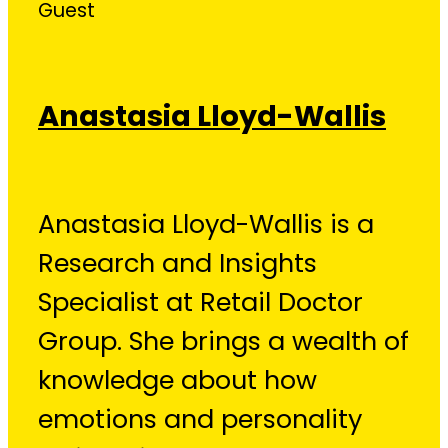
Guest
Anastasia Lloyd-Wallis
Anastasia Lloyd-Wallis is a
Research and Insights
Specialist at Retail Doctor
Group. She brings a wealth of
knowledge about how
emotions and personality