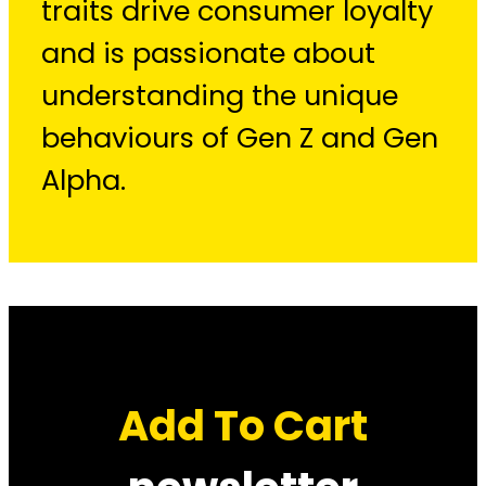
traits drive consumer loyalty
and is passionate about
understanding the unique
behaviours of Gen Z and Gen
Alpha.
Add To Cart