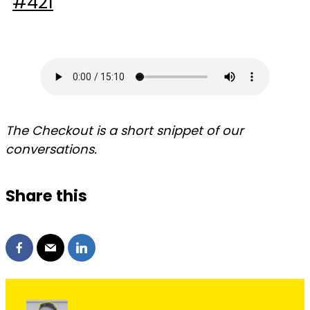
The Checkout is a short snippet of our
conversations.
Share this