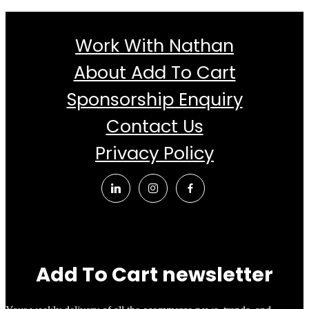
Work With Nathan
About Add To Cart
Sponsorship Enquiry
Contact Us
Privacy Policy
Add To Cart newsletter