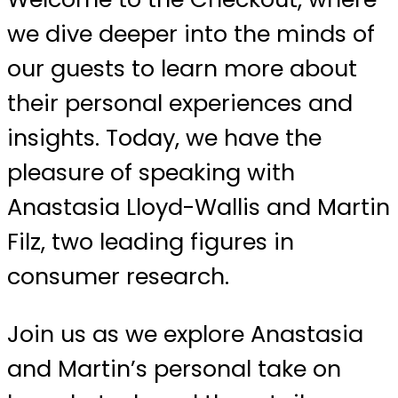
we dive deeper into the minds of
our guests to learn more about
their personal experiences and
insights. Today, we have the
pleasure of speaking with
Anastasia Lloyd-Wallis and Martin
Filz, two leading figures in
consumer research.
Join us as we explore Anastasia
and Martin’s personal take on