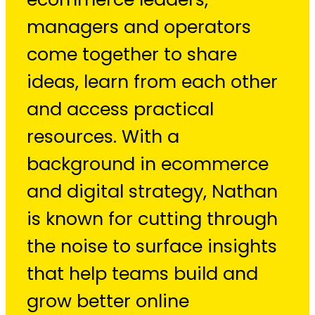
managers and operators
come together to share
ideas, learn from each other
and access practical
resources. With a
background in ecommerce
and digital strategy, Nathan
is known for cutting through
the noise to surface insights
that help teams build and
grow better online