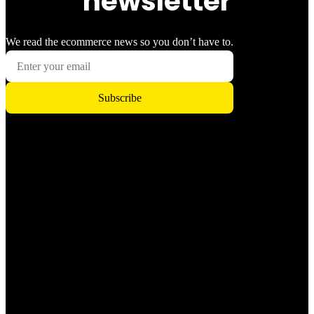
newsletter