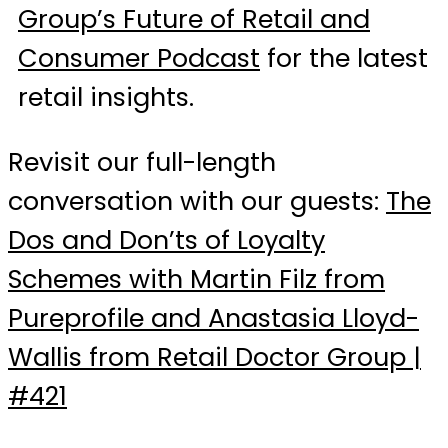
Group’s Future of Retail and
Consumer Podcast
for the latest
retail insights.
Revisit our full-length
conversation with our guests:
The
Dos and Don’ts of Loyalty
Schemes with Martin Filz from
Pureprofile and Anastasia Lloyd-
Wallis from Retail Doctor Group |
#421