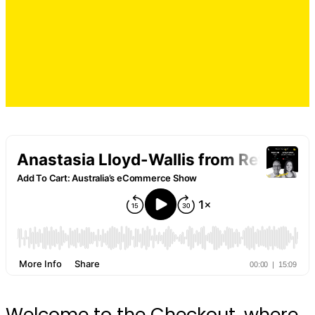
Welcome to the Checkout, where