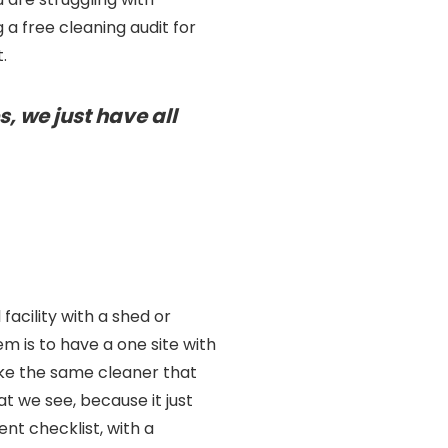
 a free cleaning audit for
.
s, we just have all
acility with a shed or
 is to have a one site with
ake the same cleaner that
t we see, because it just
nt checklist, with a