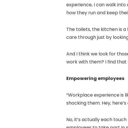
experience, I can walk into 
how they run and keep their
The toilets, the kitchen is 
care through just by looking
And I think we look for thos
work with them? I find that 
Empowering employees
“Workplace experience is like
shocking them. Hey, here’s o
No, it’s actually each touch
employees to take part in 