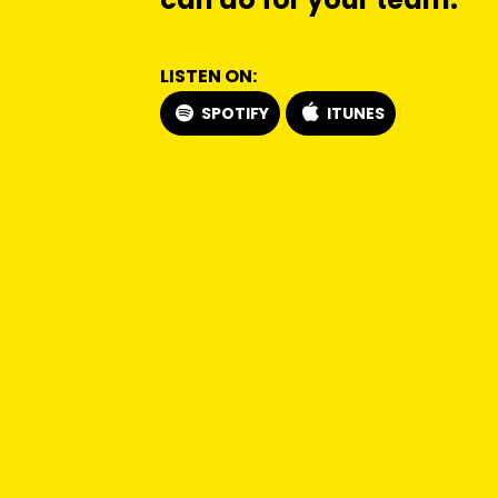
LISTEN ON:
SPOTIFY
ITUNES