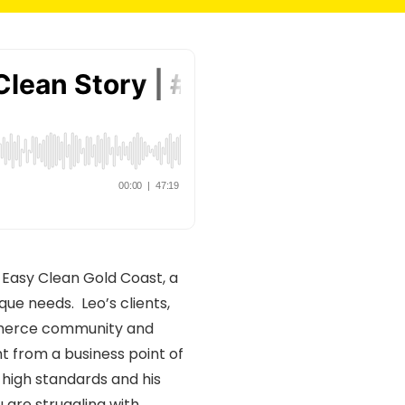
f Easy Clean Gold Coast, a
ue needs. Leo’s clients,
ommerce community and
ht from a business point of
high standards and his
 are struggling with