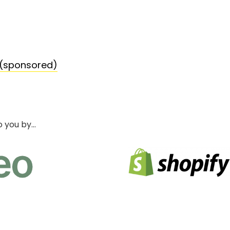
 (sponsored)
o you by…