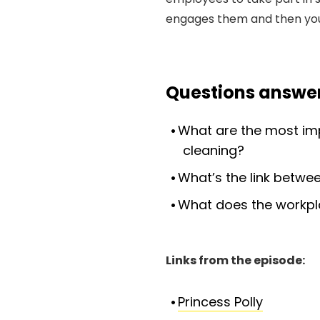
engages them and then yo
Questions answer
What are the most im
cleaning?
What’s the link betw
What does the workplac
Links from the episode:
Princess Polly