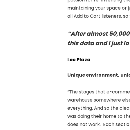
maintaining your space or ju
all Add to Cart listeners, s
“After almost 50,000 h
this data and I just l
Leo Plaza
Unique environment, uni
“The stages that e-commerc
warehouse somewhere else. 
everything. And so the clea
was doing their home to the
does not work. Each section