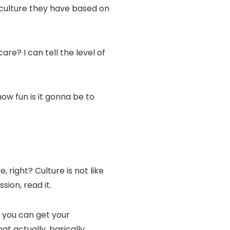
of culture they have based on
are? I can tell the level of
how fun is it gonna be to
, right? Culture is not like
sion, read it.
t you can get your
t actually, basically