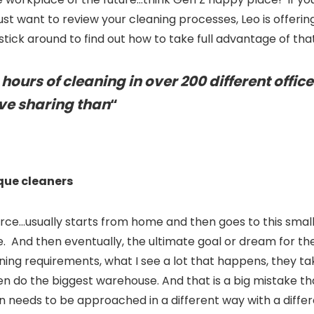
st want to review your cleaning processes, Leo is offering
o stick around to find out how to take full advantage of that
ours of cleaning in over 200 different office
ove sharing than
“
que cleaners
e…usually starts from home and then goes to this small f
And then eventually, the ultimate goal or dream for them
ning requirements, what I see a lot that happens, they t
n do the biggest warehouse. And that is a big mistake tha
 needs to be approached in a different way with a differe