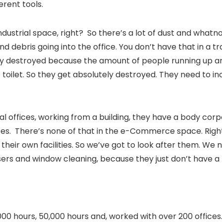
ferent tools.
ndustrial space, right? So there’s a lot of dust and whatn
nd debris going into the office. You don’t have that in a trad
ely destroyed because the amount of people running up a
toilet. So they get absolutely destroyed. They need to i
onal offices, working from a building, they have a body cor
ces. There’s none of that in the e-Commerce space. Righ
 their own facilities. So we’ve got to look after them. We
ers and window cleaning, because they just don’t have a f
0 hours, 50,000 hours and, worked with over 200 offices. 