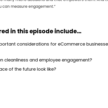
u can measure engagement.”
ed in this episode include
…
portant considerations for eCommerce businesse
een cleanliness and employee engagement?
e of the future look like?