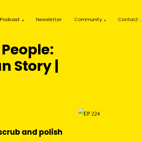
Podcast
Newsletter
Community
Contact
 People:
n Story |
scrub and polish