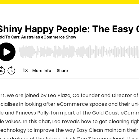
art, we are joined by Leo Plaza, Co founder and Director o
ialises in looking after eCommerce spaces and their uniq
ile and Princess Polly, form part of the Gold Coast eC
e values. In this chat, Leo reveals how to get cleaning rig
chnology to improve the way Easy Clean maintain their 
e workplace of the future…think Gen Z happy place! If you