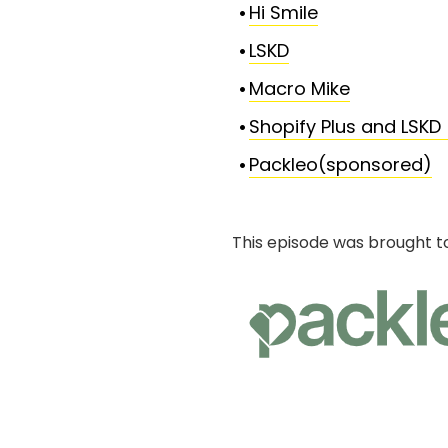
Hi Smile
LSKD
Macro Mike
Shopify Plus and LSKD
Packleo(sponsored)
This episode was brought t