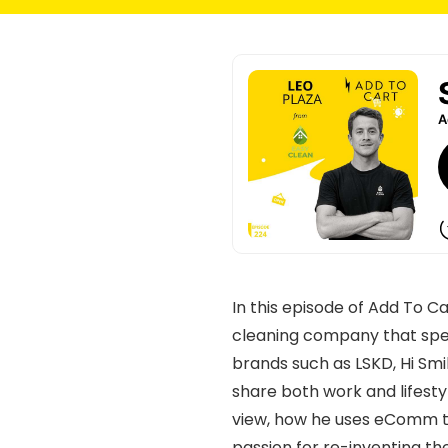
In this episode of Add To C
cleaning company that spec
brands such as LSKD, Hi Sm
share both work and lifestyl
view, how he uses eComm te
passion for re-inventing th