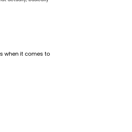
s when it comes to