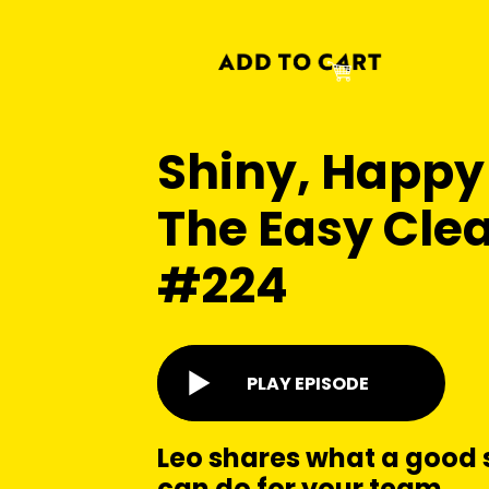
Shiny, Happy
The Easy Clea
#224
PLAY EPISODE
Leo shares what a good 
can do for your team.