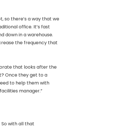
ot, so there’s a way that we
itional office. It’s fast
nd down in a warehouse.
ncrease the frequency that
porate that looks after the
t? Once they get to a
 need to help them with
acilities manager.”
So with all that