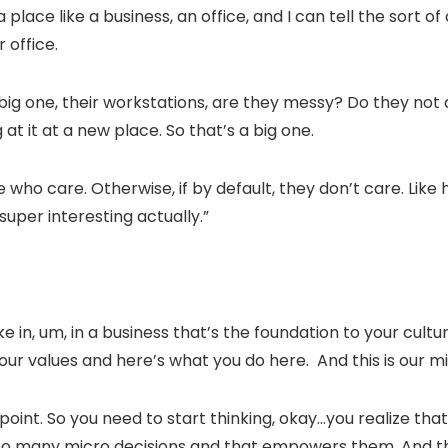
a place like a business, an office, and I can tell the sort 
 office.
a big one, their workstations, are they messy? Do they not c
 at it at a new place. So that’s a big one.
e who care. Otherwise, if by default, they don’t care. Like 
super interesting actually.”
 in, um, in a business that’s the foundation to your culture
ur values and here’s what you do here. And this is our mis
 point. So you need to start thinking, okay…you realize tha
so many micro decisions and that empowers them. And tha