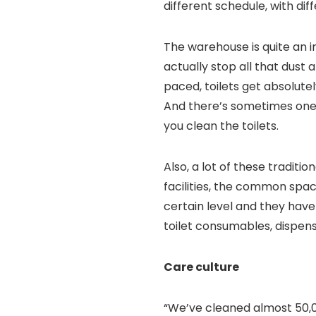
different schedule, with dif
The warehouse is quite an i
actually stop all that dust a
paced, toilets get absolut
And there’s sometimes one 
you clean the toilets.
Also, a lot of these traditi
facilities, the common spa
certain level and they have
toilet consumables, dispens
Care culture
“We’ve cleaned almost 50,00