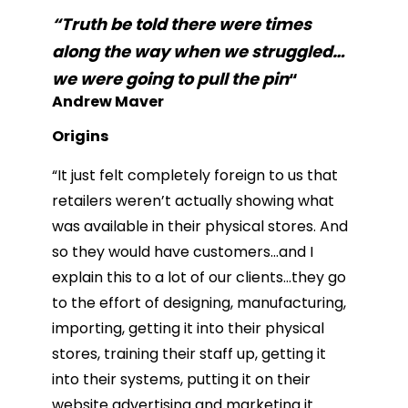
“Truth be told there were times
along the way when we struggled…
we were going to pull the pin
“
Andrew Maver
Origins
“It just felt completely foreign to us that
retailers weren’t actually showing what
was available in their physical stores. And
so they would have customers…and I
explain this to a lot of our clients…they go
to the effort of designing, manufacturing,
importing, getting it into their physical
stores, training their staff up, getting it
into their systems, putting it on their
website advertising and marketing it.