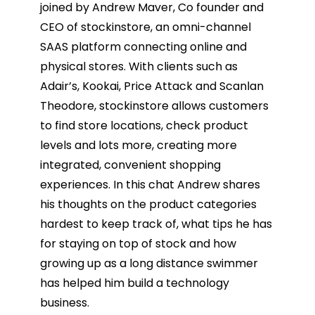
joined by Andrew Maver, Co founder and
CEO of stockinstore, an omni-channel
SAAS platform connecting online and
physical stores. With clients such as
Adair’s, Kookai, Price Attack and Scanlan
Theodore, stockinstore allows customers
to find store locations, check product
levels and lots more, creating more
integrated, convenient shopping
experiences. In this chat Andrew shares
his thoughts on the product categories
hardest to keep track of, what tips he has
for staying on top of stock and how
growing up as a long distance swimmer
has helped him build a technology
business.