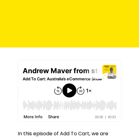
In this episode of Add To Cart, we are