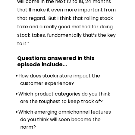
will come in the next 12 to 18, 24 months
that’ll make it even more important from
that regard. But I think that rolling stock
take and a really good method for doing
stock takes, fundamentally that’s the key
to it.”
Questions answered in this
episode include
…
How does stockinstore impact the
customer experience?
Which product categories do you think
are the toughest to keep track of?
Which emerging omnichannel features
do you think will soon become the
norm?