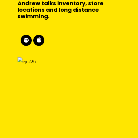
Andrew talks inventory, store
locations and long distance
swimming.