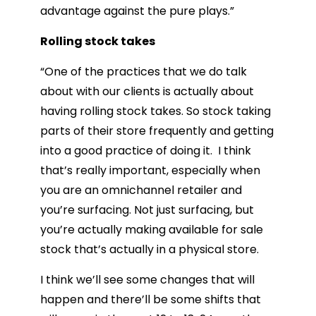
advantage against the pure plays.”
Rolling stock takes
“One of the practices that we do talk
about with our clients is actually about
having rolling stock takes. So stock taking
parts of their store frequently and getting
into a good practice of doing it. I think
that’s really important, especially when
you are an omnichannel retailer and
you’re surfacing. Not just surfacing, but
you’re actually making available for sale
stock that’s actually in a physical store.
I think we’ll see some changes that will
happen and there’ll be some shifts that