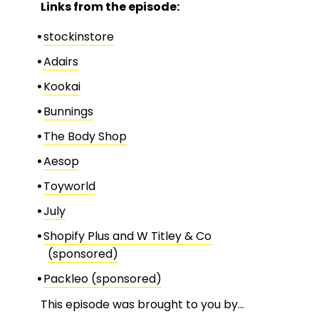
Links from the episode:
stockinstore
Adairs
Kookai
Bunnings
The Body Shop
Aesop
Toyworld
July
Shopify Plus and W Titley & Co
(sponsored)
Packleo (sponsored)
This episode was brought to you by…