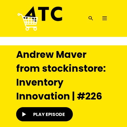
Andrew Maver
from stockinstore:
Inventory
Innovation | #226
PLAY EPISODE