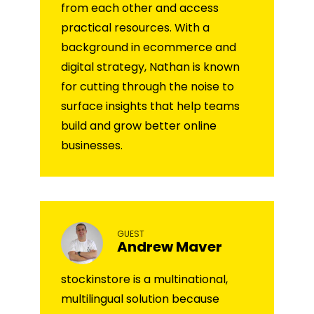
from each other and access
practical resources. With a
background in ecommerce and
digital strategy, Nathan is known
for cutting through the noise to
surface insights that help teams
build and grow better online
businesses.
GUEST
Andrew Maver
stockinstore is a multinational,
multilingual solution because