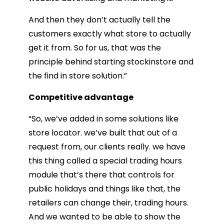
And then they don’t actually tell the
customers exactly what store to actually
get it from. So for us, that was the
principle behind starting stockinstore and
the find in store solution.”
Competitive advantage
“So, we’ve added in some solutions like
store locator. we’ve built that out of a
request from, our clients really. we have
this thing called a special trading hours
module that’s there that controls for
public holidays and things like that, the
retailers can change their, trading hours.
And we wanted to be able to show the