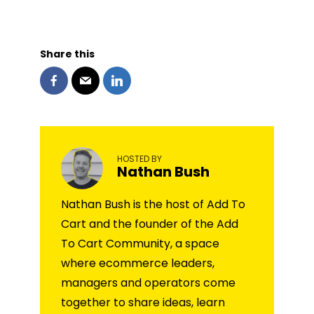
Share this
HOSTED BY
Nathan Bush
Nathan Bush is the host of Add To
Cart and the founder of the Add
To Cart Community, a space
where ecommerce leaders,
managers and operators come
together to share ideas, learn