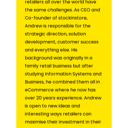
retailers all over the world have
the same challenges. As CEO and
Co-founder of stockinstore,
Andrew is responsible for the
strategic direction, solution
development, customer success
and everything else. His
background was originally in a
family retail business but after
studying Information Systems and
Business, he combined them all in
eCommerce where he now has
over 20 years experience. Andrew
is open to new ideas and
interesting ways retailers can
maximise their investment in their