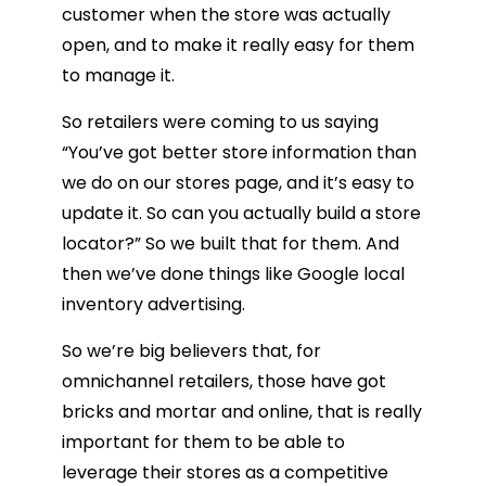
customer when the store was actually
open, and to make it really easy for them
to manage it.
So retailers were coming to us saying
“You’ve got better store information than
we do on our stores page, and it’s easy to
update it. So can you actually build a store
locator?” So we built that for them. And
then we’ve done things like Google local
inventory advertising.
So we’re big believers that, for
omnichannel retailers, those have got
bricks and mortar and online, that is really
important for them to be able to
leverage their stores as a competitive