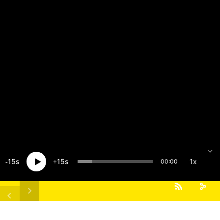
15
15
1x
00:00