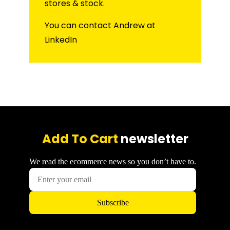
stores & stock.
You can contact Andrew at
LinkedIn
Add To Cart
newsletter