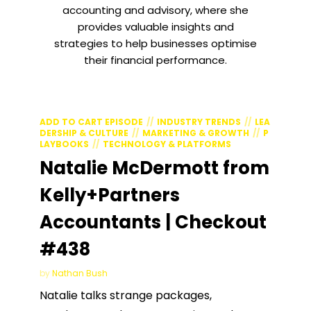
accounting and advisory, where she
provides valuable insights and
strategies to help businesses optimise
their financial performance.
ADD TO CART EPISODE
INDUSTRY TRENDS
LEA
DERSHIP & CULTURE
MARKETING & GROWTH
P
LAYBOOKS
TECHNOLOGY & PLATFORMS
Natalie McDermott from
Kelly+Partners
Accountants | Checkout
#438
by
Nathan Bush
Natalie talks strange packages,