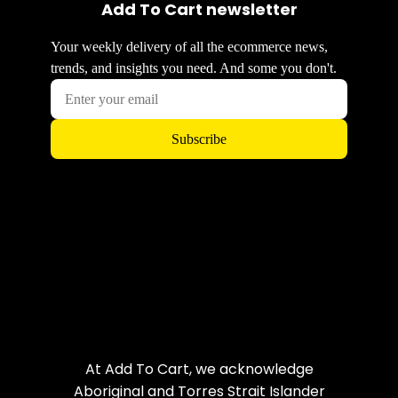
Add To Cart newsletter
At Add To Cart, we acknowledge
Aboriginal and Torres Strait Islander