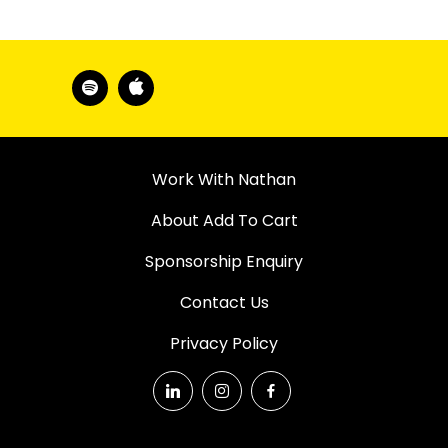
Work With Nathan
About Add To Cart
Sponsorship Enquiry
Contact Us
Privacy Policy