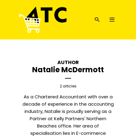
AUTHOR
Natalie McDermott
2 articles
As a Chartered Accountant with over a
decade of experience in the accounting
industry, Natalie is proudly serving as a
Partner at Kelly Partners' Northern
Beaches office. Her area of
specialisation lies in E-commerce