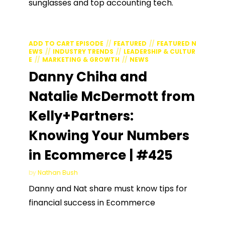
sunglasses and top accounting tech.
ADD TO CART EPISODE
FEATURED
FEATURED N
EWS
INDUSTRY TRENDS
LEADERSHIP & CULTUR
E
MARKETING & GROWTH
NEWS
Danny Chiha and
Natalie McDermott from
Kelly+Partners:
Knowing Your Numbers
in Ecommerce | #425
by
Nathan Bush
Danny and Nat share must know tips for
financial success in Ecommerce