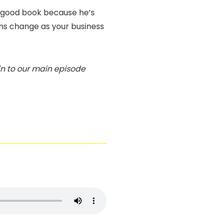
ly good book because he’s
ms change as your business
 in to our main episode