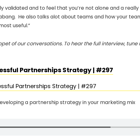
lly validated and to feel that you’re not alone and a real
abang. He also talks alot about teams and how your tea
most useful.”
pet of our conversations. To hear the full interview, tune
essful Partnerships Strategy | #297
developing a partnership strategy in your marketing mix