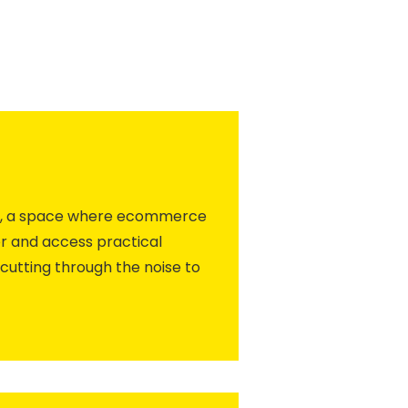
ity, a space where ecommerce
r and access practical
cutting through the noise to