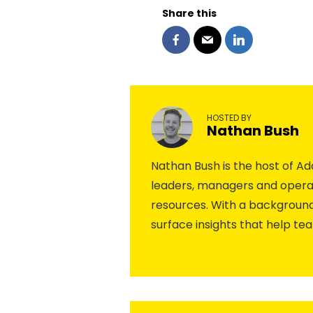
Share this
HOSTED BY
Nathan Bush
Nathan Bush is the host of 
leaders, managers and operat
resources. With a background
surface insights that help te