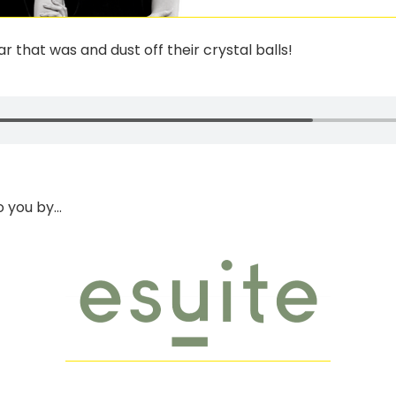
 that was and dust off their crystal balls!
o you by…