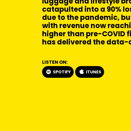
luggage and lifestyle b
catapulted into a 90% lo
due to the pandemic, b
with revenue now reachi
higher than pre-COVID f
has delivered the data-
LISTEN ON:
SPOTIFY
ITUNES