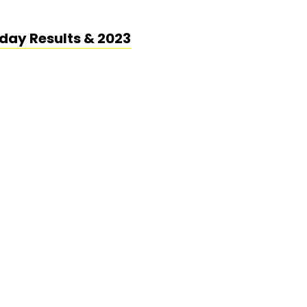
day Results & 2023