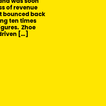
rand was soon
ss of revenue
ut bounced back
ng ten times
igures. Zhoe
driven […]