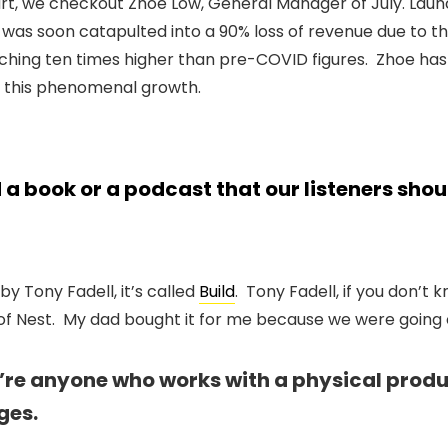
art, we checkout Zhoe Low, General Manager of July. Laun
d was soon catapulted into a 90% loss of revenue due to 
hing ten times higher than pre-COVID figures. Zhoe has
 this phenomenal growth.
 book or a podcast that our listeners sho
 by Tony Fadell, it’s called
Build
. Tony Fadell, if you don’t 
f Nest. My dad bought it for me because we were going on
ou’re anyone who works with a physical prod
ges.