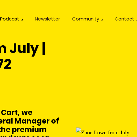
Podcast
Newsletter
Community
Contact
 July |
72
 Cart, we
eral Manager of
, the premium