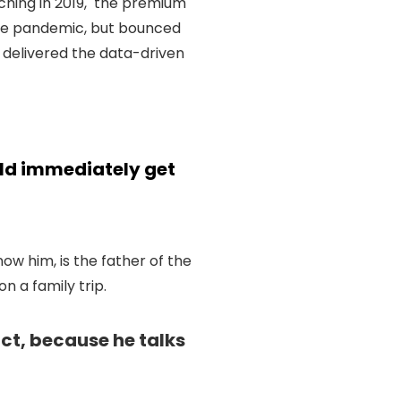
ching in 2019, the premium
the pandemic, but bounced
 delivered the data-driven
uld immediately get
know him, is the father of the
 a family trip.
uct, because he talks