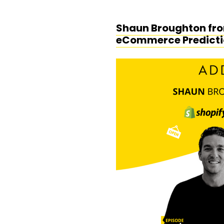
Shaun Broughton from
eCommerce Predicti