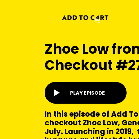
Zhoe Low from
Checkout #2
PLAY EPISODE
In this episode of Add To
checkout Zhoe Low, Gen
July. Launching in 2019