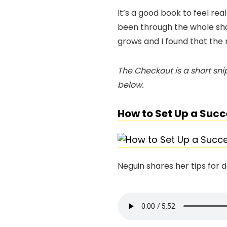
It’s a good book to feel rea
been through the whole sh
grows and I found that the 
The Checkout is a short snip
below.
How to Set Up a Succ
Neguin shares her tips for 