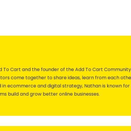
Add To Cart and the founder of the Add To Cart Commun
ors come together to share ideas, learn from each othe
 in ecommerce and digital strategy, Nathan is known for 
ams build and grow better online businesses.