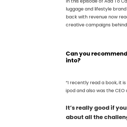
In this episode of Add To C
luggage and lifestyle bran
back with revenue now reac
creative campaigns behind
Can you recommend a
into?
“I recently read a book, it is
ipod and also was the CEO o
It’s really good if y
about all the challen