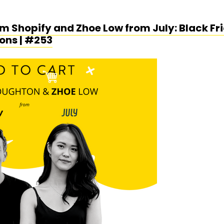
 Shopify and Zhoe Low from July: Black Fri
ons | #253