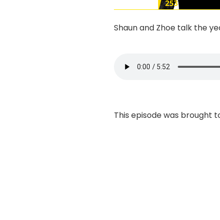
Shaun and Zhoe talk the year
This episode was brought t