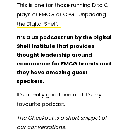
This is one for those running D to C
plays or FMCG or CPG.
Unpacking
the Digital Shelf.
It’s a US podcast run by the
Digital
Shelf Institute
that provides
thought leadership around
ecommerce for FMCG brands and
they have amazing guest
speakers.
It’s a really good one and it’s my
favourite podcast.
The Checkout is a short snippet of
our conversations.