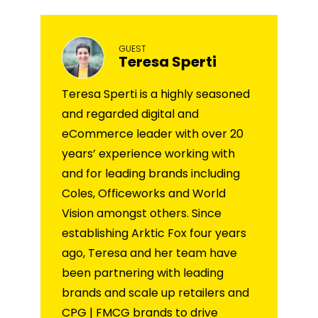
GUEST
Teresa Sperti
Teresa Sperti is a highly seasoned
and regarded digital and
eCommerce leader with over 20
years’ experience working with
and for leading brands including
Coles, Officeworks and World
Vision amongst others. Since
establishing Arktic Fox four years
ago, Teresa and her team have
been partnering with leading
brands and scale up retailers and
CPG | FMCG brands to drive