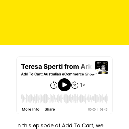
In this episode of Add To Cart, we