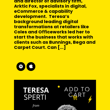
and director of advisory firm,
Arktic Fox, specialists in digital,
eCommerce & capability
development. Teresa’s
background leading digital
transformations at retailers like
Coles and Officeworks led her to
start the business that works with
clients such as Bunnings, Bega and
Carpet Court. Can […]