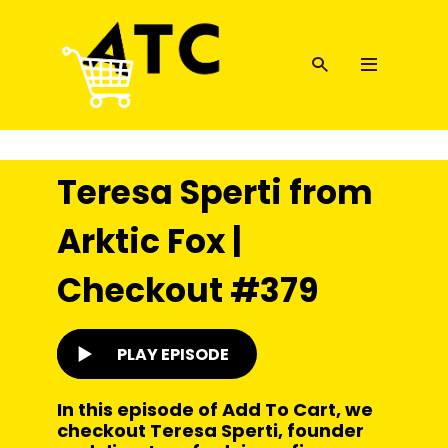
Teresa Sperti from
Arktic Fox |
Checkout #379
PLAY EPISODE
In this episode of Add To Cart, we
checkout Teresa Sperti, founder