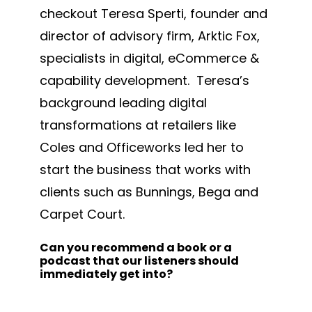
checkout Teresa Sperti, founder and
director of advisory firm, Arktic Fox,
specialists in digital, eCommerce &
capability development. Teresa’s
background leading digital
transformations at retailers like
Coles and Officeworks led her to
start the business that works with
clients such as Bunnings, Bega and
Carpet Court.
Can you recommend a book or a
podcast that our listeners should
immediately get into?