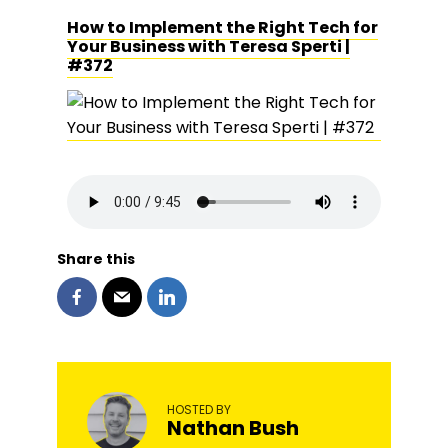
How to Implement the Right Tech for
Your Business with Teresa Sperti |
#372
Share this
HOSTED BY
Nathan Bush