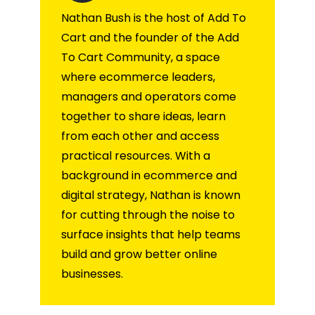
Nathan Bush is the host of Add To
Cart and the founder of the Add
To Cart Community, a space
where ecommerce leaders,
managers and operators come
together to share ideas, learn
from each other and access
practical resources. With a
background in ecommerce and
digital strategy, Nathan is known
for cutting through the noise to
surface insights that help teams
build and grow better online
businesses.