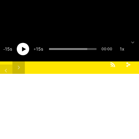
15
15
1x
00:00