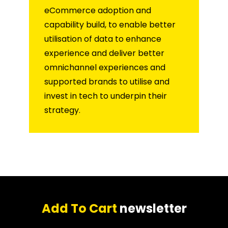
eCommerce adoption and
capability build, to enable better
utilisation of data to enhance
experience and deliver better
omnichannel experiences and
supported brands to utilise and
invest in tech to underpin their
strategy.
Add To Cart
newsletter