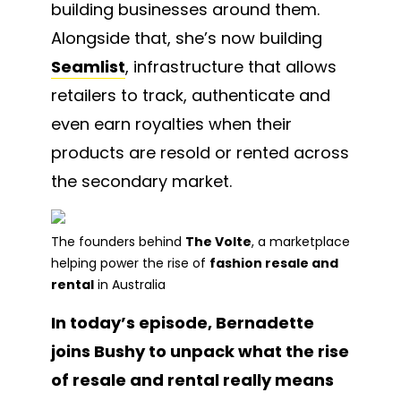
building businesses around them.
Alongside that, she’s now building
Seamlist
, infrastructure that allows
retailers to track, authenticate and
even earn royalties when their
products are resold or rented across
the secondary market.
The founders behind
The Volte
, a marketplace
helping power the rise of
fashion resale and
rental
in Australia
In today’s episode, Bernadette
joins Bushy to unpack what the rise
of resale and rental really means