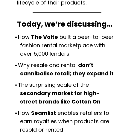
lifecycle of their products.
Today, we’re discussing…
How
The Volte
built a peer-to-peer
fashion rental marketplace with
over 5,000 lenders
Why resale and rental
don’t
cannibalise retail; they expand it
The surprising scale of the
secondary market for high-
street brands like Cotton On
How
Seamlist
enables retailers to
earn royalties when products are
resold or rented