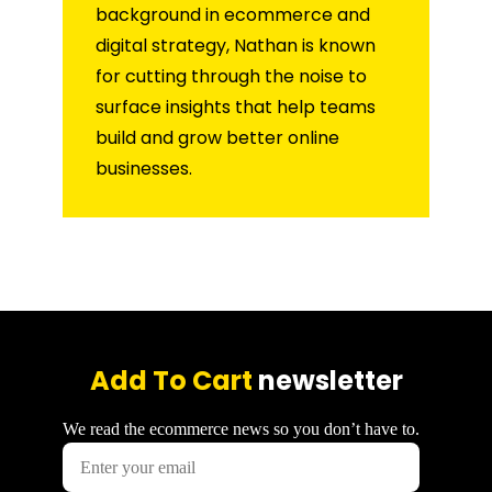
background in ecommerce and
digital strategy, Nathan is known
for cutting through the noise to
surface insights that help teams
build and grow better online
businesses.
Add To Cart
newsletter