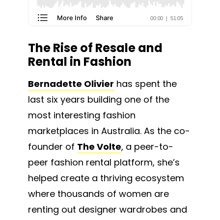
The Rise of Resale and
Rental in Fashion
Bernadette Olivier
has spent the
last six years building one of the
most interesting fashion
marketplaces in Australia. As the co-
founder of
The Volte
, a peer-to-
peer fashion rental platform, she’s
helped create a thriving ecosystem
where thousands of women are
renting out designer wardrobes and