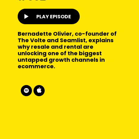
PLAY EPISODE
Bernadette Olivier, co-founder of
The Volte and Seamlist, explains
why resale and rental are
unlocking one of the biggest
untapped growth channels in
ecommerce.