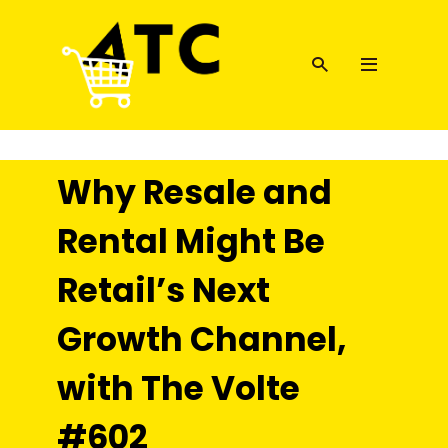
Why Resale and
Rental Might Be
Retail’s Next
Growth Channel,
with The Volte
#602