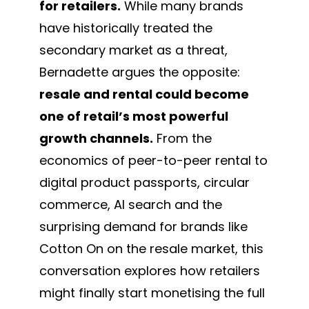
for retailers.
While many brands
have historically treated the
secondary market as a threat,
Bernadette argues the opposite:
resale and rental could become
one of retail’s most powerful
growth channels.
From the
economics of peer-to-peer rental to
digital product passports, circular
commerce, AI search and the
surprising demand for brands like
Cotton On on the resale market, this
conversation explores how retailers
might finally start monetising the full