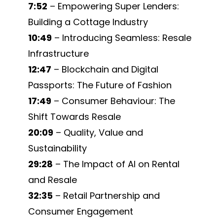
7:52
– Empowering Super Lenders:
Building a Cottage Industry
10:49
– Introducing Seamless: Resale
Infrastructure
12:47
– Blockchain and Digital
Passports: The Future of Fashion
17:49
– Consumer Behaviour: The
Shift Towards Resale
20:09
– Quality, Value and
Sustainability
29:28
– The Impact of AI on Rental
and Resale
32:35
– Retail Partnership and
Consumer Engagement