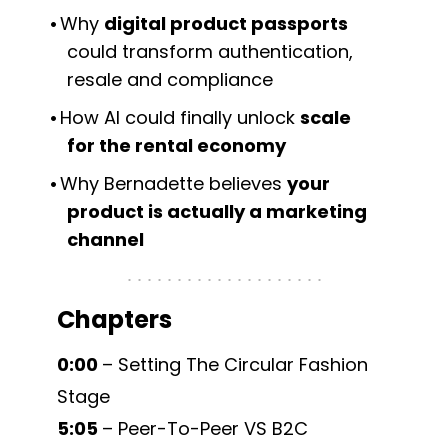
Why
digital product passports
could transform authentication,
resale and compliance
How AI could finally unlock
scale
for the rental economy
Why Bernadette believes
your
product is actually a marketing
channel
Chapters
0:00
– Setting The Circular Fashion
Stage
5:05
– Peer-To-Peer VS B2C