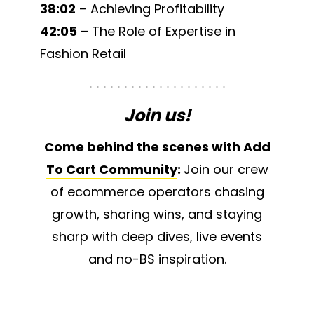
38:02
– Achieving Profitability
42:05
– The Role of Expertise in
Fashion Retail
Join us!
Come behind the scenes with
Add
To Cart Community
:
Join our crew
of ecommerce operators chasing
growth, sharing wins, and staying
sharp with deep dives, live events
and no-BS inspiration.