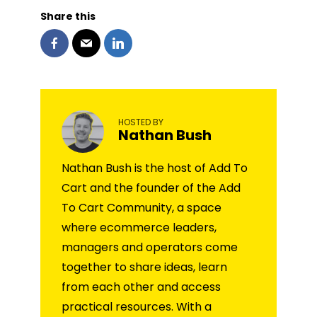
Share this
HOSTED BY
Nathan Bush
Nathan Bush is the host of Add To
Cart and the founder of the Add
To Cart Community, a space
where ecommerce leaders,
managers and operators come
together to share ideas, learn
from each other and access
practical resources. With a