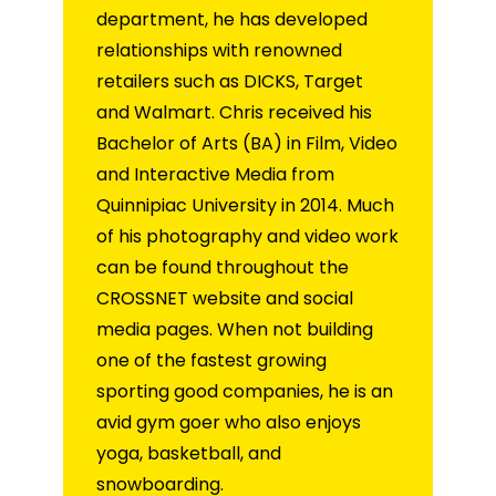
department, he has developed
relationships with renowned
retailers such as DICKS, Target
and Walmart. Chris received his
Bachelor of Arts (BA) in Film, Video
and Interactive Media from
Quinnipiac University in 2014. Much
of his photography and video work
can be found throughout the
CROSSNET website and social
media pages. When not building
one of the fastest growing
sporting good companies, he is an
avid gym goer who also enjoys
yoga, basketball, and
snowboarding.