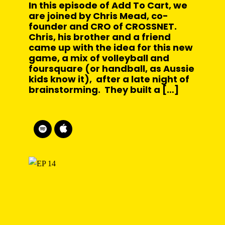
In this episode of Add To Cart, we
are joined by Chris Mead, co-
founder and CRO of CROSSNET.
Chris, his brother and a friend
came up with the idea for this new
game, a mix of volleyball and
foursquare (or handball, as Aussie
kids know it), after a late night of
brainstorming. They built a […]