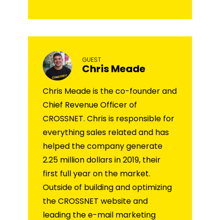
GUEST
Chris Meade
Chris Meade is the co-founder and
Chief Revenue Officer of
CROSSNET. Chris is responsible for
everything sales related and has
helped the company generate
2.25 million dollars in 2019, their
first full year on the market.
Outside of building and optimizing
the CROSSNET website and
leading the e-mail marketing