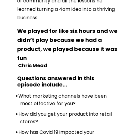
of community and all the lessons he
learned turning a 4am idea into a thriving
business.
We played for like six hours and we
didn’t play because we had a
product, we played because it was
fun
Chris Mead
Questions answered in this
episode include
…
What marketing channels have been
most effective for you?
How did you get your product into retail
stores?
How has Covid 19 impacted your