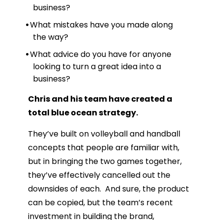
business?
What mistakes have you made along
the way?
What advice do you have for anyone
looking to turn a great idea into a
business?
Chris and his team have created a
total blue ocean strategy.
They’ve built on volleyball and handball
concepts that people are familiar with,
but in bringing the two games together,
they’ve effectively cancelled out the
downsides of each. And sure, the product
can be copied, but the team’s recent
investment in building the brand,