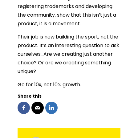
registering trademarks and developing
the community, show that this isn’t just a
product, it is a movement.
Their job is now building the sport, not the
product. It’s an interesting question to ask
ourselves…Are we creating just another
choice? Or are we creating something
unique?
Go for 10x, not 10% growth.
Share this