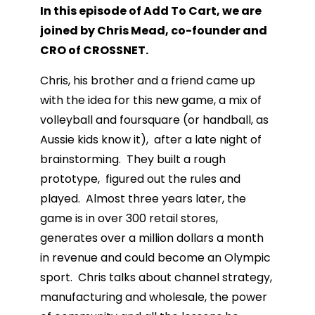
In this episode of Add To Cart, we are
joined by Chris Mead, co-founder and
CRO of CROSSNET.
Chris, his brother and a friend came up
with the idea for this new game, a mix of
volleyball and foursquare (or handball, as
Aussie kids know it), after a late night of
brainstorming. They built a rough
prototype, figured out the rules and
played. Almost three years later, the
game is in over 300 retail stores,
generates over a million dollars a month
in revenue and could become an Olympic
sport. Chris talks about channel strategy,
manufacturing and wholesale, the power