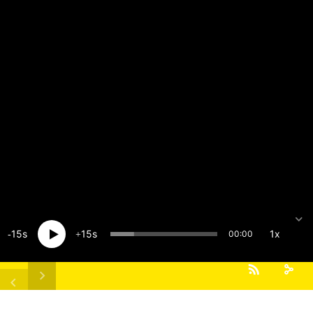
15
15
1x
00:00