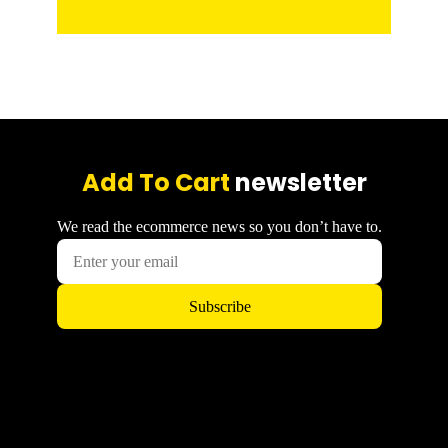
Add To Cart
newsletter