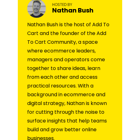
HOSTED BY
Nathan Bush
Nathan Bush is the host of Add To
Cart and the founder of the Add
To Cart Community, a space
where ecommerce leaders,
managers and operators come
together to share ideas, learn
from each other and access
practical resources. With a
background in ecommerce and
digital strategy, Nathan is known
for cutting through the noise to
surface insights that help teams
build and grow better online
businesses.