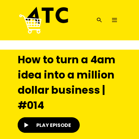
How to turn a 4am
idea into a million
dollar business |
#014
PLAY EPISODE