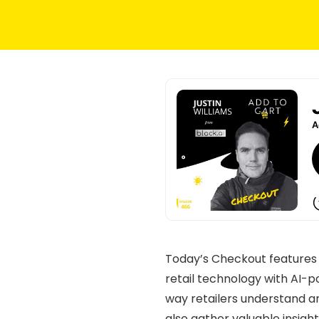
Today’s Checkout feature
retail technology with AI-p
way retailers understand an
also gather valuable insigh