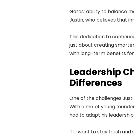
Gates’ ability to balance 
Justin, who believes that i
This dedication to continuou
just about creating smarter
with long-term benefits for
Leadership Ch
Differences
One of the challenges Justi
With a mix of young founder
had to adapt his leadersh
“If I want to stay fresh and