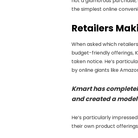
not a glamorous purchase,
the simplest online conven
Retailers Mak
When asked which retailers 
budget-friendly offerings, 
taken notice. He’s particul
by online giants like Amazo
Kmart has completely
and created a model 
He’s particularly impressed
their own product offerings