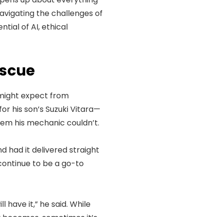
navigating the challenges of
tial of AI, ethical
escue
 might expect from
r his son’s Suzuki Vitara—
blem his mechanic couldn’t.
d had it delivered straight
continue to be a go-to
l have it,” he said. While