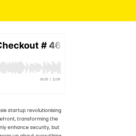
ssie startup revolutionising
refront, transforming the
nly enhance security, but
n opens up about everything