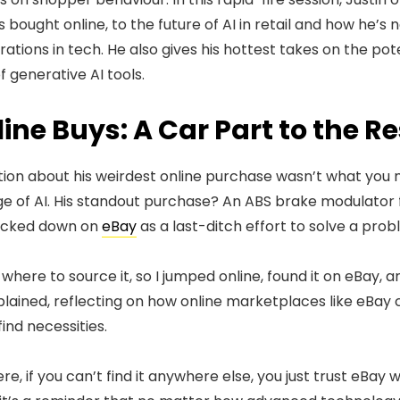
 bought online, to the future of AI in retail and how he’s 
ations in tech. He also gives his hottest takes on the poten
 generative AI tools.
ine Buys: A Car Part to the R
stion about his weirdest online purchase wasn’t what you
 of AI. His standout purchase? An ABS brake modulator fo
racked down on
eBay
as a last-ditch effort to solve a pro
ere to source it, so I jumped online, found it on eBay, an
plained, reflecting on how online marketplaces like eBay 
ind necessities.
re, if you can’t find it anywhere else, you just trust eBay wil