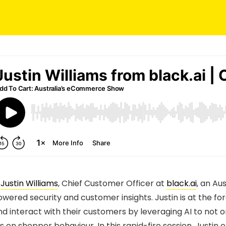
s
Justin Williams
, Chief Customer Officer at
black.ai
, an Au
owered security and customer insights. Justin is at the fo
d interact with their customers by leveraging AI to not o
ts on shopper behaviour. In this rapid-fire session, Justi