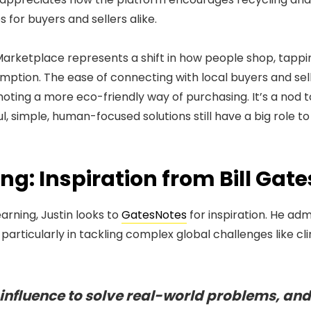
 for buyers and sellers alike.
Marketplace represents a shift in how people shop, tappi
mption. The ease of connecting with local buyers and sel
ting a more eco-friendly way of purchasing. It’s a nod to
 simple, human-focused solutions still have a big role to 
g: Inspiration from Bill Gate
arning, Justin looks to
GatesNotes
for inspiration. He a
 particularly in tackling complex global challenges like c
s influence to solve real-world problems, and 