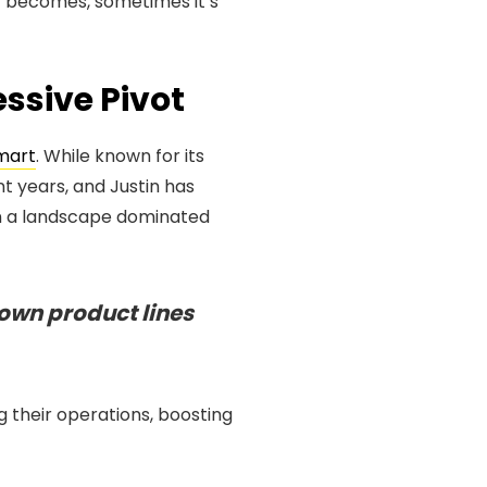
y becomes, sometimes it’s
ssive Pivot
mart
. While known for its
t years, and Justin has
 in a landscape dominated
 own product lines
 their operations, boosting