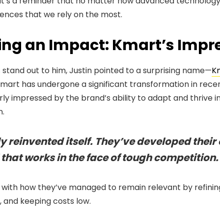
 it’s a reminder that no matter how advanced technolog
iences that we rely on the most.
ing an Impact: Kmart’s Impre
stand out to him, Justin pointed to a surprising name—
K
Kmart has undergone a significant transformation in recen
arly impressed by the brand’s ability to adapt and thrive
n.
 reinvented itself. They’ve developed their
that works in the face of tough competition.
 with how they’ve managed to remain relevant by refining
, and keeping costs low.