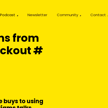
Podcast
Newsletter
Community
Contact
ms from
eckout #
 buys to using
liams talks