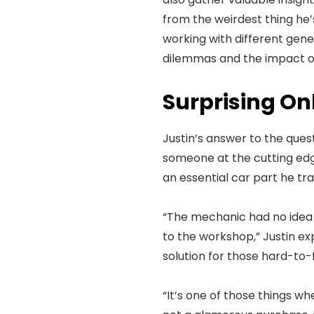
from the weirdest thing he’s
working with different gener
dilemmas and the impact of
Surprising Onl
Justin’s answer to the que
someone at the cutting edge
an essential car part he t
“The mechanic had no idea wh
to the workshop,” Justin ex
solution for those hard-to-f
“It’s one of those things whe