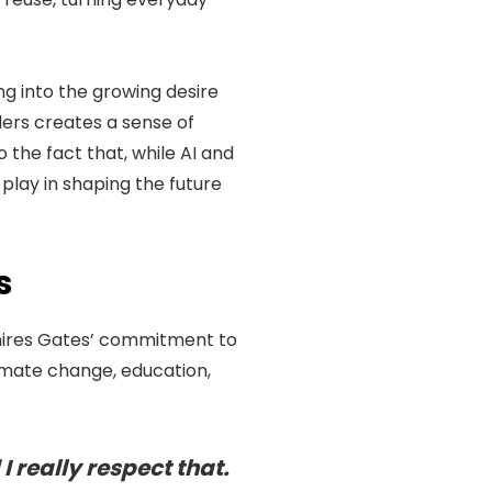
ng into the growing desire
lers creates a sense of
 the fact that, while AI and
play in shaping the future
s
dmires Gates’ commitment to
limate change, education,
I really respect that.