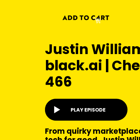
Justin Willia
black.ai | Ch
466
PLAY EPISODE
From quirky marketplace
tech for good, Justin Wil