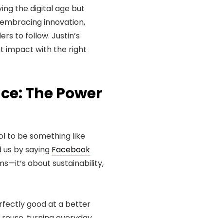
ving the digital age but
e embracing innovation,
rs to follow. Justin’s
nt impact with the right
ce: The Power
ol to be something like
d us by saying
Facebook
ms—it’s about sustainability,
fectly good at a better
 reuse, turning everyday