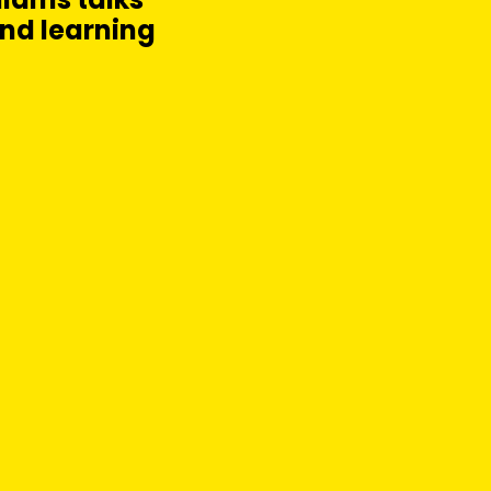
and learning