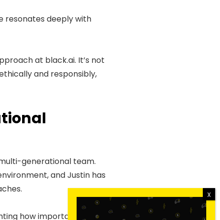
e resonates deeply with
proach at black.ai. It’s not
thically and responsibly,
tional
a multi-generational team.
 environment, and Justin has
aches.
hting how important it is to