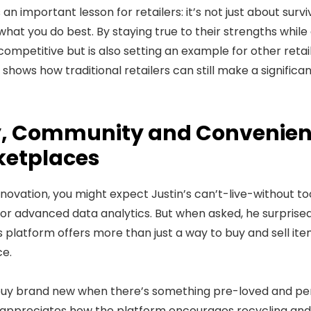
an important lesson for retailers: it’s not just about survi
n what you do best. By staying true to their strengths whil
mpetitive but is also setting an example for other retaile
 shows how traditional retailers can still make a significa
ty, Community and Convenien
ketplaces
nnovation, you might expect Justin’s can’t-live-without to
or advanced data analytics. But when asked, he surprise
his platform offers more than just a way to buy and sell ite
e.
buy brand new when there’s something pre-loved and per
e appreciates how the platform encourages recycling and