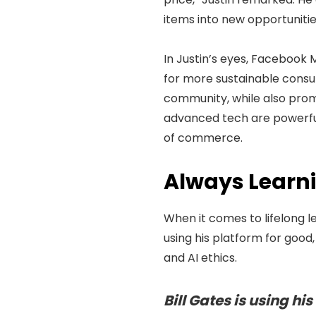
items into new opportunities
In Justin’s eyes, Facebook 
for more sustainable consu
community, while also promo
advanced tech are powerful,
of commerce.
Always Learnin
When it comes to lifelong le
using his platform for good,
and AI ethics.
Bill Gates is using hi