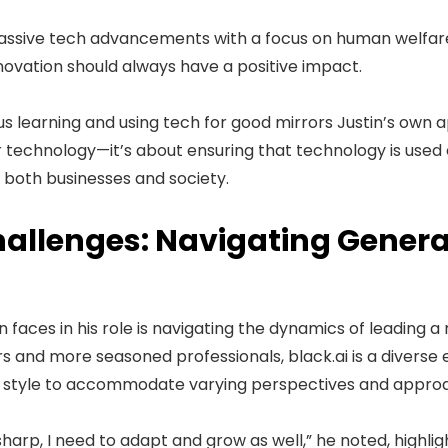
massive tech advancements with a focus on human welfar
nnovation should always have a positive impact.
s learning and using tech for good mirrors Justin’s own ap
 technology—it’s about ensuring that technology is used e
 both businesses and society.
allenges: Navigating Genera
n faces in his role is navigating the dynamics of leading 
s and more seasoned professionals, black.ai is a diverse
ip style to accommodate varying perspectives and appro
 sharp, I need to adapt and grow as well,” he noted, highlig