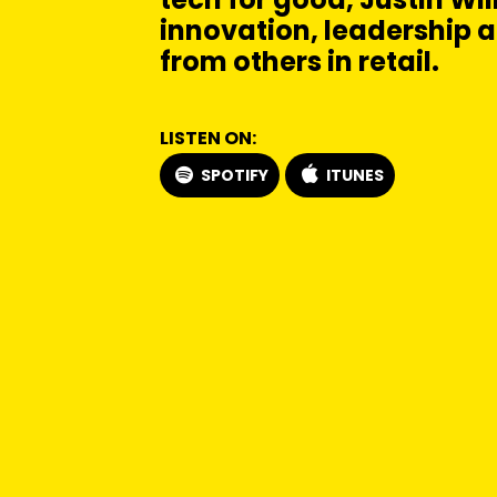
innovation, leadership 
from others in retail.
LISTEN ON:
SPOTIFY
ITUNES