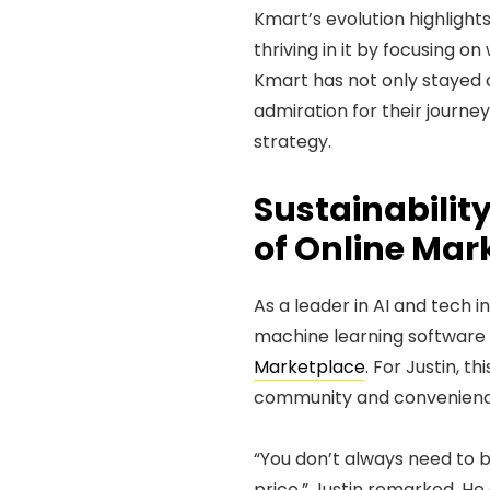
Kmart’s evolution highlights 
thriving in it by focusing o
Kmart has not only stayed co
admiration for their journey
strategy.
Sustainabili
of Online Mar
As a leader in AI and tech i
machine learning software 
Marketplace
. For Justin, t
community and convenienc
“You don’t always need to 
price,” Justin remarked. H