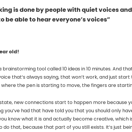
nking is done by people with quiet voices and
o be able to hear everyone’s voices”
ear old!
 a brainstorming tool called 10 ideas in 10 minutes. And tha
l voice that’s always saying, that won’t work, and just start
 where the pen is starting to move, the fingers are starti
 state, new connections start to happen more because you
ing you’ve had that have told you that you should only ha
 you know what it is and actually become creative, which is
do that, because that part of you still exists. It’s just bei