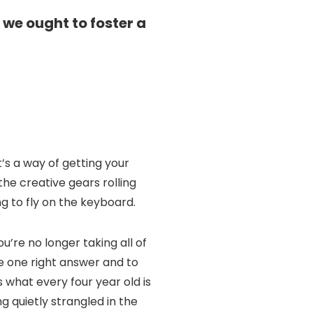
 we ought to foster a
t’s a way of getting your
 the creative gears rolling
ng to fly on the keyboard.
’re no longer taking all of
ve one right answer and to
 what every four year old is
ng quietly strangled in the