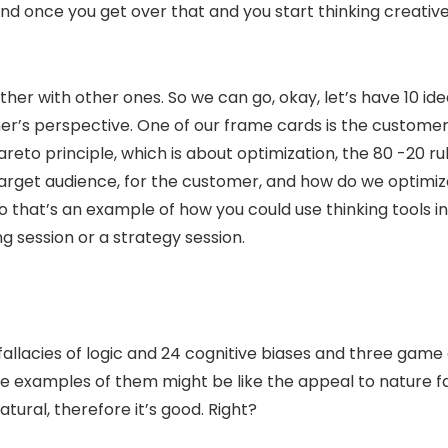
d once you get over that and you start thinking creativel
her with other ones. So we can go, okay, let’s have 10 ide
r’s perspective. One of our frame cards is the customer’s
areto principle, which is about optimization, the 80 -20 rul
 target audience, for the customer, and how do we optimi
So that’s an example of how you could use thinking tools i
g session or a strategy session.
 fallacies of logic and 24 cognitive biases and three game
examples of them might be like the appeal to nature fall
tural, therefore it’s good. Right?