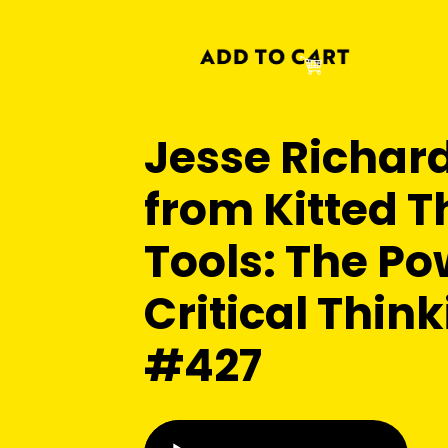
Jesse Richar
from Kitted T
Tools: The Po
Critical Think
#427