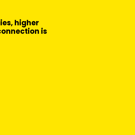
cies, higher
connection is