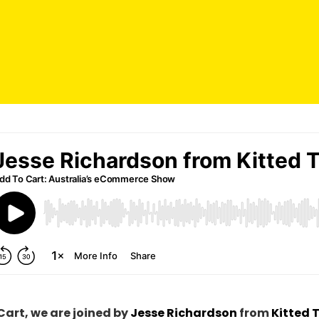
Cart, we are joined
by
Jesse Richardson
from
Kitted 