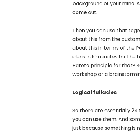
background of your mind. An
come out.
Then you can use that toget
about this from the custome
about this in terms of the P
ideas in 10 minutes for the
Pareto principle for that? 
workshop or a brainstormin
Logical fallacies
So there are essentially 24
you can use them. And some 
just because something is na