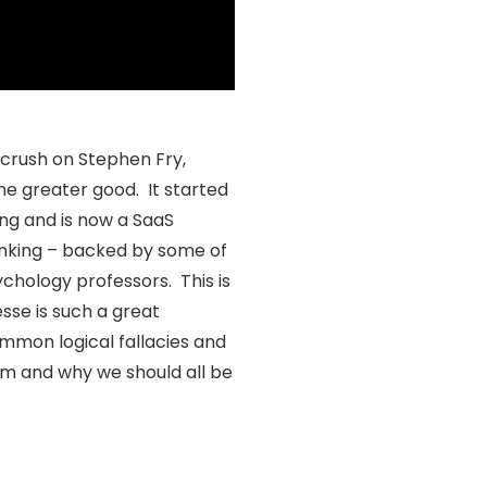
crush on Stephen Fry,
he greater good. It started
ng and is now a SaaS
inking – backed by some of
chology professors. This is
esse is such a great
mmon logical fallacies and
am and why we should all be