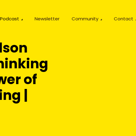
Podcast
Newsletter
Community
Contact
dson
hinking
wer of
ing |