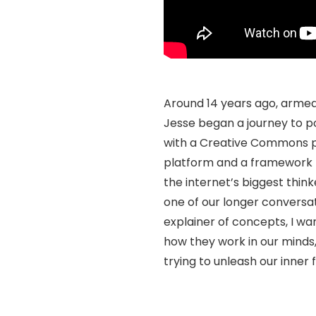
Around 14 years ago, armed
Jesse began a journey to po
with a Creative Commons po
platform and a framework f
the internet’s biggest thin
one of our longer conversati
explainer of concepts, I w
how they work in our minds
trying to unleash our inner 