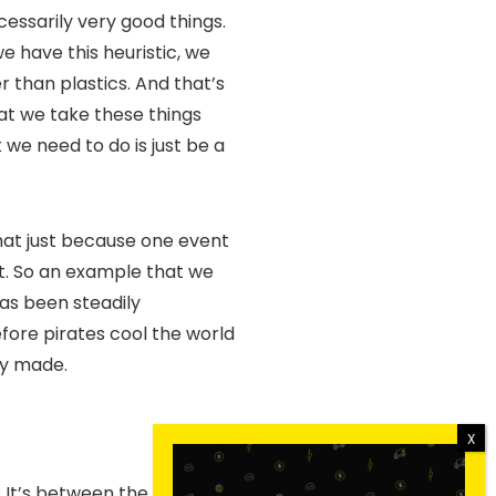
cessarily very good things.
e have this heuristic, we
r than plastics. And that’s
hat we take these things
 we need to do is just be a
that just because one event
nt. So an example that we
has been steadily
fore pirates cool the world
ily made.
l. It’s between the aspect of