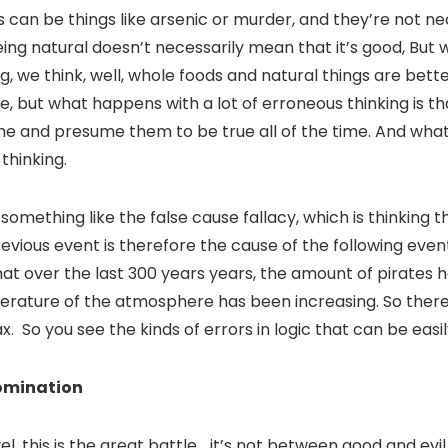
s can be things like arsenic or murder, and they’re not ne
ing natural doesn’t necessarily mean that it’s good, But w
ng, we think, well, whole foods and natural things are bette
ave, but what happens with a lot of erroneous thinking is t
time and presume them to be true all of the time. And what
 thinking.
mething like the false cause fallacy, which is thinking 
revious event is therefore the cause of the following eve
 that over the last 300 years years, the amount of pirates 
erature of the atmosphere has been increasing. So there
x. So you see the kinds of errors in logic that can be eas
omination
l, this is the great battle… it’s not between good and evi