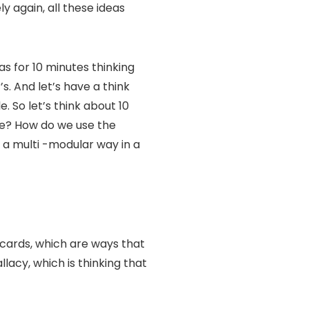
y again, all these ideas
as for 10 minutes thinking
. And let’s have a think
e. So let’s think about 10
ze? How do we use the
n a multi -modular way in a
 cards, which are ways that
acy, which is thinking that