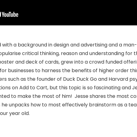
 with a background in design and advertising and a man-
pularise critical thinking, reason and understanding for t
ster and deck of cards, grew into a crowd funded offeri
or businesses to harness the benefits of higher order th
kers such as the founder of Duck Duck Go and Harvard psy
ons on Add to Cart, but this topic is so fascinating and J
anted to make the most of him! Jesse shares the most co
, he unpacks how to most effectively brainstorm as a te
four year old.