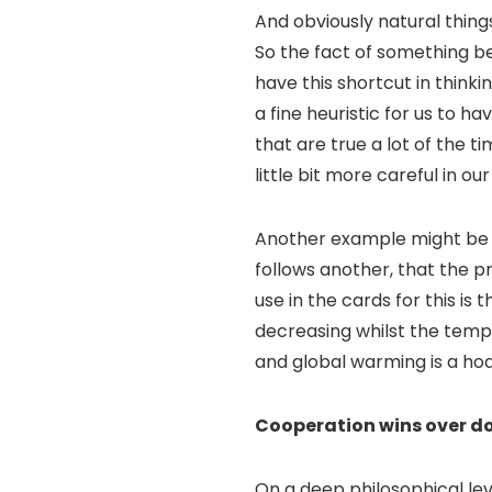
And obviously natural thing
So the fact of something be
have this shortcut in thinki
a fine heuristic for us to h
that are true a lot of the 
little bit more careful in our
Another example might be so
follows another, that the p
use in the cards for this is
decreasing whilst the temp
and global warming is a hoa
Cooperation wins over d
On a deep philosophical leve