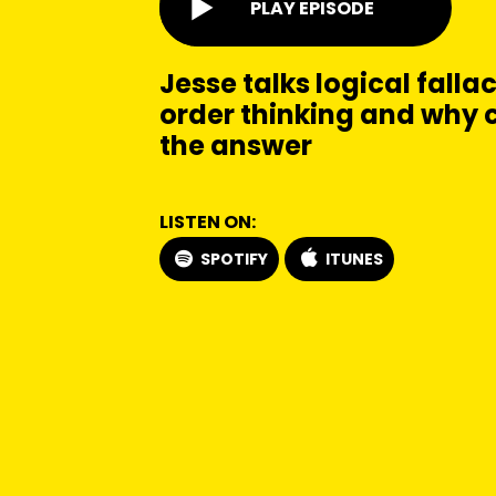
PLAY EPISODE
Jesse talks logical falla
order thinking and why 
the answer
LISTEN ON:
SPOTIFY
ITUNES