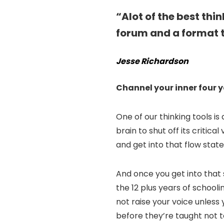
“Alot of the best thi
forum and a format t
Jesse Richardson
Channel your inner four y
One of our thinking tools is
brain to shut off its critica
and get into that flow state
And once you get into that
the 12 plus years of school
not raise your voice unless
before they’re taught not to 