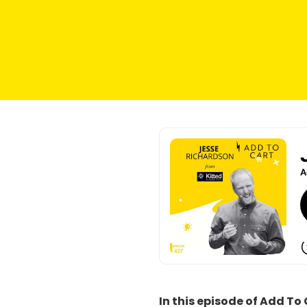
I
n this episode of Add To 