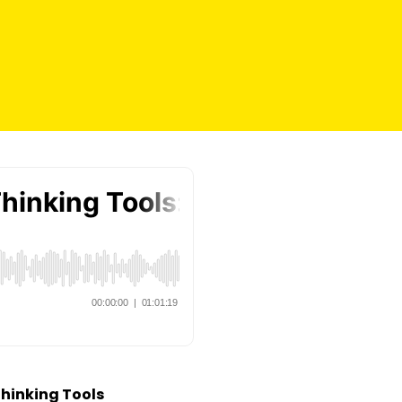
Thinking Tools