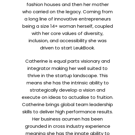
fashion houses and then her mother
who carried on the legacy. Coming from
a long line of innovative entrepreneurs
being a size 14+ woman herself, coupled
with her core values of diversity,
inclusion, and accessibility she was
driven to start LeukBook.
Catherine is equal parts visionary and
integrator making her well suited to
thrive in the startup landscape. This
means she has the intrinsic ability to
strategically develop a vision and
execute on ideas to actualise to fruition.
Catherine brings global team leadership
skills to deliver high performance results.
Her business acumen has been
grounded in cross industry experience
meaning she has the innate ability to