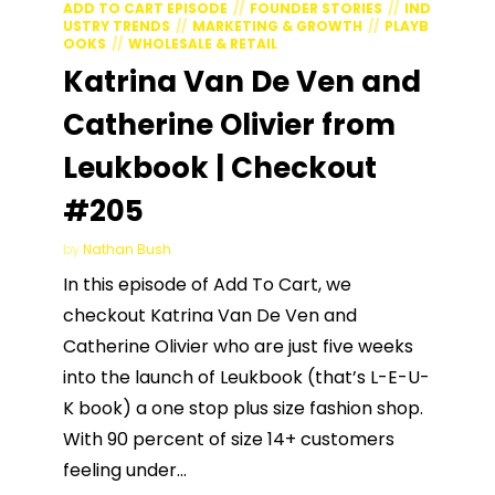
ADD TO CART EPISODE
FOUNDER STORIES
IND
USTRY TRENDS
MARKETING & GROWTH
PLAYB
OOKS
WHOLESALE & RETAIL
Katrina Van De Ven and
Catherine Olivier from
Leukbook | Checkout
#205
by
Nathan Bush
In this episode of Add To Cart, we
checkout Katrina Van De Ven and
Catherine Olivier who are just five weeks
into the launch of Leukbook (that’s L-E-U-
K book) a one stop plus size fashion shop.
With 90 percent of size 14+ customers
feeling under...