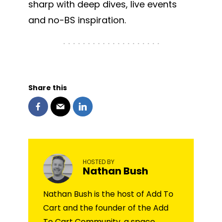
sharp with deep dives, live events
and no-BS inspiration.
Share this
HOSTED BY
Nathan Bush
Nathan Bush is the host of Add To
Cart and the founder of the Add
To Cart Community, a space