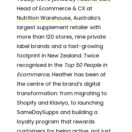
Head of Ecommerce & CX at
Nutrition Warehouse
, Australia’s
largest supplement retailer with
more than 120 stores, nine private
label brands and a fast-growing
footprint in New Zealand. Twice
recognised in the
Top 50 People in
Ecommerce
, Heather has been at
the centre of the brand’s digital
transformation: from migrating to
Shopify and Klaviyo, to launching
SameDaySupps and building a
loyalty program that rewards
customers for being active, not just