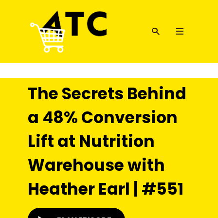
The Secrets Behind
a 48% Conversion
Lift at Nutrition
Warehouse with
Heather Earl | #551