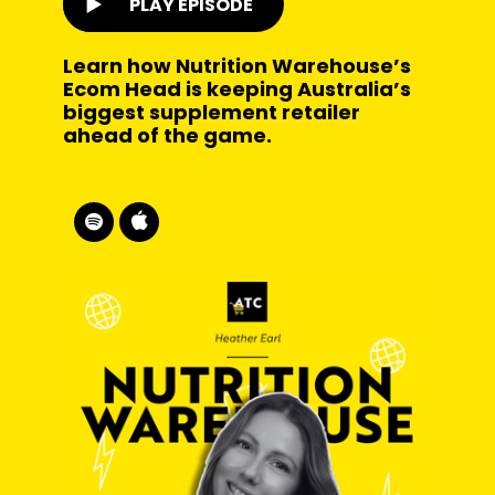
PLAY EPISODE
Learn how Nutrition Warehouse’s
Ecom Head is keeping Australia’s
biggest supplement retailer
ahead of the game.