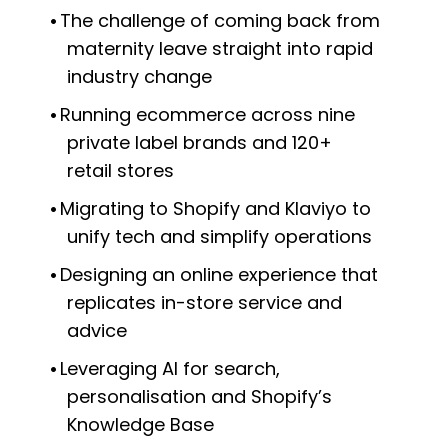
The challenge of coming back from
maternity leave straight into rapid
industry change
Running ecommerce across nine
private label brands and 120+
retail stores
Migrating to Shopify and Klaviyo to
unify tech and simplify operations
Designing an online experience that
replicates in-store service and
advice
Leveraging AI for search,
personalisation and Shopify’s
Knowledge Base