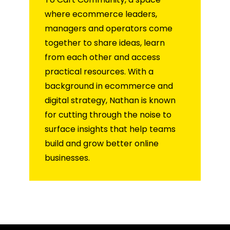
where ecommerce leaders,
managers and operators come
together to share ideas, learn
from each other and access
practical resources. With a
background in ecommerce and
digital strategy, Nathan is known
for cutting through the noise to
surface insights that help teams
build and grow better online
businesses.