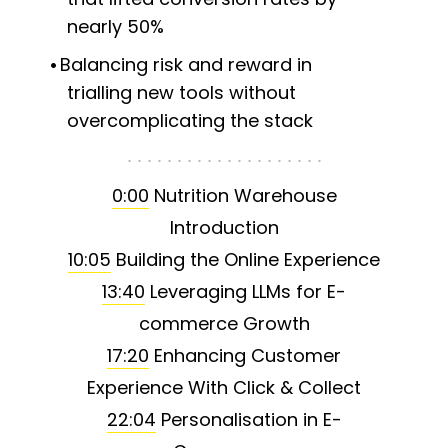
nearly 50%
Balancing risk and reward in
trialling new tools without
overcomplicating the stack
0:00
Nutrition Warehouse
Introduction
10:05
Building the Online Experience
13:40
Leveraging LLMs for E-
commerce Growth
17:20
Enhancing Customer
Experience With Click & Collect
22:04
Personalisation in E-