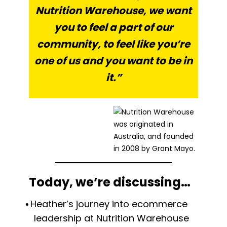
Nutrition Warehouse, we want
you to feel a part of our
community, to feel like you’re
one of us and you want to be in
it.”
Today, we’re discussing…
Heather’s journey into ecommerce
leadership at Nutrition Warehouse