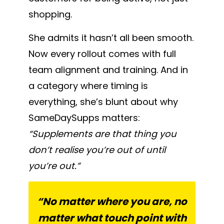
shopping.
She admits it hasn’t all been smooth.
Now every rollout comes with full
team alignment and training. And in
a category where timing is
everything, she’s blunt about why
SameDaySupps matters:
“Supplements are that thing you
don’t realise you’re out of until
you’re out.”
“No matter where you are, no
matter what touch point with