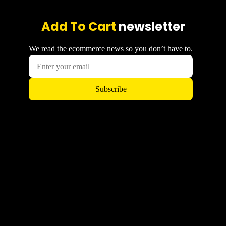
Add To Cart
newsletter