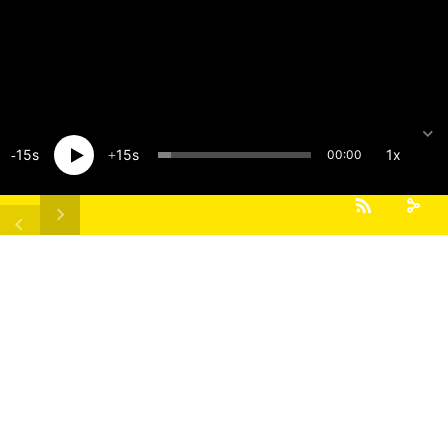
15
15
1x
00:00