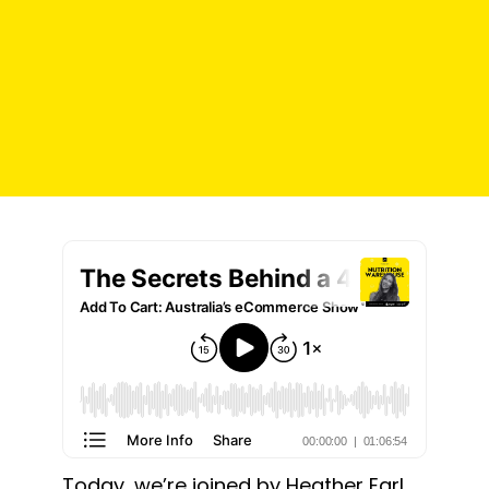
Today, we’re joined by
Heather Earl
,