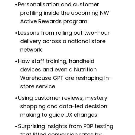
Personalisation and customer
profiling inside the upcoming NW
Active Rewards program
Lessons from rolling out two-hour
delivery across a national store
network
How staff training, handheld
devices and even a Nutrition
Warehouse GPT are reshaping in-
store service
Using customer reviews, mystery
shopping and data-led decision
making to guide UX changes
Surprising insights from PDP testing
that lifted conversion rates by