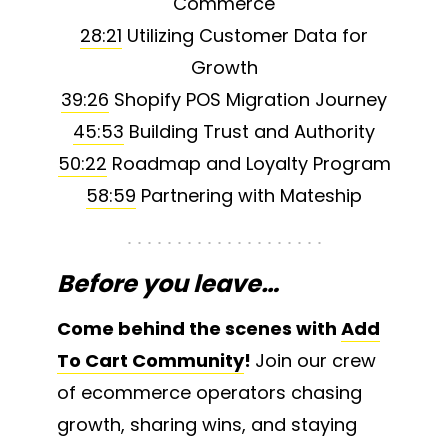
Commerce
28:21
Utilizing Customer Data for
Growth
39:26
Shopify POS Migration Journey
45:53
Building Trust and Authority
50:22
Roadmap and Loyalty Program
58:59
Partnering with Mateship
Before you leave…
Come behind the scenes with
Add
To Cart Community
!
Join our crew
of ecommerce operators chasing
growth, sharing wins, and staying