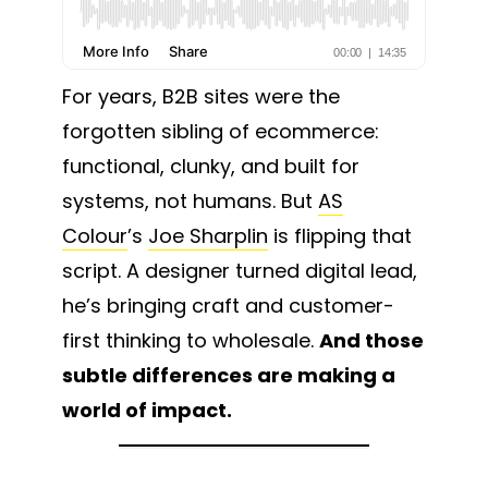
For years, B2B sites were the
forgotten sibling of ecommerce:
functional, clunky, and built for
systems, not humans. But
AS
Colour
’s
Joe Sharplin
is flipping that
script. A designer turned digital lead,
he’s bringing craft and customer-
first thinking to wholesale.
And those
subtle differences are making a
world of impact.