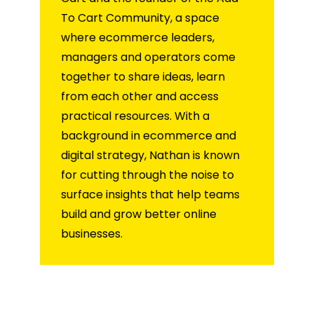
To Cart Community, a space
where ecommerce leaders,
managers and operators come
together to share ideas, learn
from each other and access
practical resources. With a
background in ecommerce and
digital strategy, Nathan is known
for cutting through the noise to
surface insights that help teams
build and grow better online
businesses.