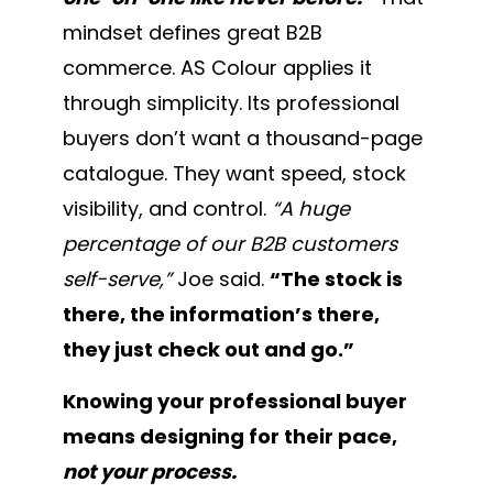
mindset defines great B2B
commerce. AS Colour applies it
through simplicity. Its professional
buyers don’t want a thousand-page
catalogue. They want speed, stock
visibility, and control.
“A huge
percentage of our B2B customers
self-serve,”
Joe said.
“The stock is
there, the information’s there,
they just check out and go.”
Knowing your professional buyer
means designing for their pace,
not your process.