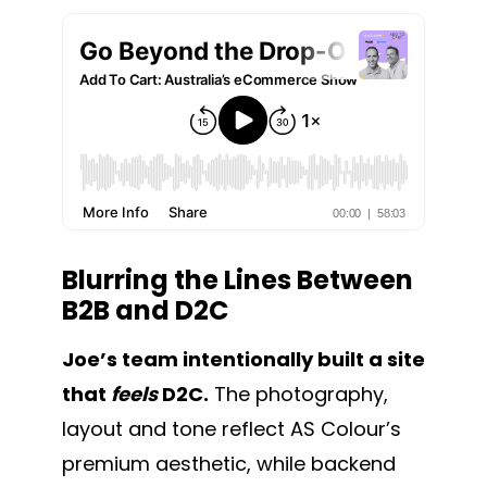
Blurring the Lines Between
B2B and D2C
Joe’s team intentionally built a site
that
feels
D2C.
The photography,
layout and tone reflect AS Colour’s
premium aesthetic, while backend