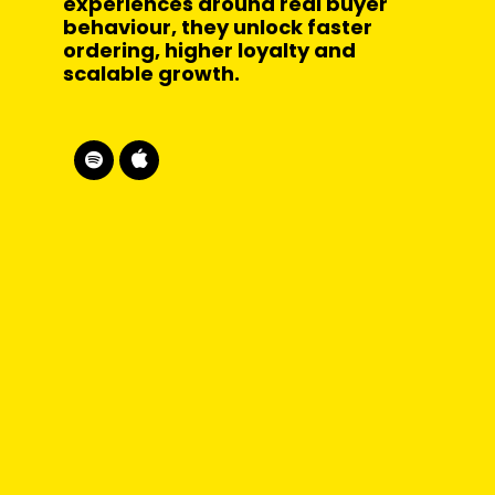
experiences around real buyer
behaviour, they unlock faster
ordering, higher loyalty and
scalable growth.