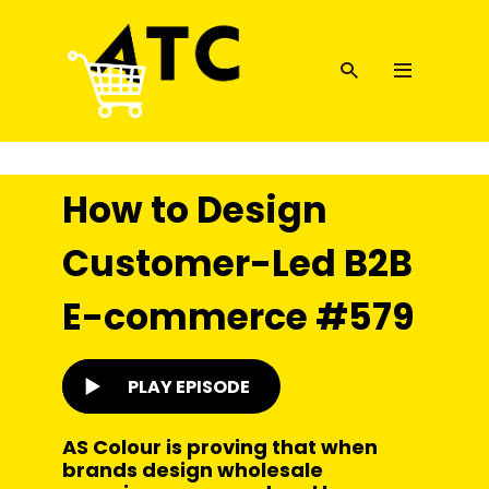
How to Design
Customer-Led B2B
E-commerce #579
PLAY EPISODE
AS Colour is proving that when
brands design wholesale