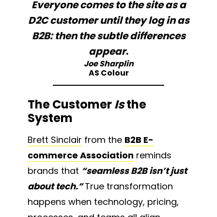
Everyone comes to the site as a
D2C customer until they log in as
B2B: then the subtle differences
appear
.
Joe Sharplin
AS Colour
The Customer
Is
the
System
Brett Sinclair
from the
B2B E-
commerce Association
reminds
brands that
“seamless B2B isn’t just
about tech.”
True transformation
happens when technology, pricing,