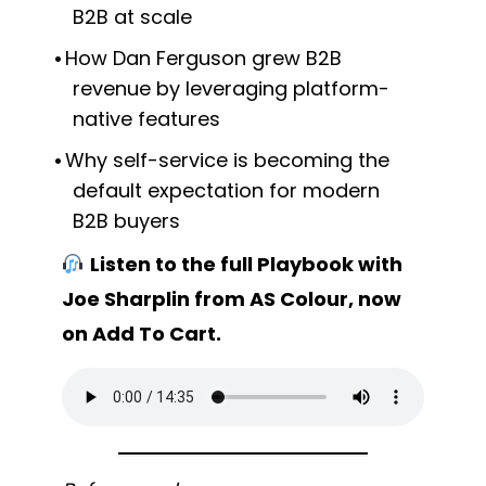
B2B at scale
How Dan Ferguson grew B2B
revenue by leveraging platform-
native features
Why self-service is becoming the
default expectation for modern
B2B buyers
Listen to the full Playbook with
Joe Sharplin from AS Colour, now
on Add To Cart.