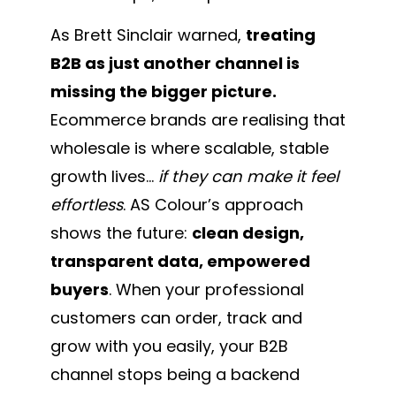
As Brett Sinclair warned,
treating
B2B as just another channel is
missing the bigger picture.
Ecommerce brands are realising that
wholesale is where scalable, stable
growth lives…
if they can make it feel
effortless
. AS Colour’s approach
shows the future:
clean design,
transparent data, empowered
buyers
. When your professional
customers can order, track and
grow with you easily, your B2B
channel stops being a backend