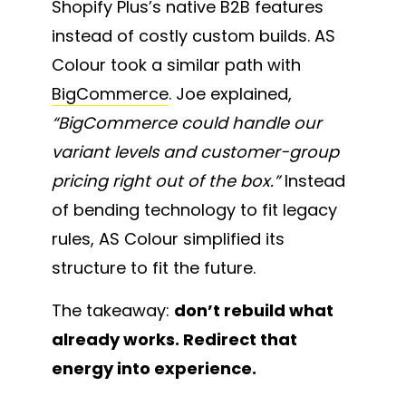
Shopify Plus’s native B2B features
instead of costly custom builds. AS
Colour took a similar path with
BigCommerce
. Joe explained,
“BigCommerce could handle our
variant levels and customer-group
pricing right out of the box.”
Instead
of bending technology to fit legacy
rules, AS Colour simplified its
structure to fit the future.
The takeaway:
don’t rebuild what
already works. Redirect that
energy into experience.