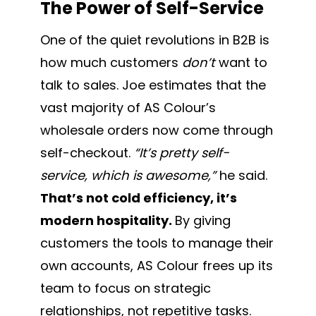
The Power of Self-Service
One of the quiet revolutions in B2B is
how much customers
don’t
want to
talk to sales. Joe estimates that the
vast majority of AS Colour’s
wholesale orders now come through
self-checkout.
“It’s pretty self-
service, which is awesome,”
he said.
That’s not cold efficiency, it’s
modern hospitality.
By giving
customers the tools to manage their
own accounts, AS Colour frees up its
team to focus on strategic
relationships, not repetitive tasks.