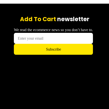
Add To Cart
newsletter