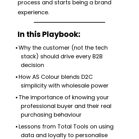
process and starts being a brand
experience.
In this Playbook:
Why the customer (not the tech
stack) should drive every B2B
decision
How AS Colour blends D2C
simplicity with wholesale power
The importance of knowing your
professional buyer and their real
purchasing behaviour
Lessons from Total Tools on using
data and loyalty to personalise