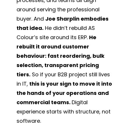
processes, and teams all align
around serving the professional
buyer. And
Joe Sharplin embodies
that idea.
He didn’t rebuild AS
Colour’s site around its ERP.
He
rebuilt it around customer
behaviour: fast reordering, bulk
selection, transparent pricing
tiers.
So if your B2B project still lives
in IT,
this is your sign to move it into
the hands of your operations and
commercial teams.
Digital
experience starts with structure, not
software.