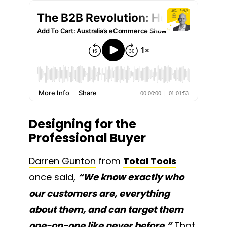
Designing for the
Professional Buyer
Darren Gunton
from
Total Tools
once said,
“We know exactly who
our customers are, everything
about them, and can target them
one-on-one like never before.”
That