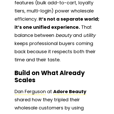
features (bulk add-to-cart, loyalty
tiers, multi-login) power wholesale
efficiency.
It’s not a separate world;
it’s one unified experience.
That
balance between
beauty
and
utility
keeps professional buyers coming
back because it respects both their
time and their taste.
Build on What Already
Scales
Dan Ferguson
at
Adore Beauty
shared how they tripled their
wholesale customers by using