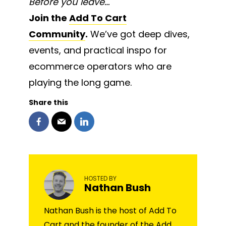
Before you leave…
Join the
Add To Cart
Community
.
We’ve got deep dives,
events, and practical inspo for
ecommerce operators who are
playing the long game.
Share this
HOSTED BY
Nathan Bush
Nathan Bush is the host of Add To
Cart and the founder of the Add