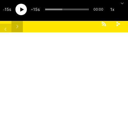
15
15
1x
00:00