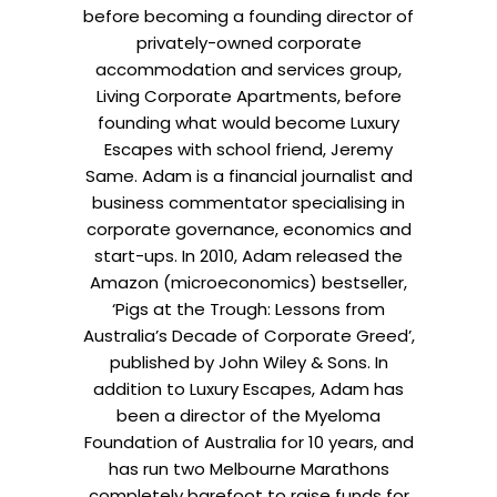
before becoming a founding director of
privately-owned corporate
accommodation and services group,
Living Corporate Apartments, before
founding what would become Luxury
Escapes with school friend, Jeremy
Same. Adam is a financial journalist and
business commentator specialising in
corporate governance, economics and
start-ups. In 2010, Adam released the
Amazon (microeconomics) bestseller,
‘Pigs at the Trough: Lessons from
Australia’s Decade of Corporate Greed’,
published by John Wiley & Sons. In
addition to Luxury Escapes, Adam has
been a director of the Myeloma
Foundation of Australia for 10 years, and
has run two Melbourne Marathons
completely barefoot to raise funds for