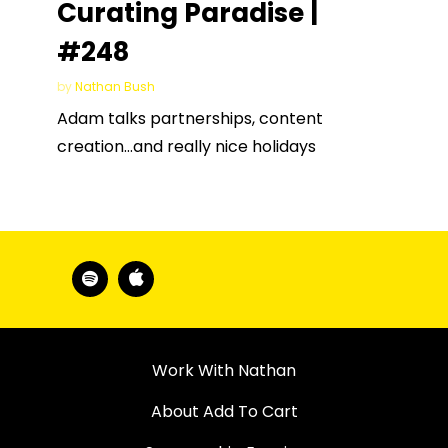
Curating Paradise |
#248
by
Nathan Bush
Adam talks partnerships, content
creation…and really nice holidays
Work With Nathan
About Add To Cart