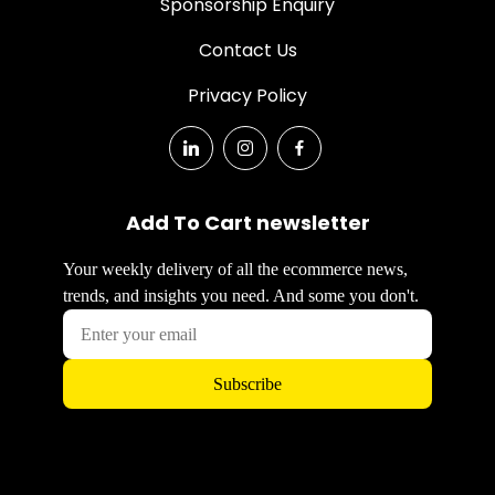
Sponsorship Enquiry
Contact Us
Privacy Policy
Add To Cart newsletter