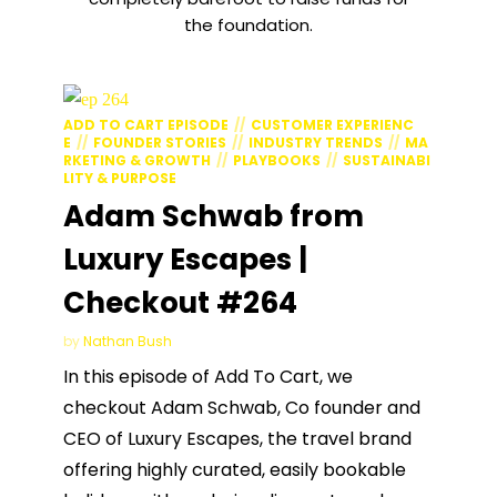
the foundation.
ADD TO CART EPISODE
CUSTOMER EXPERIENC
E
FOUNDER STORIES
INDUSTRY TRENDS
MA
RKETING & GROWTH
PLAYBOOKS
SUSTAINABI
LITY & PURPOSE
Adam Schwab from
Luxury Escapes |
Checkout #264
by
Nathan Bush
In this episode of Add To Cart, we
checkout Adam Schwab, Co founder and
CEO of Luxury Escapes, the travel brand
offering highly curated, easily bookable