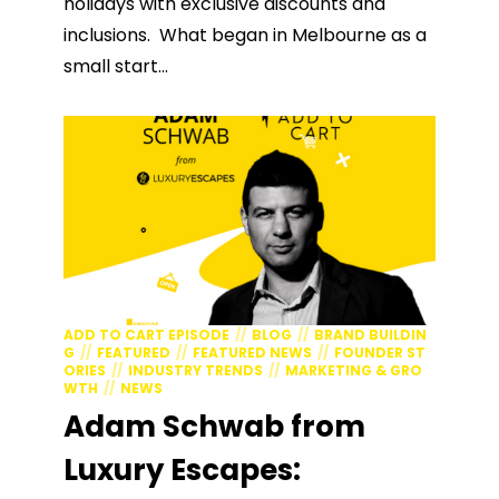
holidays with exclusive discounts and
inclusions. What began in Melbourne as a
small start...
ADD TO CART EPISODE
BLOG
BRAND BUILDIN
G
FEATURED
FEATURED NEWS
FOUNDER ST
ORIES
INDUSTRY TRENDS
MARKETING & GRO
WTH
NEWS
Adam Schwab from
Luxury Escapes: