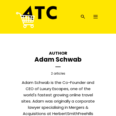
AUTHOR
Adam Schwab
2 articles
Adam Schwab is the Co-Founder and
CEO of Luxury Escapes, one of the
world's fastest growing online travel
sites. Adam was originally a corporate
lawyer specialising in Mergers &
Acquisitions at HerbertSmithFreehills