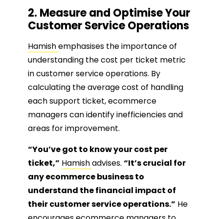
2. Measure and Optimise Your
Customer Service Operations
Hamish
emphasises the importance of
understanding the cost per ticket metric
in customer service operations. By
calculating the average cost of handling
each support ticket, ecommerce
managers can identify inefficiencies and
areas for improvement.
“You’ve got to know your cost per
ticket,”
Hamish
advises.
“It’s crucial for
any ecommerce business to
understand the financial impact of
their customer service operations.”
He
encourages ecommerce managers to