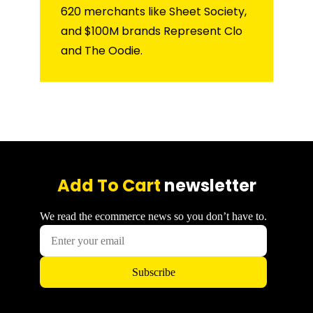
620 merchants like Sheet Society,
and $100M brands Represent Clo
and The Oodie.
Add To Cart
newsletter