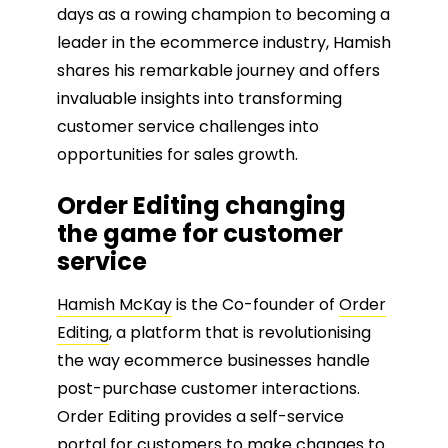
days as a rowing champion to becoming a
leader in the ecommerce industry, Hamish
shares his remarkable journey and offers
invaluable insights into transforming
customer service challenges into
opportunities for sales growth.
Order Editing changing
the game for customer
service
Hamish McKay
is the Co-founder of
Order
Editing
, a platform that is revolutionising
the way ecommerce businesses handle
post-purchase customer interactions.
Order Editing provides a self-service
portal for customers to make changes to