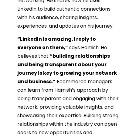
networking. He shares how he uses
LinkedIn to build authentic connections
with his audience, sharing insights,
experiences, and updates on his journey.
“LinkedIn is amazing. I reply to
everyone on there,”
says
Hamish
. He
believes that
“building relationships
and being transparent about your
journey is key to growing your network
and business.”
Ecommerce managers
can learn from Hamish’s approach by
being transparent and engaging with their
network, providing valuable insights, and
showcasing their expertise. Building strong
relationships within the industry can open
doors to new opportunities and