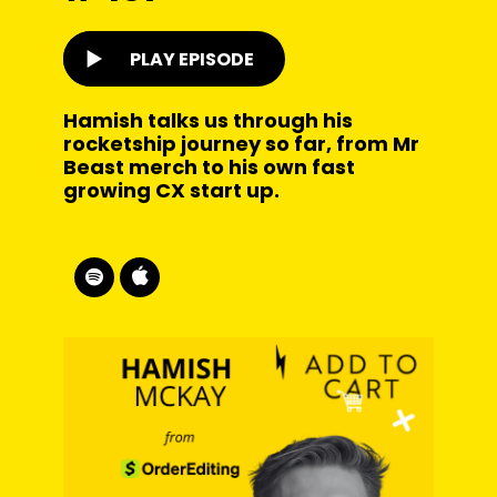
PLAY EPISODE
Hamish talks us through his
rocketship journey so far, from Mr
Beast merch to his own fast
growing CX start up.