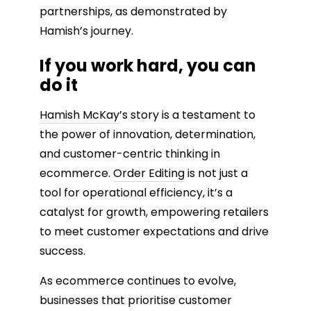
partnerships, as demonstrated by
Hamish’s journey.
If you work hard, you can
do it
Hamish McKay
’s story is a testament to
the power of innovation, determination,
and customer-centric thinking in
ecommerce.
Order Editing
is not just a
tool for operational efficiency, it’s a
catalyst for growth, empowering retailers
to meet customer expectations and drive
success.
As ecommerce continues to evolve,
businesses that prioritise customer