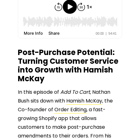
Post-Purchase Potential:
Turning Customer Service
into Growth with Hamish
McKay
In this episode of
Add To Cart
, Nathan
Bush sits down with
Hamish McKay
, the
Co-founder of
Order Editing
, a fast-
growing Shopify app that allows
customers to make post-purchase
amendments to their orders. From his