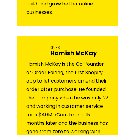
build and grow better online
businesses.
GUEST
Hamish McKay
Hamish McKay is the Co-founder
of Order Editing, the first Shopify
app to let customers amend their
order after purchase. He founded
the company when he was only 22
and working in customer service
for a $40M eCom brand. 15
months later and the business has
gone from zero to working with