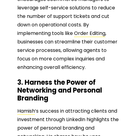
leverage self-service solutions to reduce
the number of support tickets and cut
down on operational costs. By
implementing tools like
Order Editing
,
businesses can streamline their customer
service processes, allowing agents to
focus on more complex inquiries and
enhancing overall efficiency.
3. Harness the Power of
Networking and Personal
Branding
Hamish
‘s success in attracting clients and
investment through LinkedIn highlights the
power of personal branding and