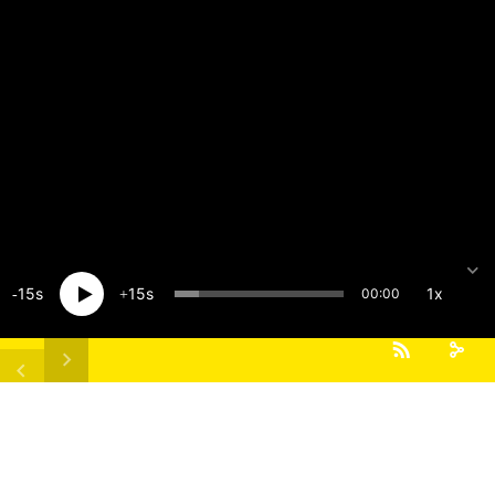
15
15
1x
00:00