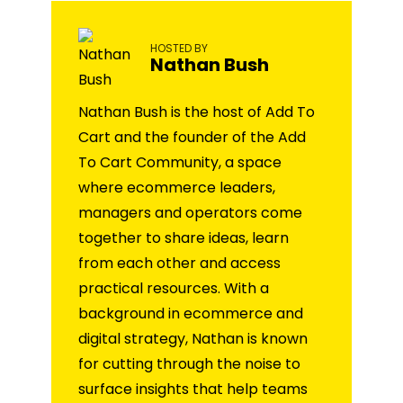
HOSTED BY
Nathan Bush
Nathan Bush is the host of Add To
Cart and the founder of the Add
To Cart Community, a space
where ecommerce leaders,
managers and operators come
together to share ideas, learn
from each other and access
practical resources. With a
background in ecommerce and
digital strategy, Nathan is known
for cutting through the noise to
surface insights that help teams