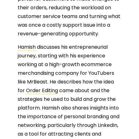
their orders, reducing the workload on
customer service teams and turning what
was once a costly support issue into a
revenue-generating opportunity.
Hamish
discusses his entrepreneurial
journey, starting with his experience
working at a high-growth ecommerce
merchandising company for YouTubers
like MrBeast. He describes how the idea
for
Order Editing
came about and the
strategies he used to build and grow the
platform. Hamish also shares insights into
the importance of personal branding and
networking, particularly through LinkedIn,
as a tool for attracting clients and