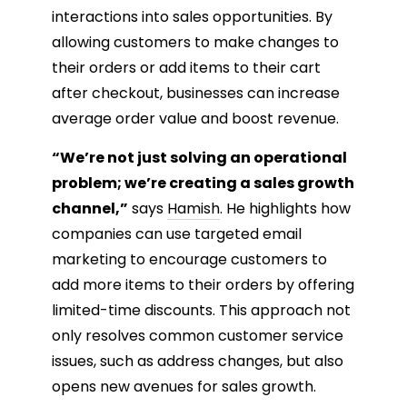
interactions into sales opportunities. By
allowing customers to make changes to
their orders or add items to their cart
after checkout, businesses can increase
average order value and boost revenue.
“We’re not just solving an operational
problem; we’re creating a sales growth
channel,”
says
Hamish
. He highlights how
companies can use targeted email
marketing to encourage customers to
add more items to their orders by offering
limited-time discounts. This approach not
only resolves common customer service
issues, such as address changes, but also
opens new avenues for sales growth.