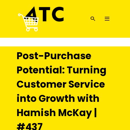
Post-Purchase
Potential: Turning
Customer Service
into Growth with
Hamish McKay |
#437