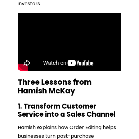
investors.
Three Lessons from
Hamish McKay
1. Transform Customer
Service into a Sales Channel
Hamish
explains how
Order Editing
helps
businesses turn post-purchase