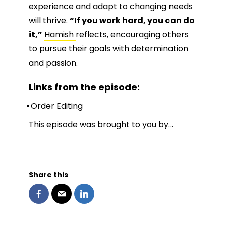
experience and adapt to changing needs
will thrive.
“If you work hard, you can do
it,”
Hamish
reflects, encouraging others
to pursue their goals with determination
and passion.
Links from the episode:
Order Editing
This episode was brought to you by…
Share this