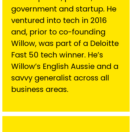
government and startup. He
ventured into tech in 2016
and, prior to co-founding
Willow, was part of a Deloitte
Fast 50 tech winner. He’s
Willow’s English Aussie and a
savvy generalist across all
business areas.