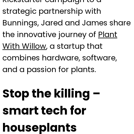
strategic partnership with
Bunnings, Jared and James share
the innovative journey of
Plant
With Willow
, a startup that
combines hardware, software,
and a passion for plants.
Stop the killing –
smart tech for
houseplants