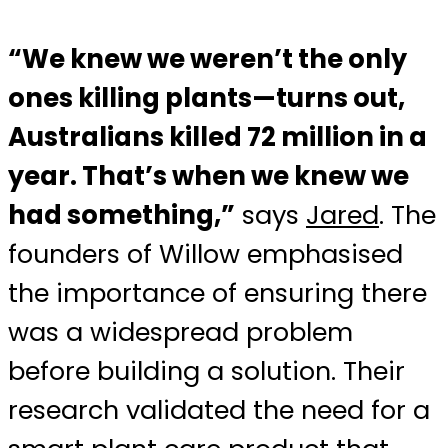
“We knew we weren’t the only
ones killing plants—turns out,
Australians killed 72 million in a
year. That’s when we knew we
had something,”
says
Jared
. The
founders of Willow emphasised
the importance of ensuring there
was a widespread problem
before building a solution. Their
research validated the need for a