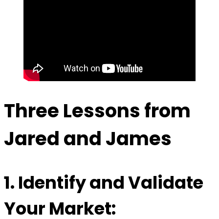
Three Lessons from
Jared and James
1.
Identify and Validate
Your Market: