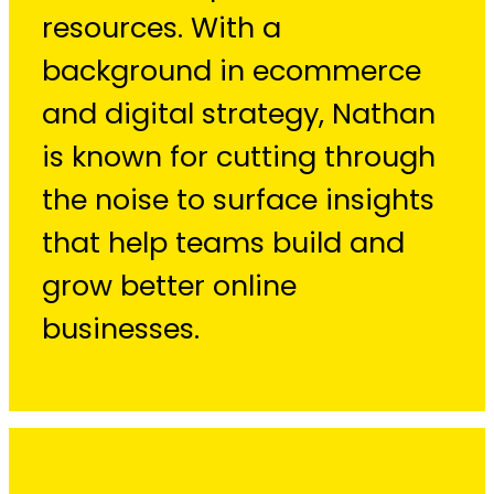
resources. With a
background in ecommerce
and digital strategy, Nathan
is known for cutting through
the noise to surface insights
that help teams build and
grow better online
businesses.