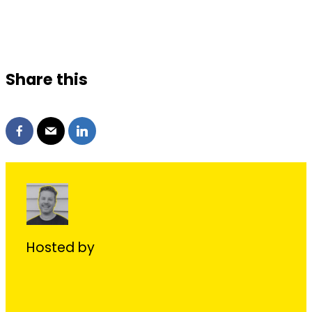
Share this
Hosted by