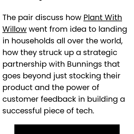
The pair discuss how
Plant With
Willow
went from idea to landing
in households all over the world,
how they struck up a strategic
partnership with Bunnings that
goes beyond just stocking their
product and the power of
customer feedback in building a
successful piece of tech.