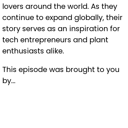
lovers around the world. As they
continue to expand globally, their
story serves as an inspiration for
tech entrepreneurs and plant
enthusiasts alike.
This episode was brought to you
by…