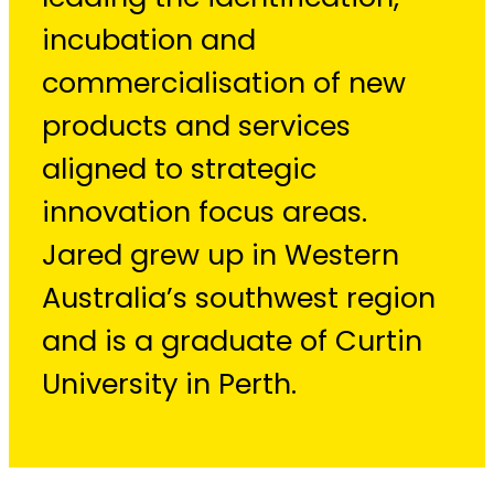
incubation and
commercialisation of new
products and services
aligned to strategic
innovation focus areas.
Jared grew up in Western
Australia’s southwest region
and is a graduate of Curtin
University in Perth.