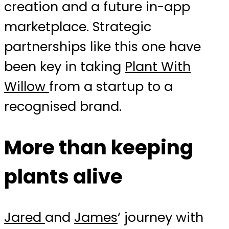
creation and a future in-app
marketplace. Strategic
partnerships like this one have
been key in taking
Plant With
Willow
from a startup to a
recognised brand.
More than keeping
plants alive
Jared
and
James
‘ journey with