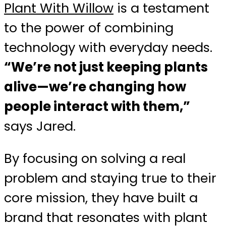
Plant With Willow
is a testament
to the power of combining
technology with everyday needs.
“We’re not just keeping plants
alive—we’re changing how
people interact with them,”
says Jared.
By focusing on solving a real
problem and staying true to their
core mission, they have built a
brand that resonates with plant