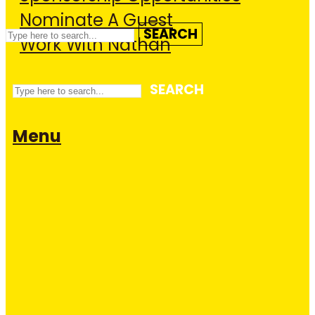
Nominate A Guest
SEARCH
Work With Nathan
SEARCH
Menu