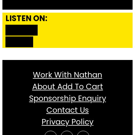
LISTEN ON:
SPOTIFY
ITUNES
Work With Nathan
About Add To Cart
Sponsorship Enquiry
Contact Us
Privacy Policy