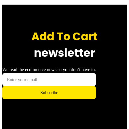
Add To Cart
newsletter