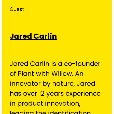
Guest
Jared Carlin
Jared Carlin is a co-founder
of Plant with Willow. An
innovator by nature, Jared
has over 12 years experience
in product innovation,
leading the identification,