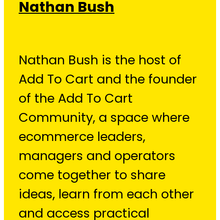
Nathan Bush
Nathan Bush is the host of
Add To Cart and the founder
of the Add To Cart
Community, a space where
ecommerce leaders,
managers and operators
come together to share
ideas, learn from each other
and access practical