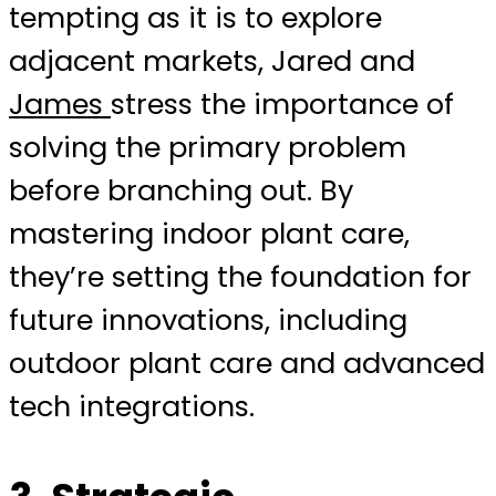
tempting as it is to explore
adjacent markets, Jared and
James
stress the importance of
solving the primary problem
before branching out. By
mastering indoor plant care,
they’re setting the foundation for
future innovations, including
outdoor plant care and advanced
tech integrations.