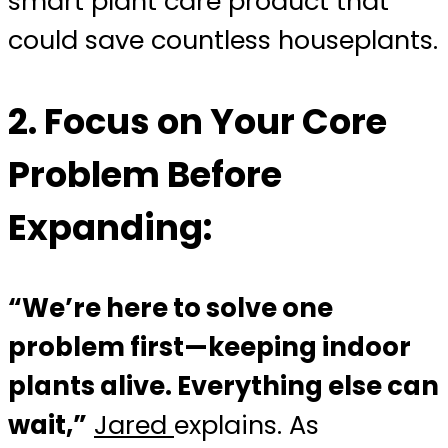
smart plant care product that
could save countless houseplants.
2.
Focus on Your Core
Problem Before
Expanding:
“We’re here to solve one
problem first—keeping indoor
plants alive. Everything else can
wait,”
Jared
explains. As