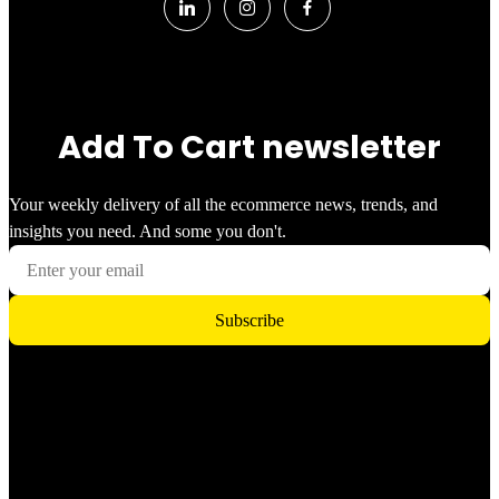
Add To Cart newsletter