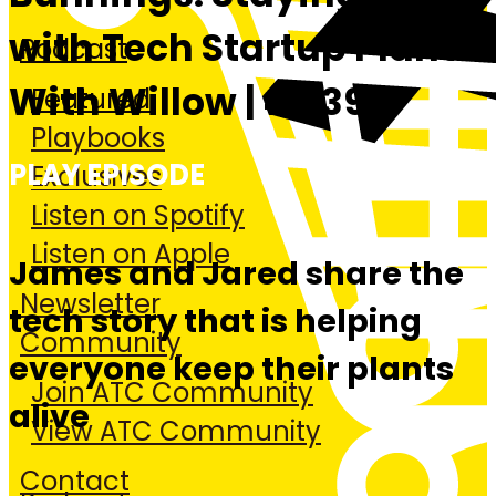
with Tech Startup Plant
Podcast
With Willow | #439
Featured
Playbooks
PLAY EPISODE
Exclusives
Listen on Spotify
Listen on Apple
James and Jared share the
Newsletter
tech story that is helping
Community
everyone keep their plants
Join ATC Community
alive
View ATC Community
Contact