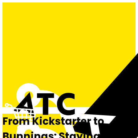
From Kickstarter to
Bunnings: Staying Alive