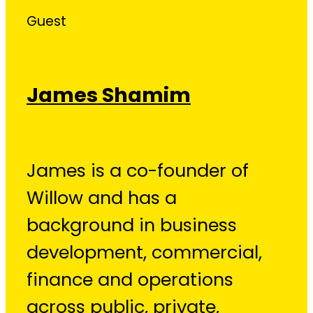
Guest
James Shamim
James is a co-founder of
Willow and has a
background in business
development, commercial,
finance and operations
across public, private,