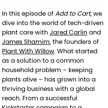
In this episode of
Add to Cart
, we
dive into the world of tech-driven
plant care with
Jared Carlin
and
James Shamim
, the founders of
Plant With Willow
. What started
as a solution to a common
household problem – keeping
plants alive – has grown into a
thriving business with a global
reach. From a successful
Kickstarter campaign to a