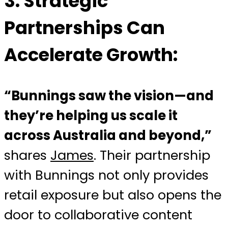
3.
Strategic
Partnerships Can
Accelerate Growth:
“Bunnings saw the vision—and
they’re helping us scale it
across Australia and beyond,”
shares
James
. Their partnership
with Bunnings not only provides
retail exposure but also opens the
door to collaborative content