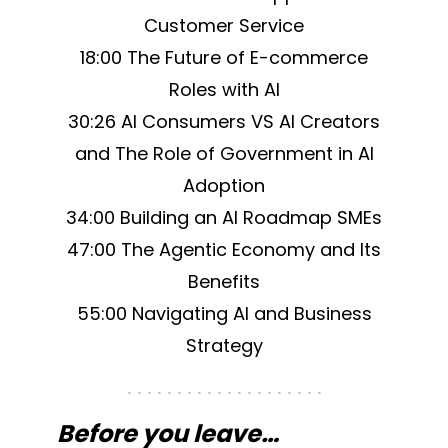
Customer Service
18:00 The Future of E-commerce
Roles with AI
30:26 AI Consumers VS AI Creators
and The Role of Government in AI
Adoption
34:00 Building an AI Roadmap SMEs
47:00 The Agentic Economy and Its
Benefits
55:00 Navigating AI and Business
Strategy
Before you leave…