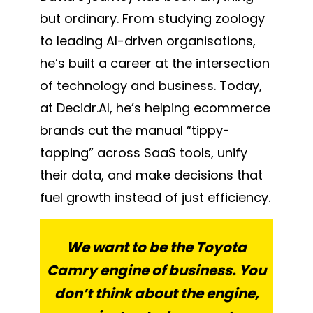
but ordinary. From studying zoology
to leading AI-driven organisations,
he’s built a career at the intersection
of technology and business. Today,
at Decidr.AI, he’s helping ecommerce
brands cut the manual “tippy-
tapping” across SaaS tools, unify
their data, and make decisions that
fuel growth instead of just efficiency.
We want to be the Toyota
Camry engine of business. You
don’t think about the engine,