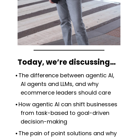
Today, we’re discussing…
The difference between agentic AI,
AI agents and LLMs, and why
ecommerce leaders should care
How agentic AI can shift businesses
from task-based to goal-driven
decision-making
The pain of point solutions and why