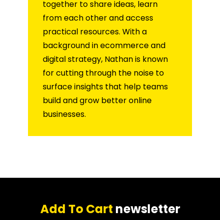
together to share ideas, learn
from each other and access
practical resources. With a
background in ecommerce and
digital strategy, Nathan is known
for cutting through the noise to
surface insights that help teams
build and grow better online
businesses.
Add To Cart
newsletter