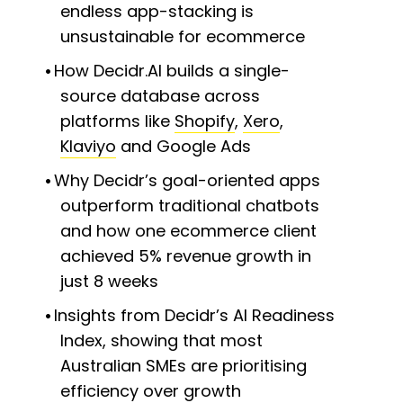
endless app-stacking is
unsustainable for ecommerce
How Decidr.AI builds a single-
source database across
platforms like
Shopify
,
Xero
,
Klaviyo
and Google Ads
Why Decidr’s goal-oriented apps
outperform traditional chatbots
and how one ecommerce client
achieved 5% revenue growth in
just 8 weeks
Insights from Decidr’s AI Readiness
Index, showing that most
Australian SMEs are prioritising
efficiency over growth