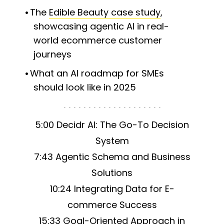
The
Edible Beauty case study
,
showcasing agentic AI in real-
world ecommerce customer
journeys
What an AI roadmap for SMEs
should look like in 2025
5:00 Decidr AI: The Go-To Decision
System
7:43 Agentic Schema and Business
Solutions
10:24 Integrating Data for E-
commerce Success
15:33 Goal-Oriented Approach in