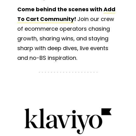
Come behind the scenes with
Add
To Cart Community
!
Join our crew
of ecommerce operators chasing
growth, sharing wins, and staying
sharp with deep dives, live events
and no-BS inspiration.