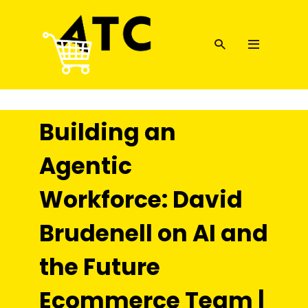
Building an
Agentic
Workforce: David
Brudenell on AI and
the Future
Ecommerce Team |