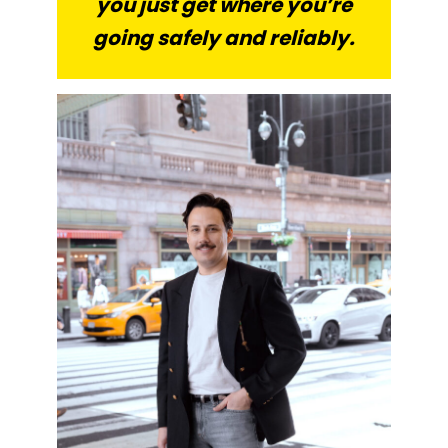
you just get where you’re
going safely and reliably.