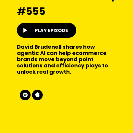
#555
PLAY EPISODE
David Brudenell shares how
agentic AI can help ecommerce
brands move beyond point
solutions and efficiency plays to
unlock real growth.