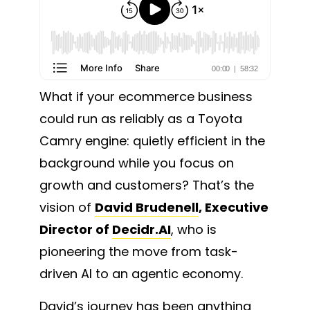
What if your ecommerce business
could run as reliably as a Toyota
Camry engine: quietly efficient in the
background while you focus on
growth and customers? That’s the
vision of
David Brudenell
, Executive
Director of
Decidr.AI
, who is
pioneering the move from task-
driven AI to an agentic economy.
David’s journey has been anything