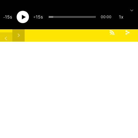
15
15
1x
00:00