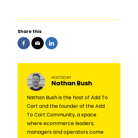
Share this
HOSTED BY
Nathan Bush
Nathan Bush is the host of Add To
Cart and the founder of the Add
To Cart Community, a space
where ecommerce leaders,
managers and operators come